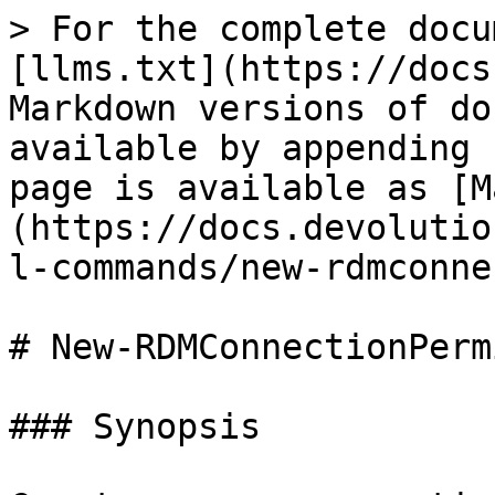
> For the complete docu
[llms.txt](https://docs
Markdown versions of do
available by appending 
page is available as [M
(https://docs.devolutio
l-commands/new-rdmconne
# New-RDMConnectionPerm
### Synopsis
