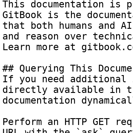
This documentation is p
GitBook is the document
that both humans and AI
and reason over technic
Learn more at gitbook.co
## Querying This Docume
If you need additional 
directly available in t
documentation dynamical
Perform an HTTP GET req
URL with the `ask` quer