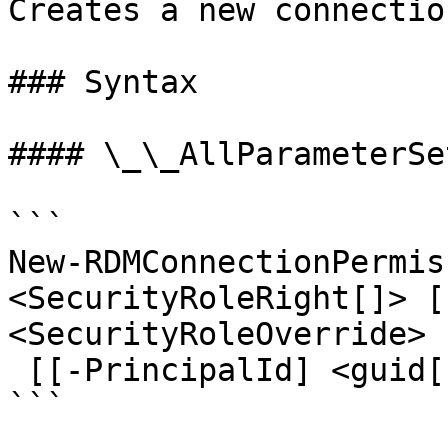
Creates a new connectio
### Syntax

#### \_\_AllParameterSet
```

New-RDMConnectionPermis
<SecurityRoleRight[]> [
<SecurityRoleOverride>

 [[-PrincipalId] <guid[]>] [<CommonParameters>]

```
