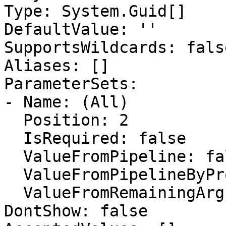
Type: System.Guid[]

DefaultValue: ''

SupportsWildcards: false
Aliases: []

ParameterSets:

- Name: (All)

  Position: 2

  IsRequired: false

  ValueFromPipeline: false

  ValueFromPipelineByPropertyName: false

  ValueFromRemainingArguments: false

DontShow: false
