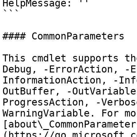
HelpMessage: ''

```

#### CommonParameters

This cmdlet supports th
Debug, -ErrorAction, -E
InformationAction, -Inf
OutBuffer, -OutVariable
ProgressAction, -Verbos
WarningVariable. For mo
[about\_CommonParameter
(https://go.microsoft.c