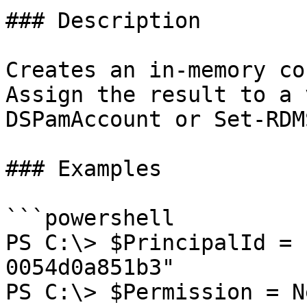
### Description

Creates an in-memory co
Assign the result to a 
DSPamAccount or Set-RDM
### Examples

```powershell

PS C:\> $PrincipalId = 
0054d0a851b3"

PS C:\> $Permission = N