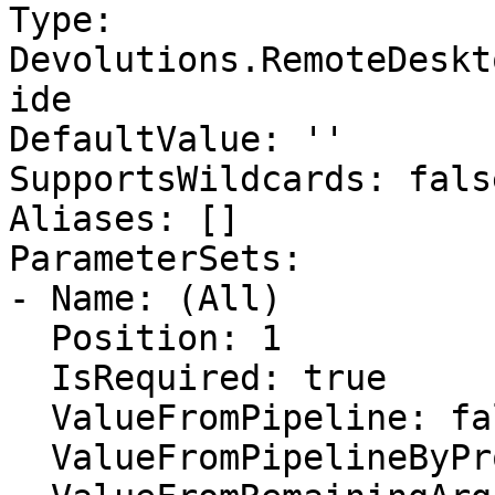
Type: 
Devolutions.RemoteDeskt
ide

DefaultValue: ''

SupportsWildcards: false
Aliases: []

ParameterSets:

- Name: (All)

  Position: 1

  IsRequired: true

  ValueFromPipeline: false

  ValueFromPipelineByPropertyName: false
