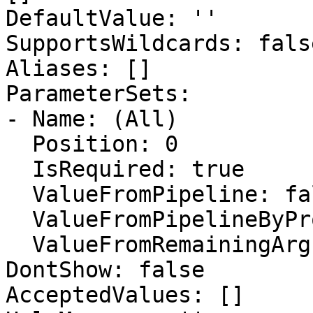
DefaultValue: ''

SupportsWildcards: false
Aliases: []

ParameterSets:

- Name: (All)

  Position: 0

  IsRequired: true

  ValueFromPipeline: false

  ValueFromPipelineByPropertyName: false

  ValueFromRemainingArguments: false

DontShow: false

AcceptedValues: []
