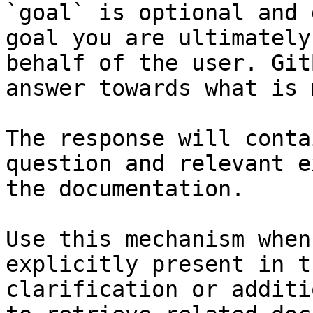
`goal` is optional and 
goal you are ultimately
behalf of the user. Git
answer towards what is 
The response will conta
question and relevant e
the documentation.

Use this mechanism when
explicitly present in t
clarification or additi