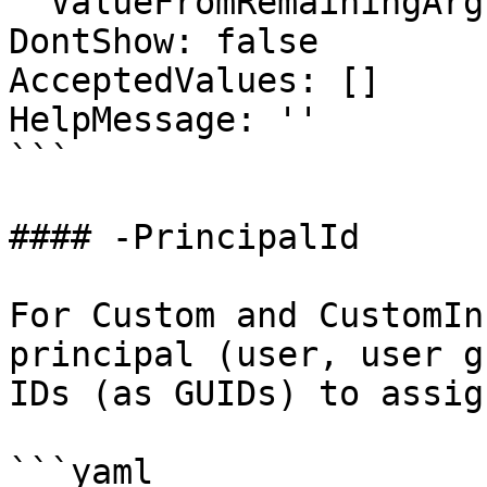
  ValueFromRemainingArguments: false

DontShow: false

AcceptedValues: []

HelpMessage: ''

```

#### -PrincipalId

For Custom and CustomIn
principal (user, user g
IDs (as GUIDs) to assig
```yaml
