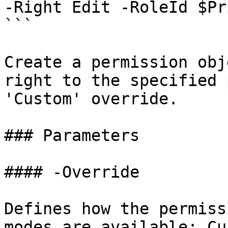
-Right Edit -RoleId $Pr
```

Create a permission obj
right to the specified 
'Custom' override.

### Parameters

#### -Override

Defines how the permiss
modes are available: Cu