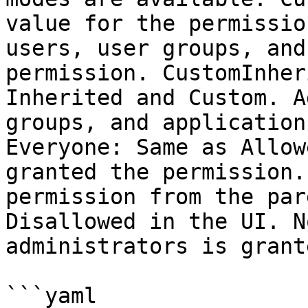
value for the permissio
users, user groups, and
permission. CustomInher
Inherited and Custom. A
groups, and application
Everyone: Same as Allow
granted the permission.
permission from the par
Disallowed in the UI. N
administrators is grant
```yaml
