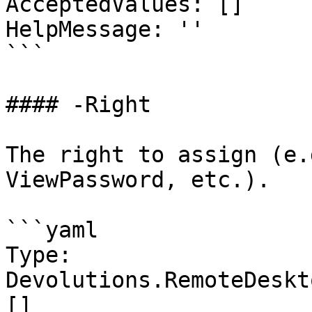
AcceptedValues: []

HelpMessage: ''

```

#### -Right

The right to assign (e.
ViewPassword, etc.).

```yaml

Type: 
Devolutions.RemoteDeskt
[]
