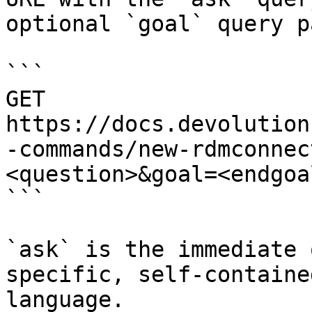
optional `goal` query p
```

GET 
https://docs.devolution
-commands/new-rdmconnec
<question>&goal=<endgoal
```

`ask` is the immediate 
specific, self-containe
language.
