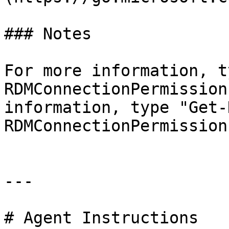
### Notes

For more information, t
RDMConnectionPermission
information, type "Get-
RDMConnectionPermission
---

# Agent Instructions
