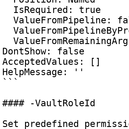
  IsRequired: true

  ValueFromPipeline: false

  ValueFromPipelineByPropertyName: false

  ValueFromRemainingArguments: false

DontShow: false

AcceptedValues: []

HelpMessage: ''

```

#### -VaultRoleId

Set predefined permissi