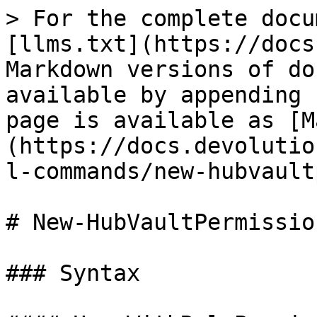
> For the complete docu
[llms.txt](https://docs
Markdown versions of do
available by appending 
page is available as [M
(https://docs.devolutio
l-commands/new-hubvault
# New-HubVaultPermission
### Syntax
