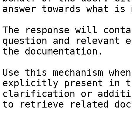
answer towards what is 
The response will conta
question and relevant e
the documentation.

Use this mechanism when
explicitly present in t
clarification or additi