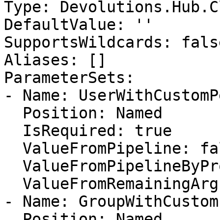
Type: Devolutions.Hub.C
DefaultValue: ''

SupportsWildcards: false
Aliases: []

ParameterSets:

- Name: UserWithCustomP
  Position: Named

  IsRequired: true

  ValueFromPipeline: false

  ValueFromPipelineByPropertyName: false

  ValueFromRemainingArguments: false

- Name: GroupWithCustom
  Position: Named
