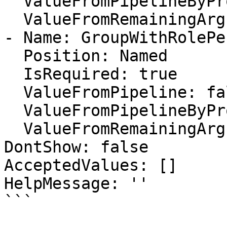
  ValueFromPipelineByPropertyName: false

  ValueFromRemainingArguments: false

- Name: GroupWithRolePe
  Position: Named

  IsRequired: true

  ValueFromPipeline: false

  ValueFromPipelineByPropertyName: false

  ValueFromRemainingArguments: false

DontShow: false

AcceptedValues: []

HelpMessage: ''

```
