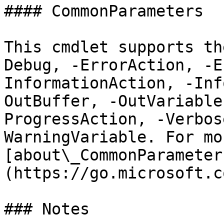
#### CommonParameters

This cmdlet supports th
Debug, -ErrorAction, -E
InformationAction, -Inf
OutBuffer, -OutVariable
ProgressAction, -Verbos
WarningVariable. For mo
[about\_CommonParameter
(https://go.microsoft.c
### Notes
