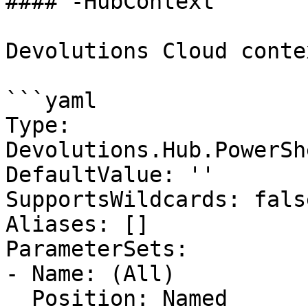
#### -HubContext

Devolutions Cloud contex
```yaml

Type: 
Devolutions.Hub.PowerSh
DefaultValue: ''

SupportsWildcards: false
Aliases: []

ParameterSets:

- Name: (All)

  Position: Named
