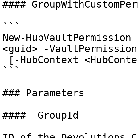
#### GroupWithCustomPer
```

New-HubVaultPermission 
<guid> -VaultPermission
 [-HubContext <HubContext>] [<CommonParameters>]

```

### Parameters

#### -GroupId

ID of the Devolutions C