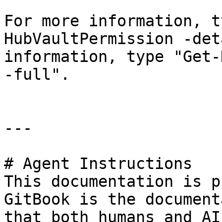
For more information, t
HubVaultPermission -det
information, type "Get-
-full".

---

# Agent Instructions

This documentation is p
GitBook is the document
that both humans and AI