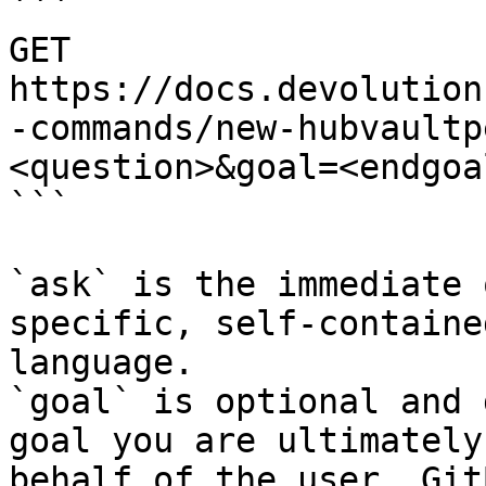
```

GET 
https://docs.devolution
-commands/new-hubvaultp
<question>&goal=<endgoal
```

`ask` is the immediate 
specific, self-containe
language.

`goal` is optional and 
goal you are ultimately
behalf of the user. Git