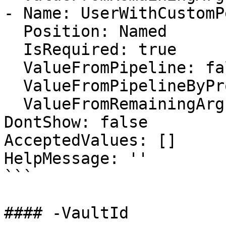
- Name: UserWithCustomP
  Position: Named

  IsRequired: true

  ValueFromPipeline: false

  ValueFromPipelineByPropertyName: false

  ValueFromRemainingArguments: false

DontShow: false

AcceptedValues: []

HelpMessage: ''

```

#### -VaultId
