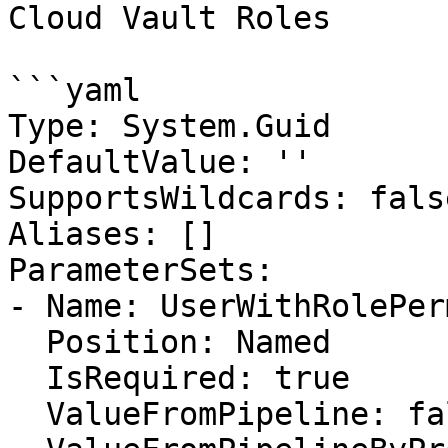
Cloud Vault Roles

```yaml

Type: System.Guid

DefaultValue: ''

SupportsWildcards: false
Aliases: []

ParameterSets:

- Name: UserWithRolePer
  Position: Named

  IsRequired: true

  ValueFromPipeline: false
