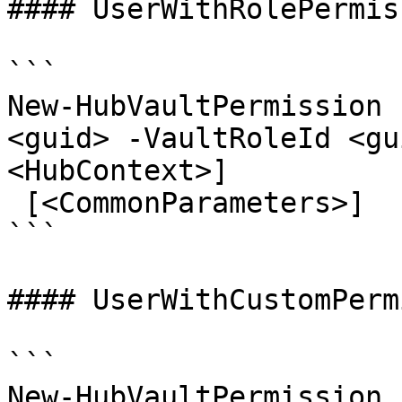
#### UserWithRolePermis
```

New-HubVaultPermission 
<guid> -VaultRoleId <gu
<HubContext>]

 [<CommonParameters>]

```

#### UserWithCustomPerm
```

New-HubVaultPermission 