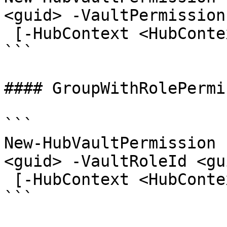
<guid> -VaultPermission
 [-HubContext <HubContext>] [<CommonParameters>]

```

#### GroupWithRolePermi
```

New-HubVaultPermission 
<guid> -VaultRoleId <gui
 [-HubContext <HubContext>] [<CommonParameters>]

```
