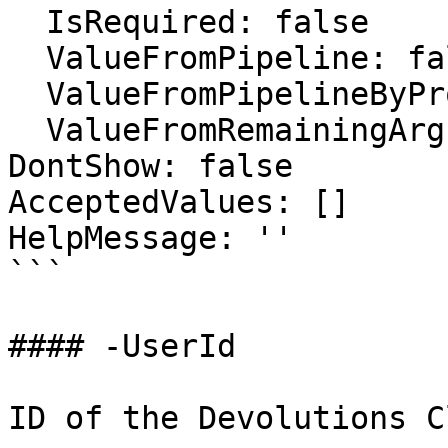
  IsRequired: false

  ValueFromPipeline: false

  ValueFromPipelineByPropertyName: false

  ValueFromRemainingArguments: false

DontShow: false

AcceptedValues: []

HelpMessage: ''

```

#### -UserId

ID of the Devolutions C