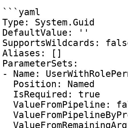
```yaml

Type: System.Guid

DefaultValue: ''

SupportsWildcards: false
Aliases: []

ParameterSets:

- Name: UserWithRolePer
  Position: Named

  IsRequired: true

  ValueFromPipeline: false

  ValueFromPipelineByPropertyName: false

  ValueFromRemainingArguments: false
