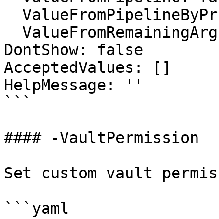
  ValueFromPipelineByPropertyName: false

  ValueFromRemainingArguments: false

DontShow: false

AcceptedValues: []

HelpMessage: ''

```

#### -VaultPermission

Set custom vault permiss
```yaml
