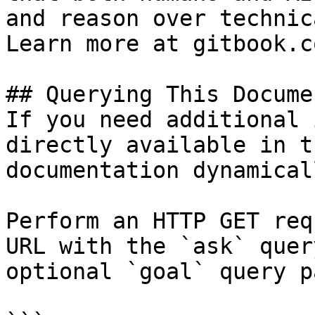
and reason over technic
Learn more at gitbook.co
## Querying This Docume
If you need additional 
directly available in t
documentation dynamical
Perform an HTTP GET req
URL with the `ask` quer
optional `goal` query p