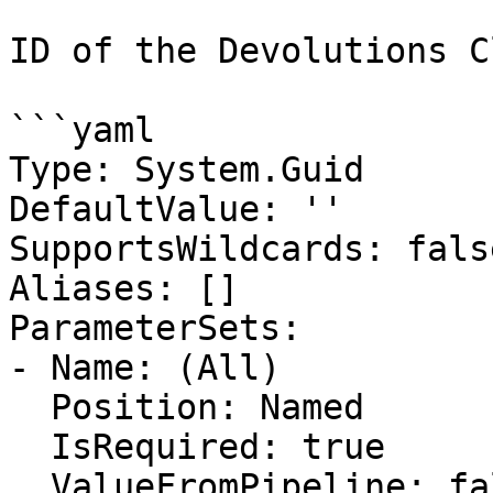
ID of the Devolutions C
```yaml

Type: System.Guid

DefaultValue: ''

SupportsWildcards: false
Aliases: []

ParameterSets:

- Name: (All)

  Position: Named

  IsRequired: true

  ValueFromPipeline: false
