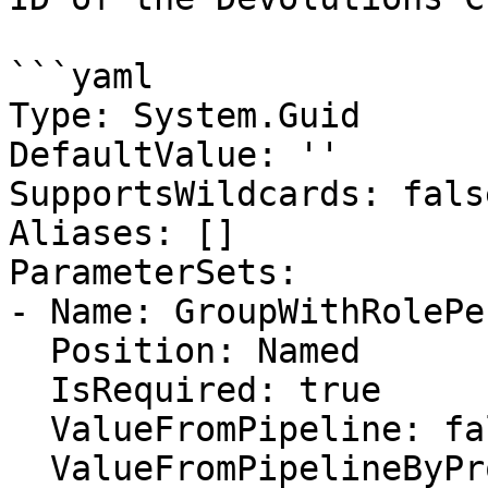
```yaml

Type: System.Guid

DefaultValue: ''

SupportsWildcards: false
Aliases: []

ParameterSets:

- Name: GroupWithRolePe
  Position: Named

  IsRequired: true

  ValueFromPipeline: false

  ValueFromPipelineByPropertyName: false
