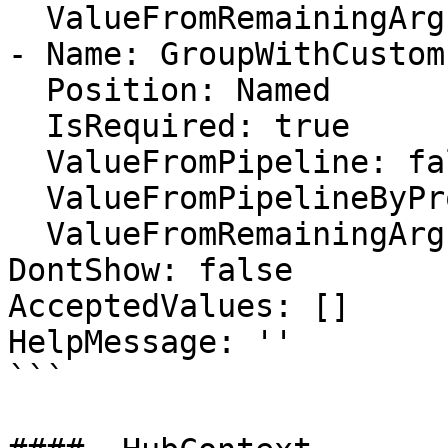
  ValueFromRemainingArguments: false

- Name: GroupWithCustom
  Position: Named

  IsRequired: true

  ValueFromPipeline: false

  ValueFromPipelineByPropertyName: false

  ValueFromRemainingArguments: false

DontShow: false

AcceptedValues: []

HelpMessage: ''

```
