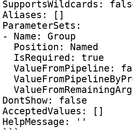
SupportsWildcards: false
Aliases: []

ParameterSets:

- Name: Group

  Position: Named

  IsRequired: true

  ValueFromPipeline: false

  ValueFromPipelineByPropertyName: false

  ValueFromRemainingArguments: false

DontShow: false

AcceptedValues: []

HelpMessage: ''

```
