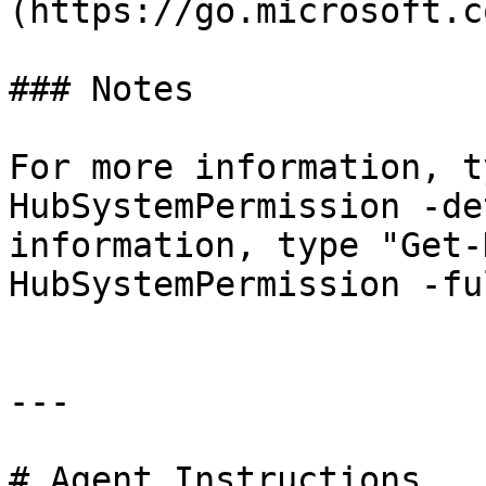
(https://go.microsoft.c
### Notes

For more information, t
HubSystemPermission -de
information, type "Get-
HubSystemPermission -ful
---

# Agent Instructions
