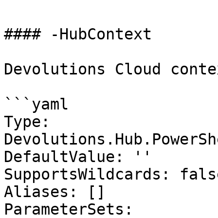
#### -HubContext

Devolutions Cloud contex
```yaml

Type: 
Devolutions.Hub.PowerSh
DefaultValue: ''

SupportsWildcards: false
Aliases: []

ParameterSets:
