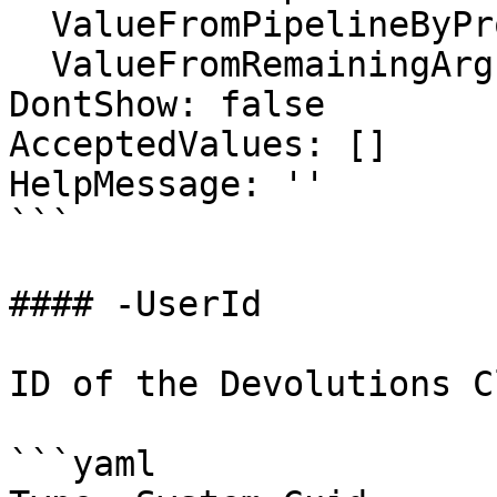
  ValueFromPipelineByPropertyName: false

  ValueFromRemainingArguments: false

DontShow: false

AcceptedValues: []

HelpMessage: ''

```

#### -UserId

ID of the Devolutions C
```yaml
