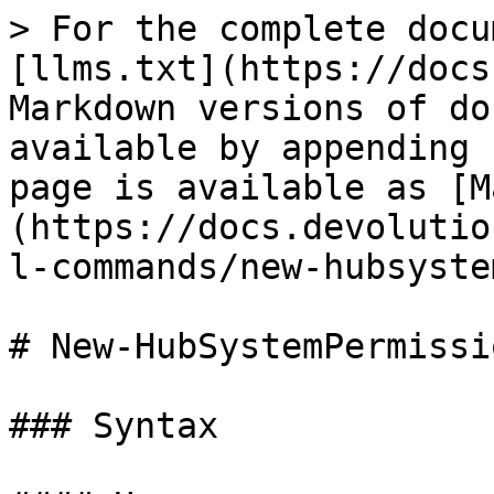
> For the complete docu
[llms.txt](https://docs
Markdown versions of do
available by appending 
page is available as [M
(https://docs.devolutio
l-commands/new-hubsyste
# New-HubSystemPermissio
### Syntax
