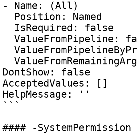
- Name: (All)

  Position: Named

  IsRequired: false

  ValueFromPipeline: false

  ValueFromPipelineByPropertyName: false

  ValueFromRemainingArguments: false

DontShow: false

AcceptedValues: []

HelpMessage: ''

```

#### -SystemPermission
