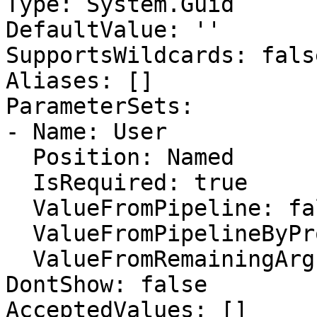
Type: System.Guid

DefaultValue: ''

SupportsWildcards: false
Aliases: []

ParameterSets:

- Name: User

  Position: Named

  IsRequired: true

  ValueFromPipeline: false

  ValueFromPipelineByPropertyName: false

  ValueFromRemainingArguments: false

DontShow: false

AcceptedValues: []
