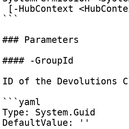
 [-HubContext <HubContext>] [<CommonParameters>]

```

### Parameters

#### -GroupId

ID of the Devolutions C
```yaml

Type: System.Guid

DefaultValue: ''
