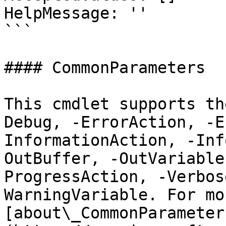
HelpMessage: ''

```

#### CommonParameters

This cmdlet supports th
Debug, -ErrorAction, -E
InformationAction, -Inf
OutBuffer, -OutVariable
ProgressAction, -Verbos
WarningVariable. For mo
[about\_CommonParameter