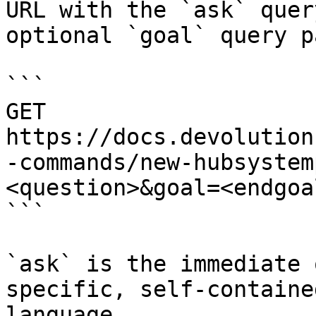
URL with the `ask` quer
optional `goal` query p
```

GET 
https://docs.devolution
-commands/new-hubsystem
<question>&goal=<endgoal
```

`ask` is the immediate 
specific, self-containe
language.
