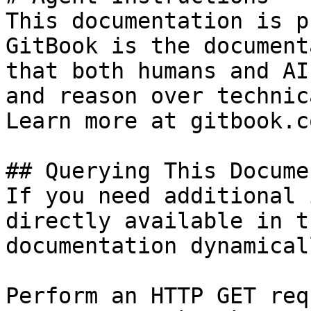
This documentation is p
GitBook is the document
that both humans and AI
and reason over technic
Learn more at gitbook.co
## Querying This Docume
If you need additional 
directly available in t
documentation dynamical
Perform an HTTP GET req