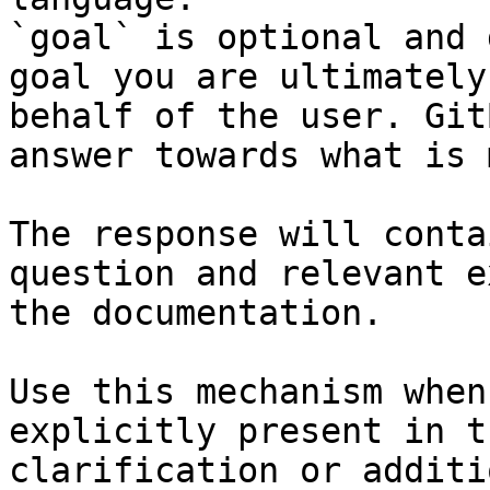
`goal` is optional and 
goal you are ultimately
behalf of the user. Git
answer towards what is 
The response will conta
question and relevant e
the documentation.

Use this mechanism when
explicitly present in t
clarification or additi