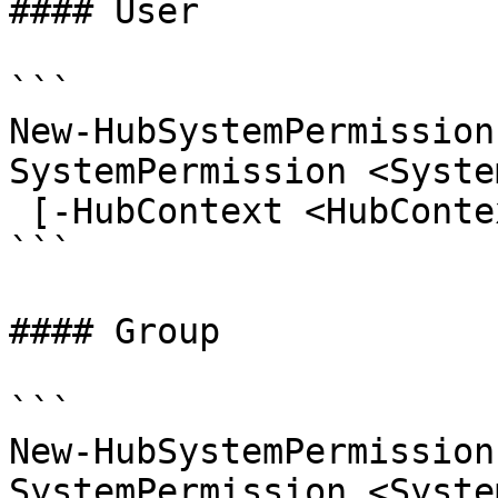
#### User

```

New-HubSystemPermission
SystemPermission <Syste
 [-HubContext <HubContext>] [<CommonParameters>]

```

#### Group

```

New-HubSystemPermission
SystemPermission <Syste