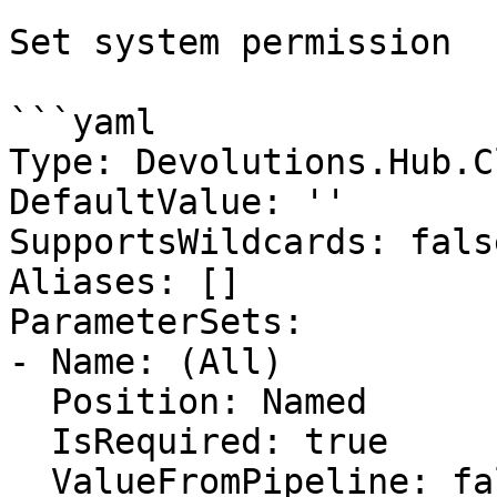
Set system permission

```yaml

Type: Devolutions.Hub.C
DefaultValue: ''

SupportsWildcards: false
Aliases: []

ParameterSets:

- Name: (All)

  Position: Named

  IsRequired: true

  ValueFromPipeline: false
