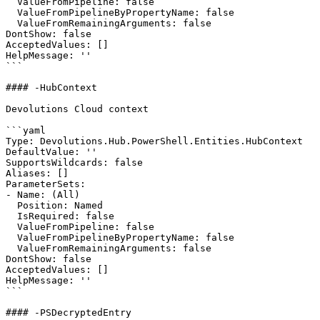
  ValueFromPipeline: false

  ValueFromPipelineByPropertyName: false

  ValueFromRemainingArguments: false

DontShow: false

AcceptedValues: []

HelpMessage: ''

```

#### -HubContext

Devolutions Cloud context

```yaml

Type: Devolutions.Hub.PowerShell.Entities.HubContext

DefaultValue: ''

SupportsWildcards: false

Aliases: []

ParameterSets:

- Name: (All)

  Position: Named

  IsRequired: false

  ValueFromPipeline: false

  ValueFromPipelineByPropertyName: false

  ValueFromRemainingArguments: false

DontShow: false

AcceptedValues: []

HelpMessage: ''

```

#### -PSDecryptedEntry
