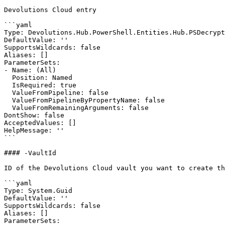
Devolutions Cloud entry

```yaml

Type: Devolutions.Hub.PowerShell.Entities.Hub.PSDecrypt
DefaultValue: ''

SupportsWildcards: false

Aliases: []

ParameterSets:

- Name: (All)

  Position: Named

  IsRequired: true

  ValueFromPipeline: false

  ValueFromPipelineByPropertyName: false

  ValueFromRemainingArguments: false

DontShow: false

AcceptedValues: []

HelpMessage: ''

```

#### -VaultId

ID of the Devolutions Cloud vault you want to create th
```yaml

Type: System.Guid

DefaultValue: ''

SupportsWildcards: false

Aliases: []

ParameterSets:
