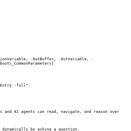
ionVariable, -OutBuffer, -OutVariable, -
bout\_CommonParameters]
Entry -full".

s and AI agents can read, navigate, and reason over 
 dynamically by asking a question.
