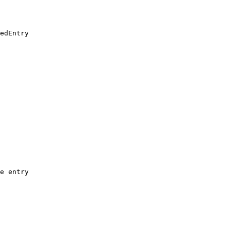
edEntry

e entry
