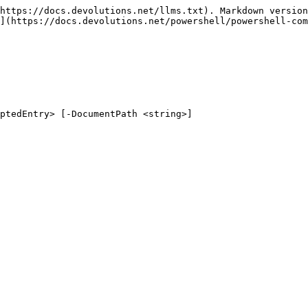
https://docs.devolutions.net/llms.txt). Markdown version
](https://docs.devolutions.net/powershell/powershell-com
ptedEntry> [-DocumentPath <string>]
