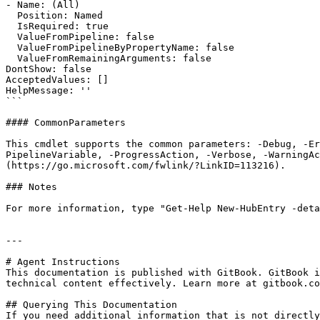
- Name: (All)

  Position: Named

  IsRequired: true

  ValueFromPipeline: false

  ValueFromPipelineByPropertyName: false

  ValueFromRemainingArguments: false

DontShow: false

AcceptedValues: []

HelpMessage: ''

```

#### CommonParameters

This cmdlet supports the common parameters: -Debug, -E
PipelineVariable, -ProgressAction, -Verbose, -WarningAc
(https://go.microsoft.com/fwlink/?LinkID=113216).

### Notes

For more information, type "Get-Help New-HubEntry -deta
---

# Agent Instructions

This documentation is published with GitBook. GitBook i
technical content effectively. Learn more at gitbook.co
## Querying This Documentation

If you need additional information that is not directly