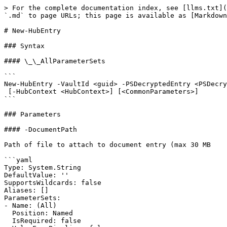
> For the complete documentation index, see [llms.txt](
`.md` to page URLs; this page is available as [Markdown
# New-HubEntry

### Syntax

#### \_\_AllParameterSets

```

New-HubEntry -VaultId <guid> -PSDecryptedEntry <PSDecry
 [-HubContext <HubContext>] [<CommonParameters>]

```

### Parameters

#### -DocumentPath

Path of file to attach to document entry (max 30 MB

```yaml

Type: System.String

DefaultValue: ''

SupportsWildcards: false

Aliases: []

ParameterSets:

- Name: (All)

  Position: Named

  IsRequired: false
