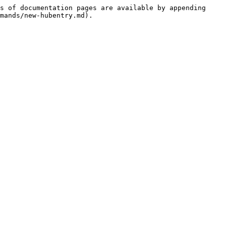
s of documentation pages are available by appending 
mands/new-hubentry.md).
