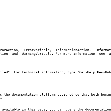
rrorAction, -ErrorVariable, -InformationAction, -Informat
tion, and -WarningVariable. For more information, see [a
iled". For technical information, type "Get-Help New-Hub
s the documentation platform designed so that both human
m.

 available in this page, you can query the documentation