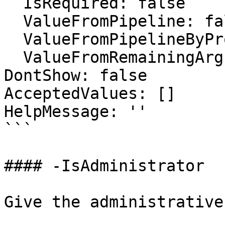
  IsRequired: false

  ValueFromPipeline: false

  ValueFromPipelineByPropertyName: false

  ValueFromRemainingArguments: false

DontShow: false

AcceptedValues: []

HelpMessage: ''

```

#### -IsAdministrator

Give the administrative