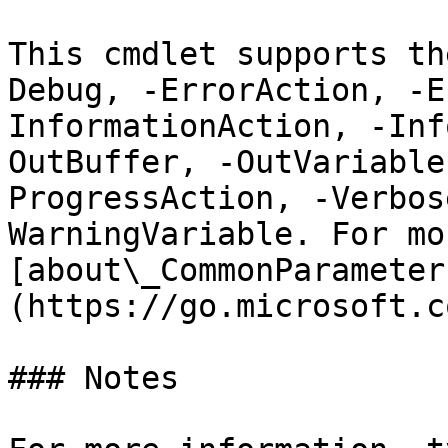
This cmdlet supports th
Debug, -ErrorAction, -E
InformationAction, -Inf
OutBuffer, -OutVariable
ProgressAction, -Verbos
WarningVariable. For mo
[about\_CommonParameter
(https://go.microsoft.c
### Notes
