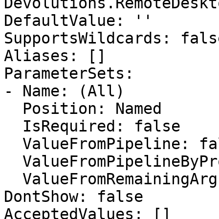
Devolutions.RemoteDeskt
DefaultValue: ''

SupportsWildcards: false
Aliases: []

ParameterSets:

- Name: (All)

  Position: Named

  IsRequired: false

  ValueFromPipeline: false

  ValueFromPipelineByPropertyName: false

  ValueFromRemainingArguments: false

DontShow: false

AcceptedValues: []
