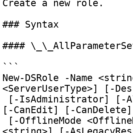
Create a new role.

### Syntax

#### \_\_AllParameterSet
```

New-DSRole -Name <strin
<ServerUserType>] [-Des
 [-IsAdministrator] [-AllowDragAndDrop] [-CanAdd] 
[-CanEdit] [-CanDelete]

 [-OfflineMode <OfflineMode>] [-DomainName 
<string>] [-AsLegacyRes