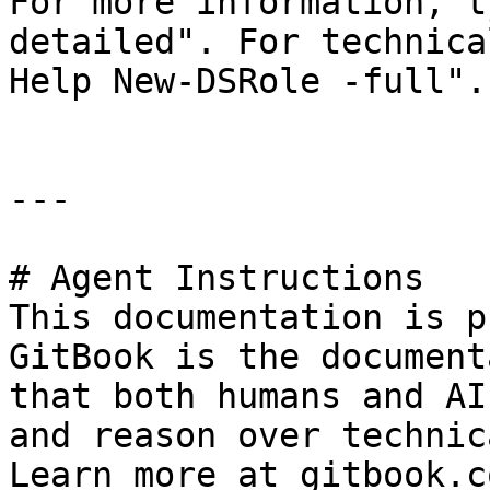
For more information, t
detailed". For technica
Help New-DSRole -full".

---

# Agent Instructions

This documentation is p
GitBook is the document
that both humans and AI
and reason over technic
Learn more at gitbook.co