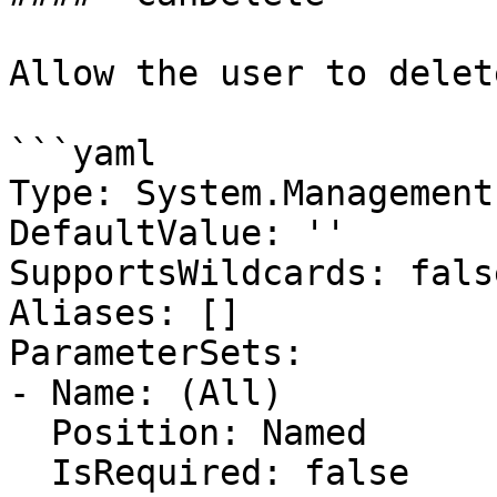
Allow the user to delete
```yaml

Type: System.Management
DefaultValue: ''

SupportsWildcards: false
Aliases: []

ParameterSets:

- Name: (All)

  Position: Named

  IsRequired: false
