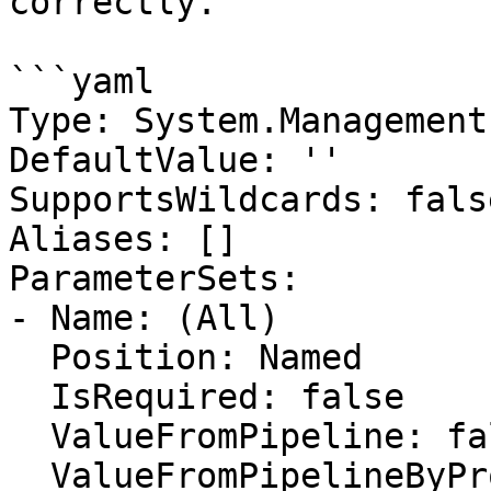
correctly.

```yaml

Type: System.Management
DefaultValue: ''

SupportsWildcards: false
Aliases: []

ParameterSets:

- Name: (All)

  Position: Named

  IsRequired: false

  ValueFromPipeline: false

  ValueFromPipelineByPropertyName: false
