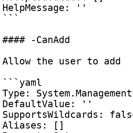
HelpMessage: ''

```

#### -CanAdd

Allow the user to add

```yaml

Type: System.Management
DefaultValue: ''

SupportsWildcards: false
Aliases: []
