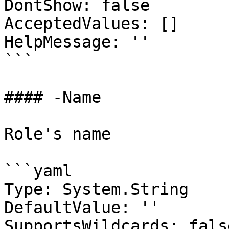
DontShow: false

AcceptedValues: []

HelpMessage: ''

```

#### -Name

Role's name

```yaml

Type: System.String

DefaultValue: ''

SupportsWildcards: false