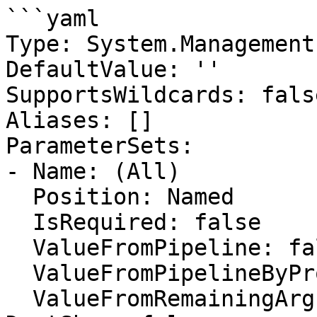
```yaml

Type: System.Management
DefaultValue: ''

SupportsWildcards: false
Aliases: []

ParameterSets:

- Name: (All)

  Position: Named

  IsRequired: false

  ValueFromPipeline: false

  ValueFromPipelineByPropertyName: false

  ValueFromRemainingArguments: false
