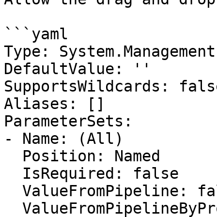
```yaml

Type: System.Management
DefaultValue: ''

SupportsWildcards: false
Aliases: []

ParameterSets:

- Name: (All)

  Position: Named

  IsRequired: false

  ValueFromPipeline: false

  ValueFromPipelineByPropertyName: false
