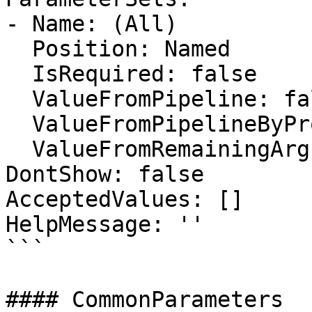
- Name: (All)

  Position: Named

  IsRequired: false

  ValueFromPipeline: false

  ValueFromPipelineByPropertyName: false

  ValueFromRemainingArguments: false

DontShow: false

AcceptedValues: []

HelpMessage: ''

```

#### CommonParameters
