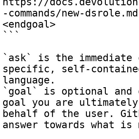
https://docs.devolution
-commands/new-dsrole.md
<endgoal>

```

`ask` is the immediate 
specific, self-containe
language.

`goal` is optional and 
goal you are ultimately
behalf of the user. Git
answer towards what is 