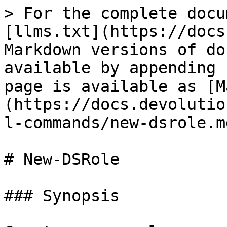
> For the complete docu
[llms.txt](https://docs
Markdown versions of do
available by appending 
page is available as [M
(https://docs.devolutio
l-commands/new-dsrole.md
# New-DSRole

### Synopsis
