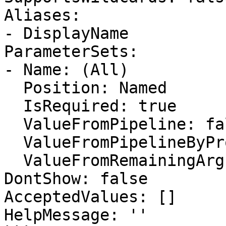
Aliases:

- DisplayName

ParameterSets:

- Name: (All)

  Position: Named

  IsRequired: true

  ValueFromPipeline: false

  ValueFromPipelineByPropertyName: false

  ValueFromRemainingArguments: false

DontShow: false

AcceptedValues: []

HelpMessage: ''
