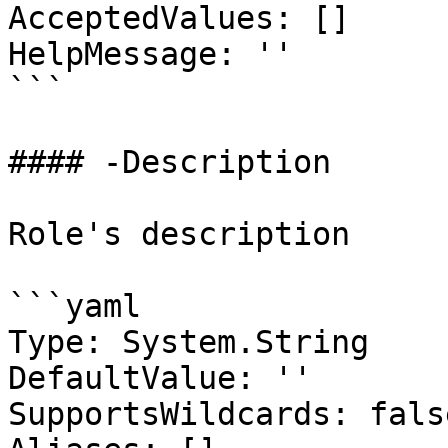
AcceptedValues: []

HelpMessage: ''

```

#### -Description

Role's description

```yaml

Type: System.String

DefaultValue: ''

SupportsWildcards: false