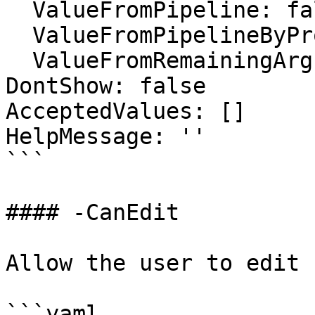
  ValueFromPipeline: false

  ValueFromPipelineByPropertyName: false

  ValueFromRemainingArguments: false

DontShow: false

AcceptedValues: []

HelpMessage: ''

```

#### -CanEdit

Allow the user to edit

```yaml
