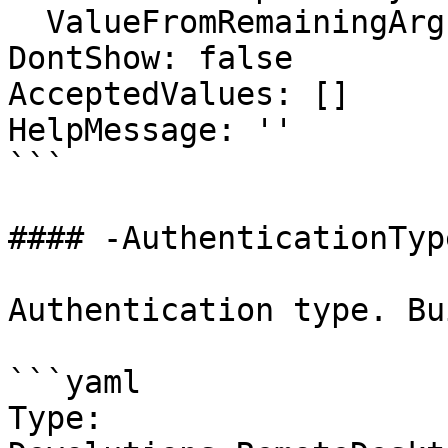
  ValueFromRemainingArguments: false

DontShow: false

AcceptedValues: []

HelpMessage: ''

```

#### -AuthenticationType
Authentication type. Bu
```yaml

Type: 