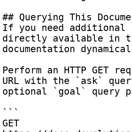
## Querying This Docume
If you need additional 
directly available in t
documentation dynamical
Perform an HTTP GET req
URL with the `ask` quer
optional `goal` query p
```

GET 