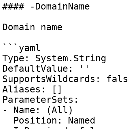
#### -DomainName

Domain name

```yaml

Type: System.String

DefaultValue: ''

SupportsWildcards: false
Aliases: []

ParameterSets:

- Name: (All)

  Position: Named
