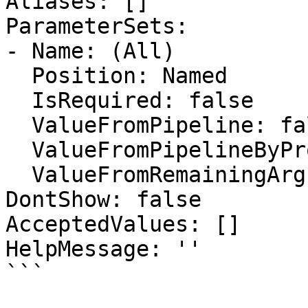
Aliases: []

ParameterSets:

- Name: (All)

  Position: Named

  IsRequired: false

  ValueFromPipeline: false

  ValueFromPipelineByPropertyName: false

  ValueFromRemainingArguments: false

DontShow: false

AcceptedValues: []

HelpMessage: ''

```
