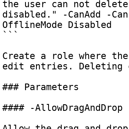
the user can not delete
disabled." -CanAdd -Can
OfflineMode Disabled

```

Create a role where the
edit entries. Deleting 
### Parameters

#### -AllowDragAndDrop

Allow the drag and drop