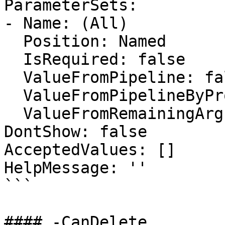
ParameterSets:

- Name: (All)

  Position: Named

  IsRequired: false

  ValueFromPipeline: false

  ValueFromPipelineByPropertyName: false

  ValueFromRemainingArguments: false

DontShow: false

AcceptedValues: []

HelpMessage: ''

```

#### -CanDelete
