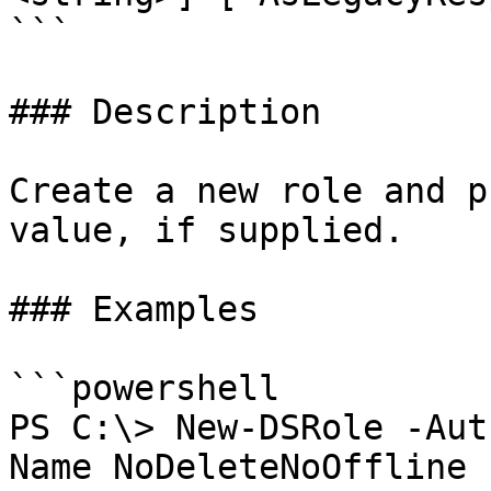
```

### Description

Create a new role and p
value, if supplied.

### Examples

```powershell

PS C:\> New-DSRole -Aut
Name NoDeleteNoOffline 