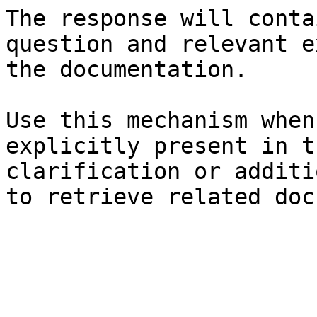
The response will conta
question and relevant e
the documentation.

Use this mechanism when
explicitly present in t
clarification or additi