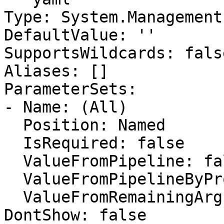
Type: System.Management
DefaultValue: ''

SupportsWildcards: false
Aliases: []

ParameterSets:

- Name: (All)

  Position: Named

  IsRequired: false

  ValueFromPipeline: false

  ValueFromPipelineByPropertyName: false

  ValueFromRemainingArguments: false

DontShow: false
