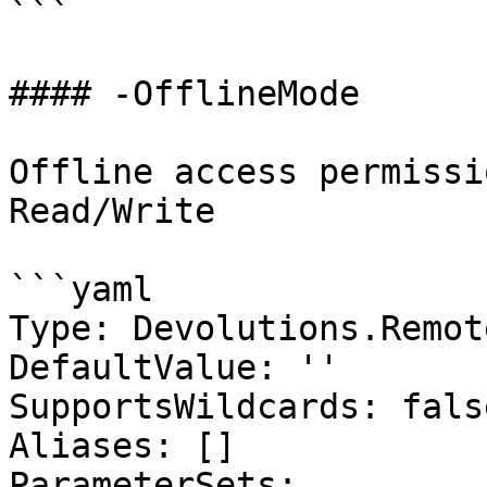
```

#### -OfflineMode

Offline access permissi
Read/Write

```yaml

Type: Devolutions.Remot
DefaultValue: ''

SupportsWildcards: false
Aliases: []

ParameterSets:
