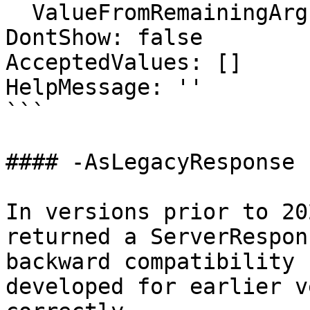
  ValueFromRemainingArguments: false

DontShow: false

AcceptedValues: []

HelpMessage: ''

```

#### -AsLegacyResponse

In versions prior to 20
returned a ServerRespon
backward compatibility 
developed for earlier v