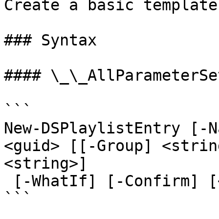
Create a basic template
### Syntax

#### \_\_AllParameterSet
```

New-DSPlaylistEntry [-N
<guid> [[-Group] <strin
<string>]

 [-WhatIf] [-Confirm] [<CommonParameters>]

```
