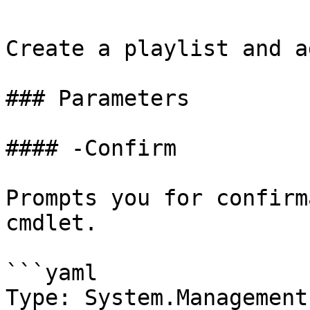
Create a playlist and a
### Parameters

#### -Confirm

Prompts you for confirm
cmdlet.

```yaml

Type: System.Management