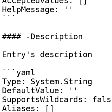
AcceptedValues: []

HelpMessage: ''

```

#### -Description

Entry's description

```yaml

Type: System.String

DefaultValue: ''

SupportsWildcards: false
Aliases: []
