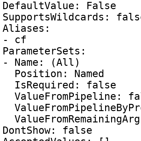
DefaultValue: False

SupportsWildcards: false
Aliases:

- cf

ParameterSets:

- Name: (All)

  Position: Named

  IsRequired: false

  ValueFromPipeline: false

  ValueFromPipelineByPropertyName: false

  ValueFromRemainingArguments: false

DontShow: false
