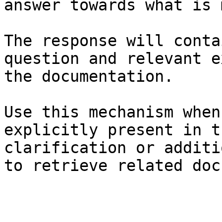
answer towards what is 
The response will conta
question and relevant e
the documentation.

Use this mechanism when
explicitly present in t
clarification or additi