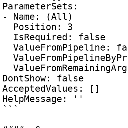
ParameterSets:

- Name: (All)

  Position: 3

  IsRequired: false

  ValueFromPipeline: false

  ValueFromPipelineByPropertyName: false

  ValueFromRemainingArguments: false

DontShow: false

AcceptedValues: []

HelpMessage: ''

```
