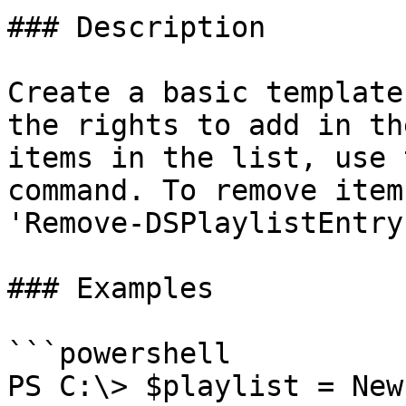
### Description

Create a basic template
the rights to add in th
items in the list, use 
command. To remove item
'Remove-DSPlaylistEntry
### Examples

```powershell

PS C:\> $playlist = New