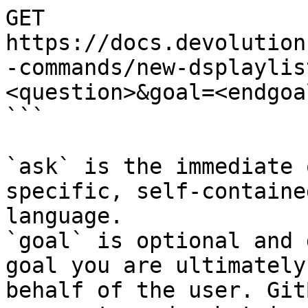
GET 
https://docs.devolution
-commands/new-dsplaylis
<question>&goal=<endgoal
```

`ask` is the immediate 
specific, self-containe
language.

`goal` is optional and 
goal you are ultimately
behalf of the user. Git