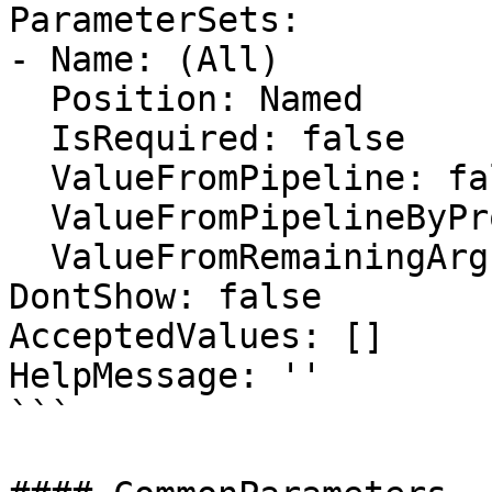
ParameterSets:

- Name: (All)

  Position: Named

  IsRequired: false

  ValueFromPipeline: false

  ValueFromPipelineByPropertyName: false

  ValueFromRemainingArguments: false

DontShow: false

AcceptedValues: []

HelpMessage: ''

```
