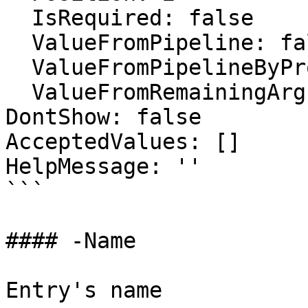
  IsRequired: false

  ValueFromPipeline: false

  ValueFromPipelineByPropertyName: false

  ValueFromRemainingArguments: false

DontShow: false

AcceptedValues: []

HelpMessage: ''

```

#### -Name

Entry's name
