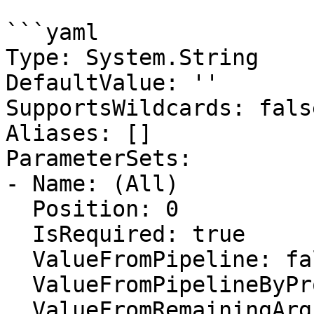
```yaml

Type: System.String

DefaultValue: ''

SupportsWildcards: false
Aliases: []

ParameterSets:

- Name: (All)

  Position: 0

  IsRequired: true

  ValueFromPipeline: false

  ValueFromPipelineByPropertyName: false

  ValueFromRemainingArguments: false
