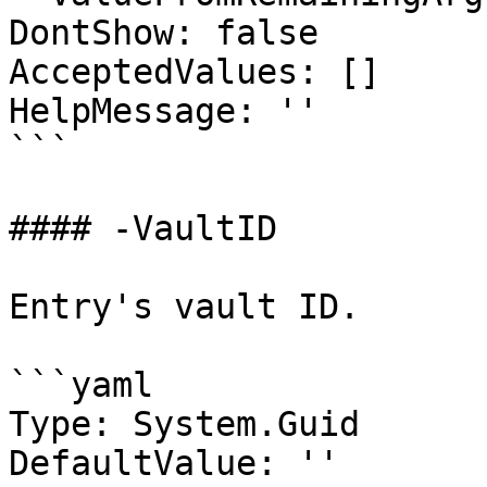
DontShow: false

AcceptedValues: []

HelpMessage: ''

```

#### -VaultID

Entry's vault ID.

```yaml

Type: System.Guid

DefaultValue: ''
