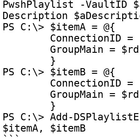
PwshPlaylist -VaultID $
Description $aDescriptio
PS C:\> $itemA = @{

        ConnectionID = $rdpAId

        GroupMain = $rdpAGroup

        }

PS C:\> $itemB = @{

        ConnectionID = $rdpBId

        GroupMain = $rdpBGroup

        }

PS C:\> Add-DSPlaylistE
$itemA, $itemB

```
