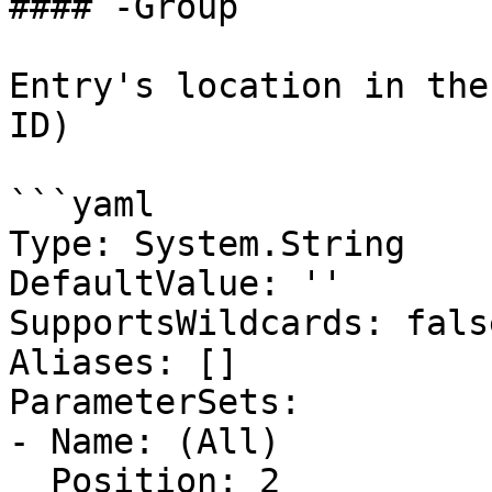
#### -Group

Entry's location in the
ID)

```yaml

Type: System.String

DefaultValue: ''

SupportsWildcards: false
Aliases: []

ParameterSets:

- Name: (All)

  Position: 2
