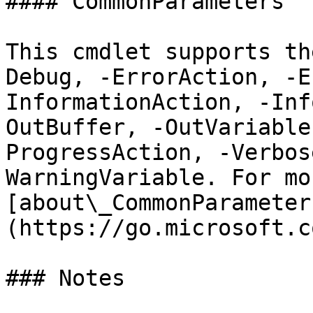
#### CommonParameters

This cmdlet supports th
Debug, -ErrorAction, -E
InformationAction, -Inf
OutBuffer, -OutVariable
ProgressAction, -Verbos
WarningVariable. For mo
[about\_CommonParameter
(https://go.microsoft.c
### Notes
