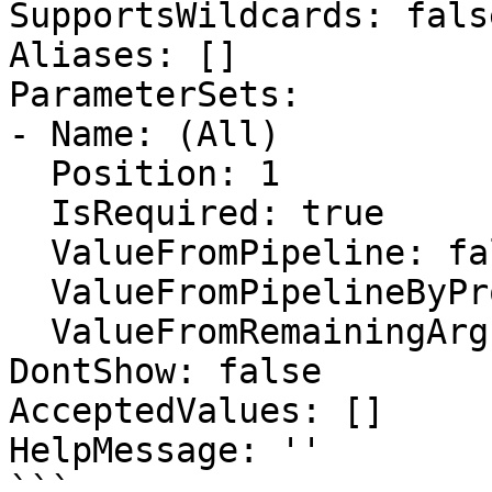
SupportsWildcards: false
Aliases: []

ParameterSets:

- Name: (All)

  Position: 1

  IsRequired: true

  ValueFromPipeline: false

  ValueFromPipelineByPropertyName: false

  ValueFromRemainingArguments: false

DontShow: false

AcceptedValues: []

HelpMessage: ''

```
