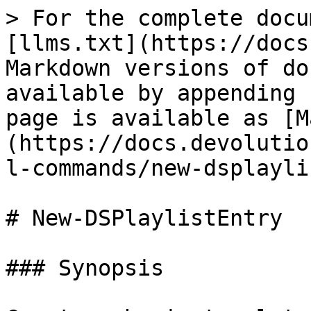
> For the complete docu
[llms.txt](https://docs
Markdown versions of do
available by appending 
page is available as [M
(https://docs.devolutio
l-commands/new-dsplayli
# New-DSPlaylistEntry

### Synopsis
