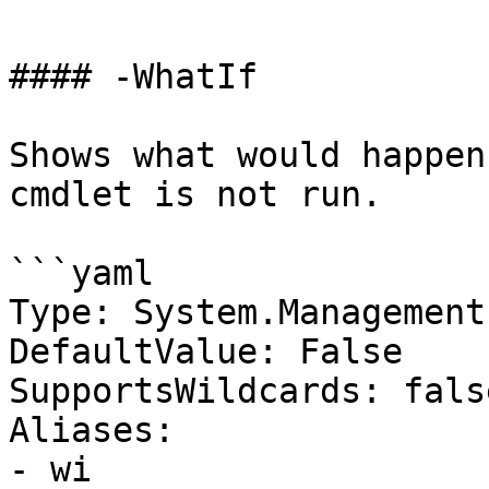
#### -WhatIf

Shows what would happen
cmdlet is not run.

```yaml

Type: System.Management
DefaultValue: False

SupportsWildcards: false
Aliases:

- wi
