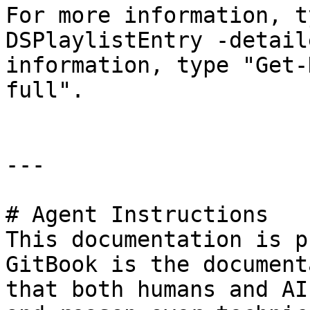
For more information, t
DSPlaylistEntry -detail
information, type "Get-
full".

---

# Agent Instructions

This documentation is p
GitBook is the document
that both humans and AI