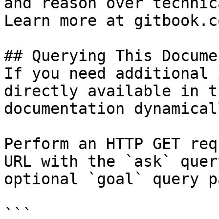
and reason over technic
Learn more at gitbook.co
## Querying This Docume
If you need additional 
directly available in t
documentation dynamical
Perform an HTTP GET req
URL with the `ask` quer
optional `goal` query p
```
