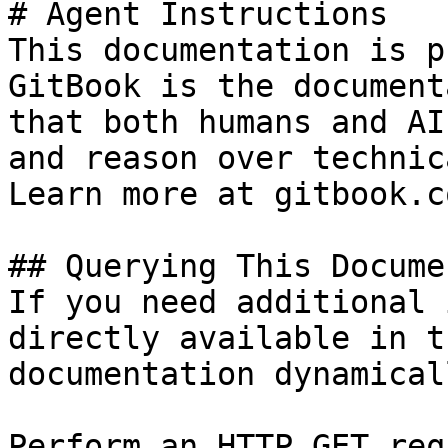
# Agent Instructions

This documentation is p
GitBook is the document
that both humans and AI
and reason over technic
Learn more at gitbook.co
## Querying This Docume
If you need additional 
directly available in t
documentation dynamical
Perform an HTTP GET req