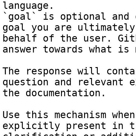
language.

`goal` is optional and 
goal you are ultimately
behalf of the user. Git
answer towards what is 
The response will conta
question and relevant e
the documentation.

Use this mechanism when
explicitly present in t