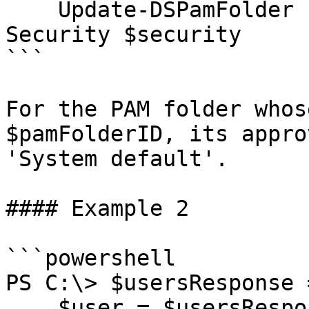
    Update-DSPamFolder -FolderID $pamFolderID -
Security $security

```

For the PAM folder whos
$pamFolderID, its appro
'System default'.

#### Example 2

```powershell

PS C:\> $usersResponse 
    $user = $usersResponse.Data | Where Name -eq 