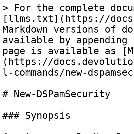
> For the complete docu
[llms.txt](https://docs
Markdown versions of do
available by appending 
page is available as [M
(https://docs.devolutio
l-commands/new-dspamsec
# New-DSPamSecurity

### Synopsis
