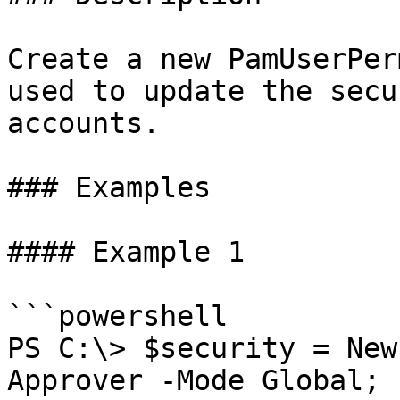
Create a new PamUserPer
used to update the secu
accounts.

### Examples

#### Example 1

```powershell

PS C:\> $security = New
Approver -Mode Global;
