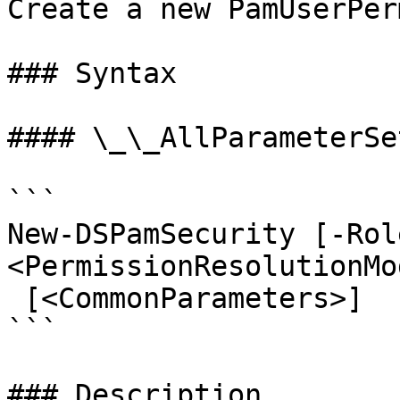
Create a new PamUserPer
### Syntax

#### \_\_AllParameterSet
```

New-DSPamSecurity [-Rol
<PermissionResolutionMo
 [<CommonParameters>]

```

### Description
