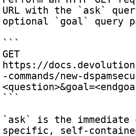
URL with the `ask` quer
optional `goal` query p
```

GET 
https://docs.devolution
-commands/new-dspamsecu
<question>&goal=<endgoal
```

`ask` is the immediate 
specific, self-containe