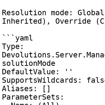
Resolution mode: Global
Inherited), Override (C
```yaml

Type: 
Devolutions.Server.Mana
solutionMode

DefaultValue: ''

SupportsWildcards: false
Aliases: []

ParameterSets:
