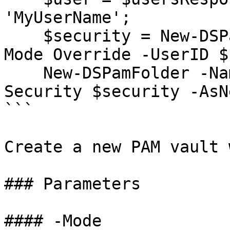
'MyUserName';

    $security = New-DSPamSecurity -Role Owner -
Mode Override -UserID $
    New-DSPamFolder -Name 'MyNewPamVault' -
Security $security -AsN
```

Create a new PAM vault 
### Parameters

#### -Mode
