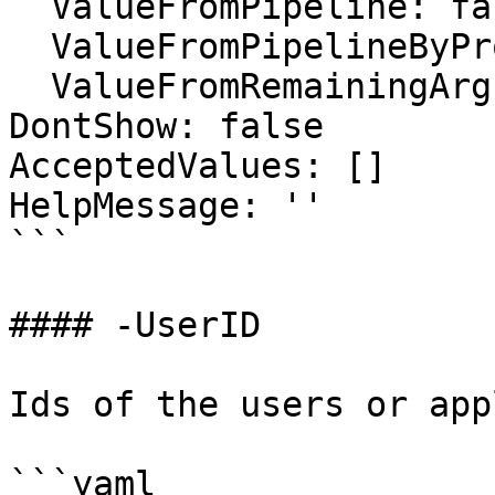
  ValueFromPipeline: false

  ValueFromPipelineByPropertyName: false

  ValueFromRemainingArguments: false

DontShow: false

AcceptedValues: []

HelpMessage: ''

```

#### -UserID

Ids of the users or app
```yaml
