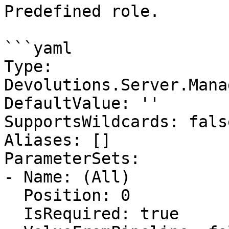
Predefined role.

```yaml

Type: 
Devolutions.Server.Mana
DefaultValue: ''

SupportsWildcards: false
Aliases: []

ParameterSets:

- Name: (All)

  Position: 0

  IsRequired: true
