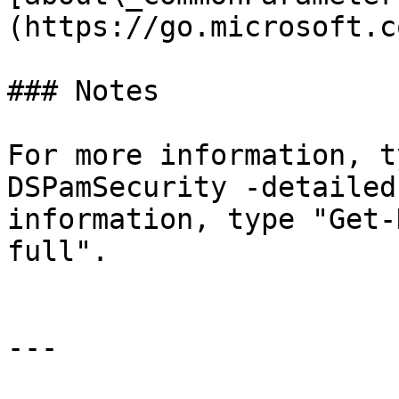
(https://go.microsoft.c
### Notes

For more information, t
DSPamSecurity -detailed
information, type "Get-
full".

---
