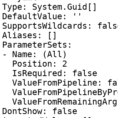
Type: System.Guid[]

DefaultValue: ''

SupportsWildcards: false
Aliases: []

ParameterSets:

- Name: (All)

  Position: 2

  IsRequired: false

  ValueFromPipeline: false

  ValueFromPipelineByPropertyName: false

  ValueFromRemainingArguments: false

DontShow: false
