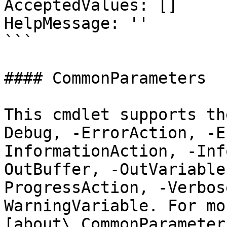
AcceptedValues: []

HelpMessage: ''

```

#### CommonParameters

This cmdlet supports th
Debug, -ErrorAction, -E
InformationAction, -Inf
OutBuffer, -OutVariable
ProgressAction, -Verbos
WarningVariable. For mo
[about\_CommonParameter