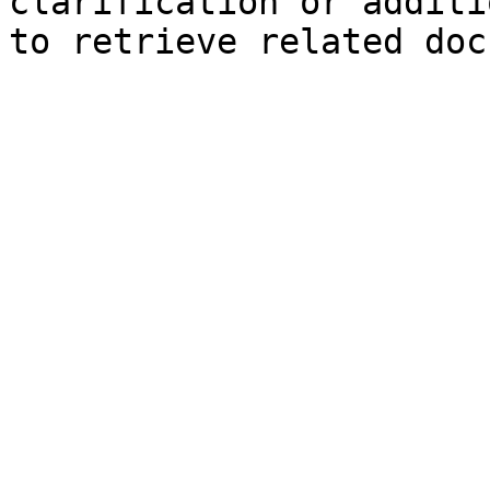
clarification or additi