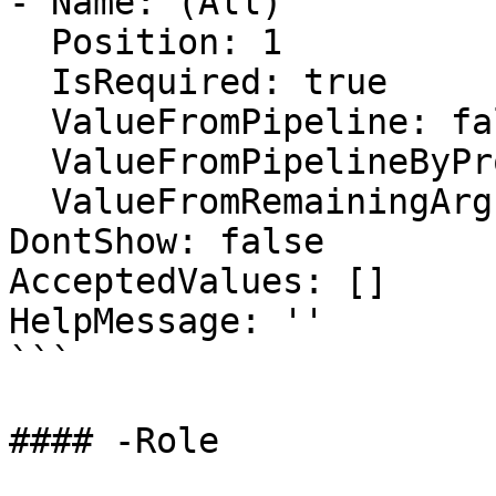
- Name: (All)

  Position: 1

  IsRequired: true

  ValueFromPipeline: false

  ValueFromPipelineByPropertyName: false

  ValueFromRemainingArguments: false

DontShow: false

AcceptedValues: []

HelpMessage: ''

```

#### -Role
