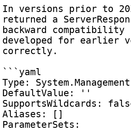
In versions prior to 20
returned a ServerRespon
backward compatibility 
developed for earlier v
correctly.

```yaml

Type: System.Management
DefaultValue: ''

SupportsWildcards: false
Aliases: []

ParameterSets:
