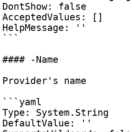
DontShow: false

AcceptedValues: []

HelpMessage: ''

```

#### -Name

Provider's name

```yaml

Type: System.String

DefaultValue: ''
