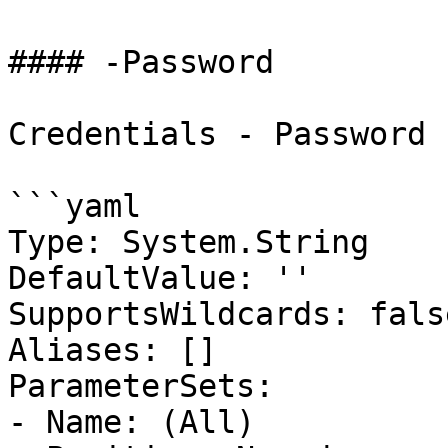
#### -Password

Credentials - Password

```yaml

Type: System.String

DefaultValue: ''

SupportsWildcards: false
Aliases: []

ParameterSets:

- Name: (All)
