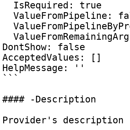
  IsRequired: true

  ValueFromPipeline: false

  ValueFromPipelineByPropertyName: false

  ValueFromRemainingArguments: false

DontShow: false

AcceptedValues: []

HelpMessage: ''

```

#### -Description

Provider's description
