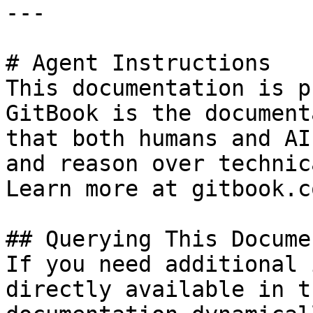
---

# Agent Instructions

This documentation is p
GitBook is the document
that both humans and AI
and reason over technic
Learn more at gitbook.co
## Querying This Docume
If you need additional 
directly available in t