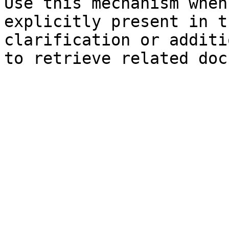
Use this mechanism when
explicitly present in t
clarification or additi