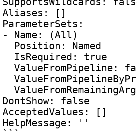
SupportsWildcards: false
Aliases: []

ParameterSets:

- Name: (All)

  Position: Named

  IsRequired: true

  ValueFromPipeline: false

  ValueFromPipelineByPropertyName: false

  ValueFromRemainingArguments: false

DontShow: false

AcceptedValues: []

HelpMessage: ''

```
