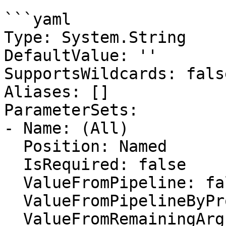
```yaml

Type: System.String

DefaultValue: ''

SupportsWildcards: false
Aliases: []

ParameterSets:

- Name: (All)

  Position: Named

  IsRequired: false

  ValueFromPipeline: false

  ValueFromPipelineByPropertyName: false

  ValueFromRemainingArguments: false
