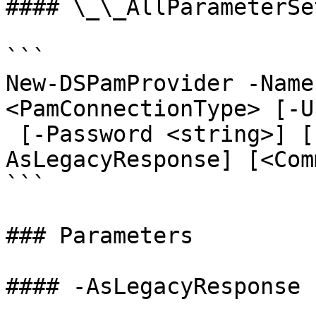
#### \_\_AllParameterSet
```

New-DSPamProvider -Name
<PamConnectionType> [-U
 [-Password <string>] [-Description <string>] [-
AsLegacyResponse] [<Com
```

### Parameters

#### -AsLegacyResponse
