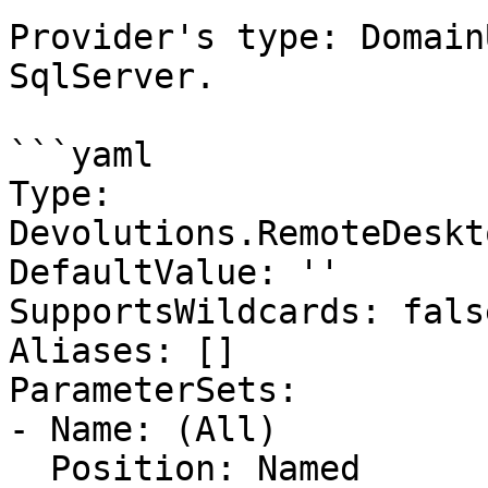
Provider's type: Domain
SqlServer.

```yaml

Type: 
Devolutions.RemoteDeskt
DefaultValue: ''

SupportsWildcards: false
Aliases: []

ParameterSets:

- Name: (All)

  Position: Named
