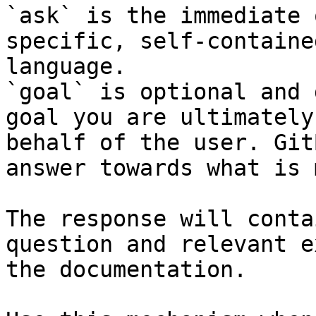
`ask` is the immediate 
specific, self-containe
language.

`goal` is optional and 
goal you are ultimately
behalf of the user. Git
answer towards what is 
The response will conta
question and relevant e
the documentation.
