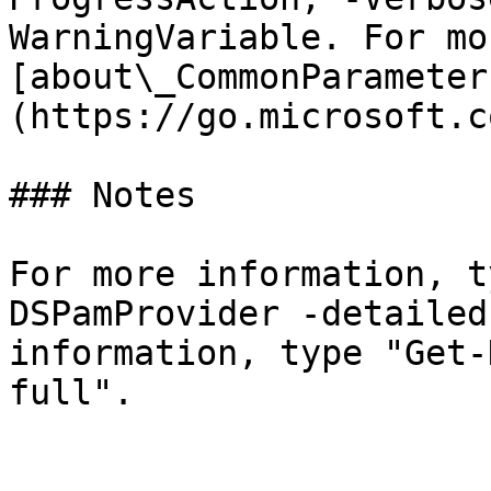
WarningVariable. For mo
[about\_CommonParameter
(https://go.microsoft.c
### Notes

For more information, t
DSPamProvider -detailed
information, type "Get-
full".
