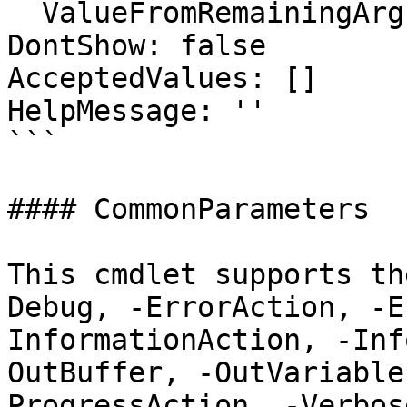
  ValueFromRemainingArguments: false

DontShow: false

AcceptedValues: []

HelpMessage: ''

```

#### CommonParameters

This cmdlet supports th
Debug, -ErrorAction, -E
InformationAction, -Inf
OutBuffer, -OutVariable
ProgressAction, -Verbos