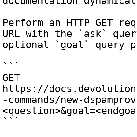
documentation dynamical
Perform an HTTP GET req
URL with the `ask` quer
optional `goal` query p
```

GET 
https://docs.devolution
-commands/new-dspamprov
<question>&goal=<endgoal
```
