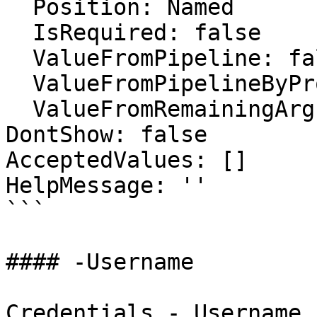
  Position: Named

  IsRequired: false

  ValueFromPipeline: false

  ValueFromPipelineByPropertyName: false

  ValueFromRemainingArguments: false

DontShow: false

AcceptedValues: []

HelpMessage: ''

```

#### -Username

Credentials - Username
