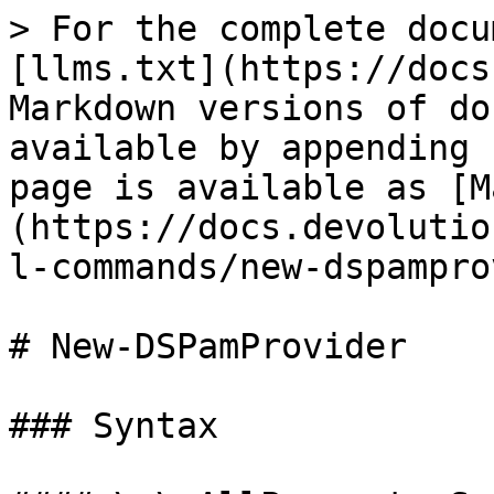
> For the complete docu
[llms.txt](https://docs
Markdown versions of do
available by appending 
page is available as [M
(https://docs.devolutio
l-commands/new-dspampro
# New-DSPamProvider

### Syntax
