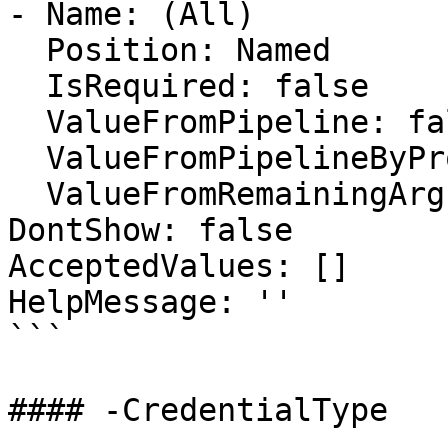
- Name: (All)

  Position: Named

  IsRequired: false

  ValueFromPipeline: false

  ValueFromPipelineByPropertyName: false

  ValueFromRemainingArguments: false

DontShow: false

AcceptedValues: []

HelpMessage: ''

```

#### -CredentialType
