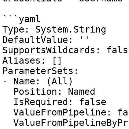
```yaml

Type: System.String

DefaultValue: ''

SupportsWildcards: false
Aliases: []

ParameterSets:

- Name: (All)

  Position: Named

  IsRequired: false

  ValueFromPipeline: false

  ValueFromPipelineByPropertyName: false
