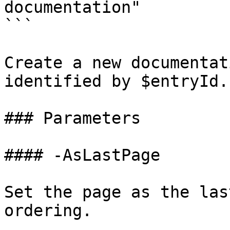
documentation"

```

Create a new documentat
identified by $entryId.

### Parameters

#### -AsLastPage

Set the page as the las
ordering.
