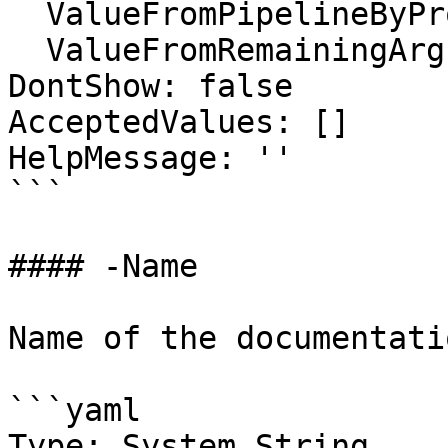
  ValueFromPipelineByPropertyName: false

  ValueFromRemainingArguments: false

DontShow: false

AcceptedValues: []

HelpMessage: ''

```

#### -Name

Name of the documentati
```yaml

Type: System.String
