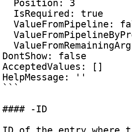
  Position: 3

  IsRequired: true

  ValueFromPipeline: false

  ValueFromPipelineByPropertyName: false

  ValueFromRemainingArguments: false

DontShow: false

AcceptedValues: []

HelpMessage: ''

```

#### -ID

ID of the entry where t