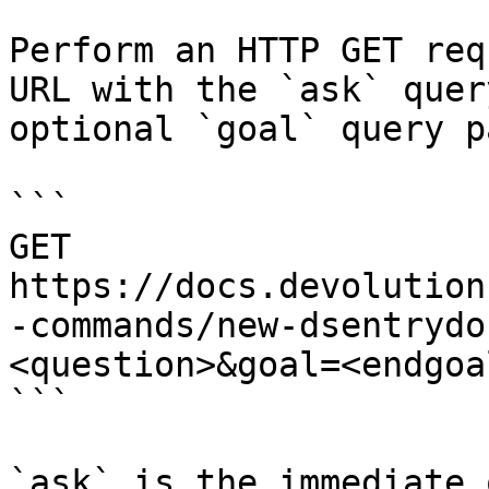
Perform an HTTP GET req
URL with the `ask` quer
optional `goal` query p
```

GET 
https://docs.devolution
-commands/new-dsentrydo
<question>&goal=<endgoal
```

`ask` is the immediate 