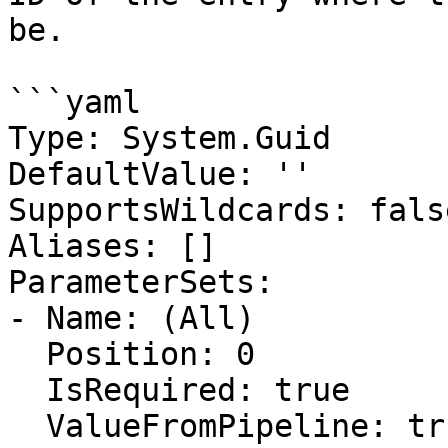
be.

```yaml

Type: System.Guid

DefaultValue: ''

SupportsWildcards: false
Aliases: []

ParameterSets:

- Name: (All)

  Position: 0

  IsRequired: true

  ValueFromPipeline: true
