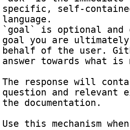
specific, self-containe
language.

`goal` is optional and 
goal you are ultimately
behalf of the user. Git
answer towards what is 
The response will conta
question and relevant e
the documentation.

Use this mechanism when