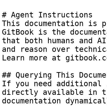
# Agent Instructions

This documentation is p
GitBook is the document
that both humans and AI
and reason over technic
Learn more at gitbook.co
## Querying This Docume
If you need additional 
directly available in t
documentation dynamical