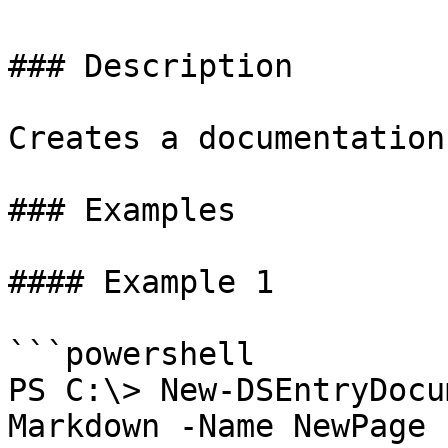
### Description

Creates a documentation
### Examples

#### Example 1

```powershell

PS C:\> New-DSEntryDocu
Markdown -Name NewPage 