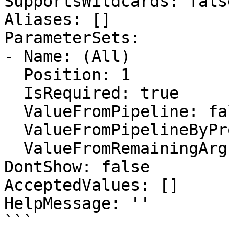
SupportsWildcards: false
Aliases: []

ParameterSets:

- Name: (All)

  Position: 1

  IsRequired: true

  ValueFromPipeline: false

  ValueFromPipelineByPropertyName: false

  ValueFromRemainingArguments: false

DontShow: false

AcceptedValues: []

HelpMessage: ''

```
