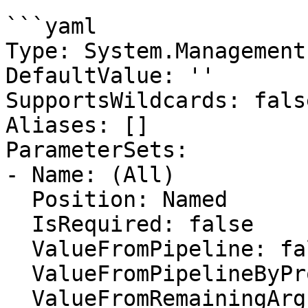
```yaml

Type: System.Management
DefaultValue: ''

SupportsWildcards: false
Aliases: []

ParameterSets:

- Name: (All)

  Position: Named

  IsRequired: false

  ValueFromPipeline: false

  ValueFromPipelineByPropertyName: false

  ValueFromRemainingArguments: false
