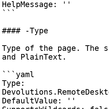
HelpMessage: ''

```

#### -Type

Type of the page. The s
and PlainText.

```yaml

Type: 
Devolutions.RemoteDeskt
DefaultValue: ''
