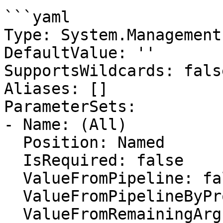
```yaml

Type: System.Management
DefaultValue: ''

SupportsWildcards: false
Aliases: []

ParameterSets:

- Name: (All)

  Position: Named

  IsRequired: false

  ValueFromPipeline: false

  ValueFromPipelineByPropertyName: false

  ValueFromRemainingArguments: false
