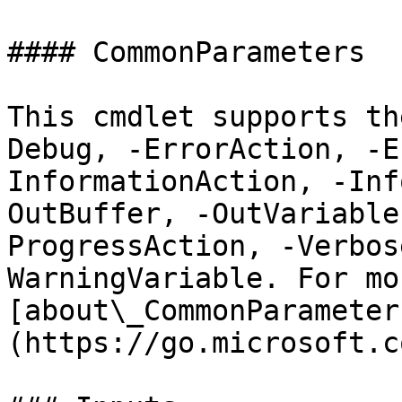
#### CommonParameters

This cmdlet supports th
Debug, -ErrorAction, -E
InformationAction, -Inf
OutBuffer, -OutVariable
ProgressAction, -Verbos
WarningVariable. For mo
[about\_CommonParameter
(https://go.microsoft.c