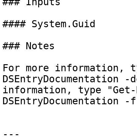
### Inputs

#### System.Guid

### Notes

For more information, t
DSEntryDocumentation -d
information, type "Get-
DSEntryDocumentation -f
---
