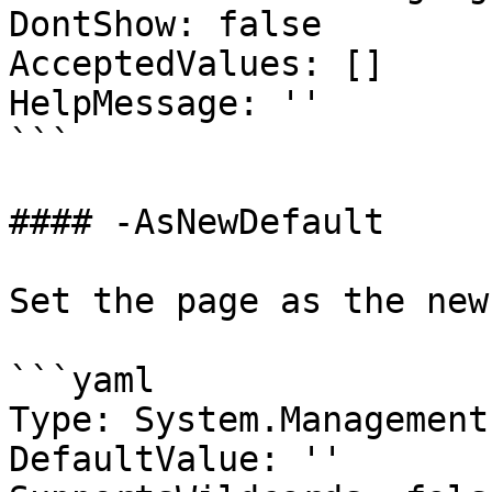
DontShow: false

AcceptedValues: []

HelpMessage: ''

```

#### -AsNewDefault

Set the page as the new
```yaml

Type: System.Management
DefaultValue: ''
