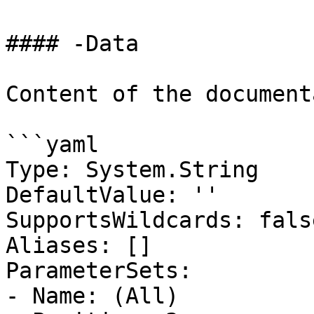
#### -Data

Content of the document
```yaml

Type: System.String

DefaultValue: ''

SupportsWildcards: false
Aliases: []

ParameterSets:

- Name: (All)
