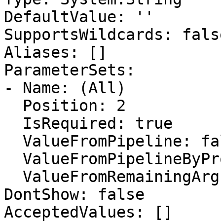
DefaultValue: ''

SupportsWildcards: false
Aliases: []

ParameterSets:

- Name: (All)

  Position: 2

  IsRequired: true

  ValueFromPipeline: false

  ValueFromPipelineByPropertyName: false

  ValueFromRemainingArguments: false

DontShow: false

AcceptedValues: []
