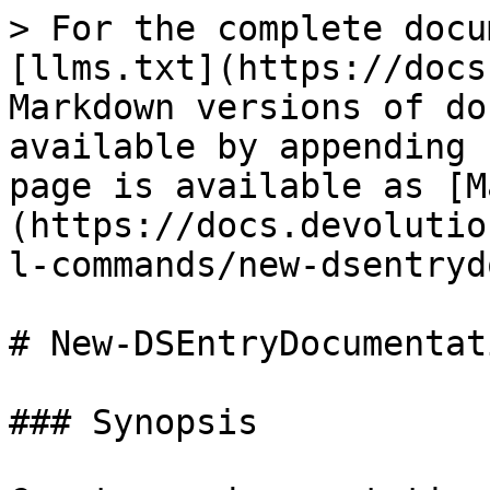
> For the complete docu
[llms.txt](https://docs
Markdown versions of do
available by appending 
page is available as [M
(https://docs.devolutio
l-commands/new-dsentryd
# New-DSEntryDocumentati
### Synopsis
