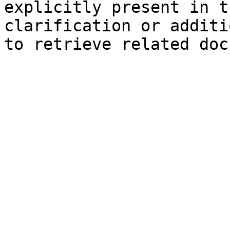
explicitly present in t
clarification or additi