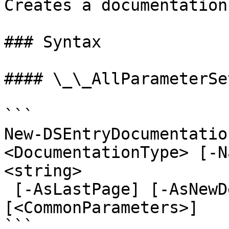
Creates a documentation
### Syntax

#### \_\_AllParameterSet
```

New-DSEntryDocumentatio
<DocumentationType> [-N
<string>

 [-AsLastPage] [-AsNewDefault] [-AsLegacyResponse] 
[<CommonParameters>]

```
