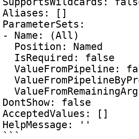
SupportsWildcards: false
Aliases: []

ParameterSets:

- Name: (All)

  Position: Named

  IsRequired: false

  ValueFromPipeline: false

  ValueFromPipelineByPropertyName: false

  ValueFromRemainingArguments: false

DontShow: false

AcceptedValues: []

HelpMessage: ''

```
