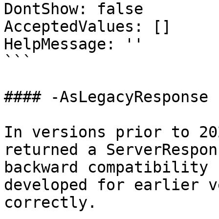
DontShow: false

AcceptedValues: []

HelpMessage: ''

```

#### -AsLegacyResponse

In versions prior to 20
returned a ServerRespon
backward compatibility 
developed for earlier v
correctly.
