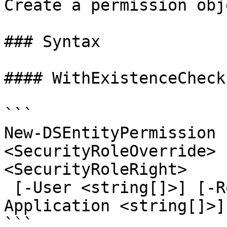
Create a permission obj
### Syntax

#### WithExistenceCheck
```

New-DSEntityPermission 
<SecurityRoleOverride> 
<SecurityRoleRight>

 [-User <string[]>] [-Role <string[]>] [-
Application <string[]>]
```
