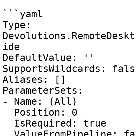
```yaml

Type: 
Devolutions.RemoteDeskt
ide

DefaultValue: ''

SupportsWildcards: false
Aliases: []

ParameterSets:

- Name: (All)

  Position: 0

  IsRequired: true

  ValueFromPipeline: false
