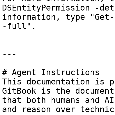
DSEntityPermission -det
information, type "Get-
-full".

---

# Agent Instructions

This documentation is p
GitBook is the document
that both humans and AI
and reason over technic