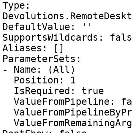
Type: 
Devolutions.RemoteDeskt
DefaultValue: ''

SupportsWildcards: false
Aliases: []

ParameterSets:

- Name: (All)

  Position: 1

  IsRequired: true

  ValueFromPipeline: false

  ValueFromPipelineByPropertyName: false

  ValueFromRemainingArguments: false
