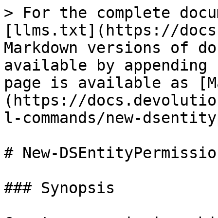
> For the complete docu
[llms.txt](https://docs
Markdown versions of do
available by appending 
page is available as [M
(https://docs.devolutio
l-commands/new-dsentity
# New-DSEntityPermission
### Synopsis
