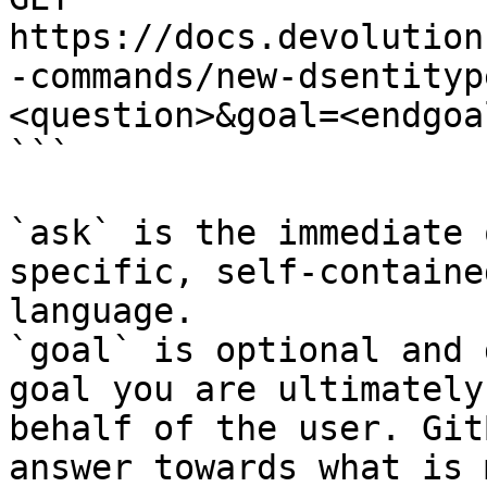
https://docs.devolution
-commands/new-dsentityp
<question>&goal=<endgoal
```

`ask` is the immediate 
specific, self-containe
language.

`goal` is optional and 
goal you are ultimately
behalf of the user. Git
answer towards what is 