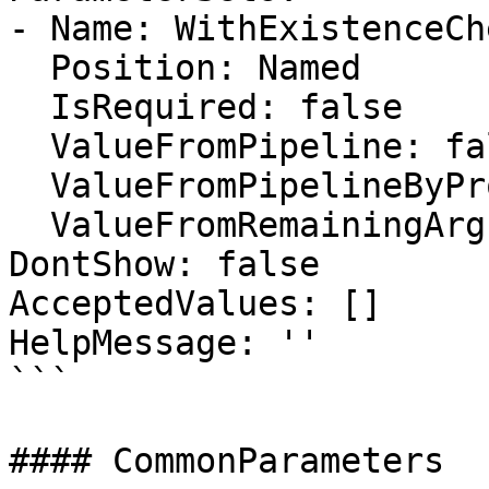
- Name: WithExistenceChe
  Position: Named

  IsRequired: false

  ValueFromPipeline: false

  ValueFromPipelineByPropertyName: false

  ValueFromRemainingArguments: false

DontShow: false

AcceptedValues: []

HelpMessage: ''

```

#### CommonParameters
