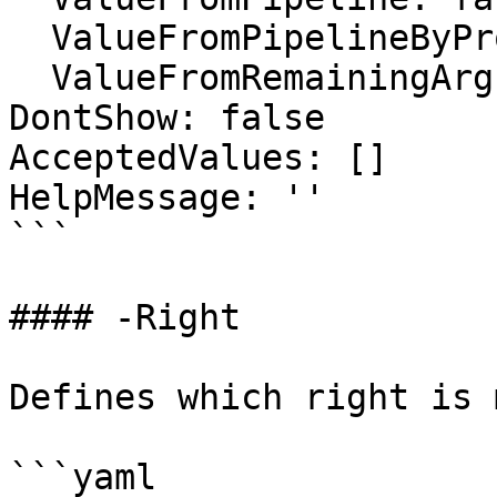
  ValueFromPipelineByPropertyName: false

  ValueFromRemainingArguments: false

DontShow: false

AcceptedValues: []

HelpMessage: ''

```

#### -Right

Defines which right is 
```yaml
