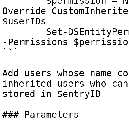
        $permission = New-DSEntityPermission -
Override CustomInherite
$userIDs

        Set-DSEntityPermission -EntityID $entryID 
-Permissions $permission
```

Add users whose name co
inherited users who can
stored in $entryID

### Parameters
