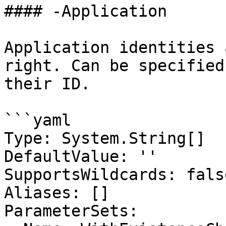
#### -Application

Application identities 
right. Can be specified
their ID.

```yaml

Type: System.String[]

DefaultValue: ''

SupportsWildcards: false
Aliases: []

ParameterSets:
