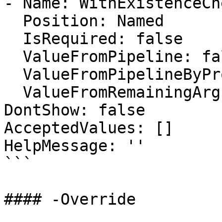
- Name: WithExistenceChe
  Position: Named

  IsRequired: false

  ValueFromPipeline: false

  ValueFromPipelineByPropertyName: false

  ValueFromRemainingArguments: false

DontShow: false

AcceptedValues: []

HelpMessage: ''

```

#### -Override
