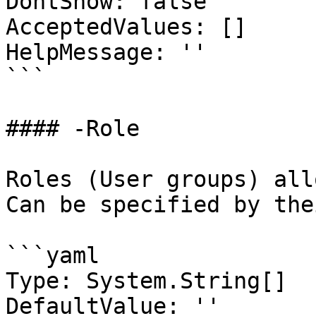
DontShow: false

AcceptedValues: []

HelpMessage: ''

```

#### -Role

Roles (User groups) all
Can be specified by the
```yaml

Type: System.String[]

DefaultValue: ''
