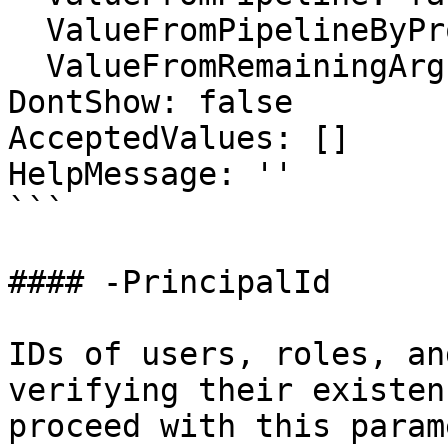
  ValueFromPipelineByPropertyName: false

  ValueFromRemainingArguments: false

DontShow: false

AcceptedValues: []

HelpMessage: ''

```

#### -PrincipalId

IDs of users, roles, an
verifying their existen
proceed with this param