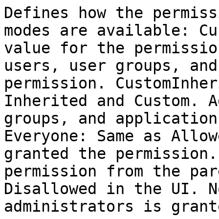
Defines how the permiss
modes are available: Cu
value for the permissio
users, user groups, and
permission. CustomInher
Inherited and Custom. A
groups, and application
Everyone: Same as Allow
granted the permission.
permission from the par
Disallowed in the UI. N
administrators is grant