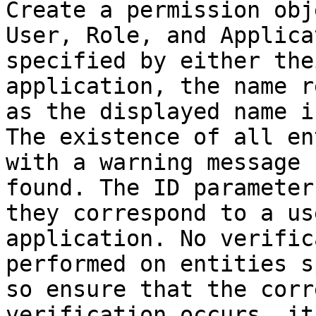
Create a permission obj
User, Role, and Applica
specified by either the
application, the name r
as the displayed name i
The existence of all en
with a warning message 
found. The ID parameter
they correspond to a us
application. No verific
performed on entities s
so ensure that the corr
verification occurs, it