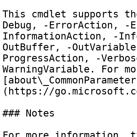
This cmdlet supports th
Debug, -ErrorAction, -E
InformationAction, -Inf
OutBuffer, -OutVariable
ProgressAction, -Verbos
WarningVariable. For mo
[about\_CommonParameter
(https://go.microsoft.c
### Notes

For more information, t