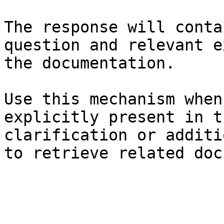
The response will conta
question and relevant e
the documentation.

Use this mechanism when
explicitly present in t
clarification or additi