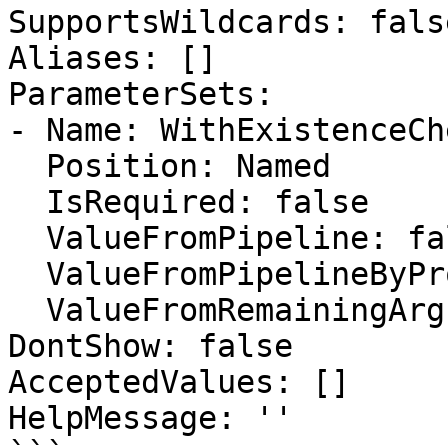
SupportsWildcards: false
Aliases: []

ParameterSets:

- Name: WithExistenceChe
  Position: Named

  IsRequired: false

  ValueFromPipeline: false

  ValueFromPipelineByPropertyName: false

  ValueFromRemainingArguments: false

DontShow: false

AcceptedValues: []

HelpMessage: ''
