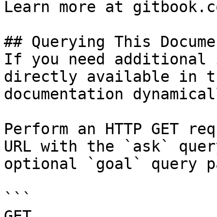
Learn more at gitbook.co
## Querying This Docume
If you need additional 
directly available in t
documentation dynamical
Perform an HTTP GET req
URL with the `ask` quer
optional `goal` query p
```

GET 