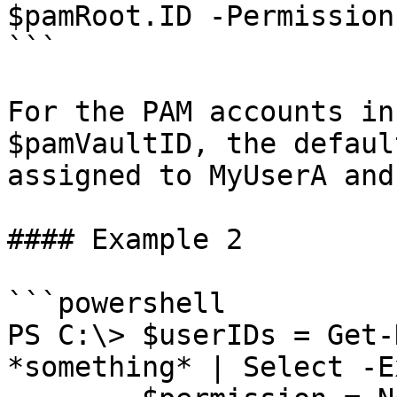
$pamRoot.ID -Permission
```

For the PAM accounts in
$pamVaultID, the defaul
assigned to MyUserA and
#### Example 2

```powershell

PS C:\> $userIDs = Get-
*something* | Select -E