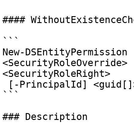
#### WithoutExistenceChe
```

New-DSEntityPermission 
<SecurityRoleOverride> 
<SecurityRoleRight>

 [-PrincipalId] <guid[]> [<CommonParameters>]

```

### Description
