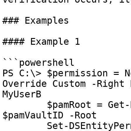
### Examples

#### Example 1

```powershell

PS C:\> $permission = N
Override Custom -Right 
MyUserB

        $pamRoot = Get-DSPamFolder -VaultID 
$pamVaultID -Root

        Set-DSEntityPermission -EntityID 