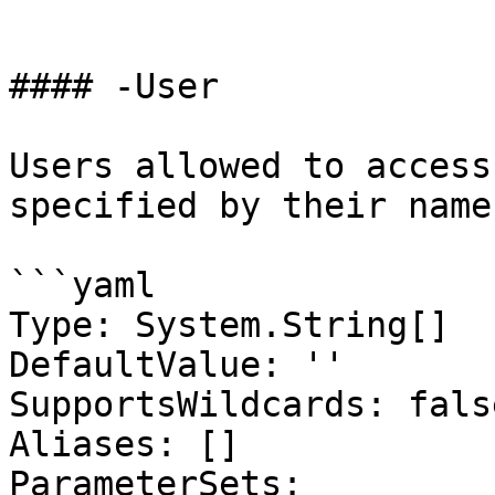
```

#### -User

Users allowed to access
specified by their name
```yaml

Type: System.String[]

DefaultValue: ''

SupportsWildcards: false
Aliases: []

ParameterSets:
