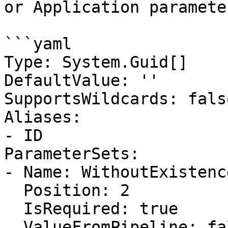
or Application parameter
```yaml

Type: System.Guid[]

DefaultValue: ''

SupportsWildcards: false
Aliases:

- ID

ParameterSets:

- Name: WithoutExistenc
  Position: 2

  IsRequired: true

  ValueFromPipeline: false
