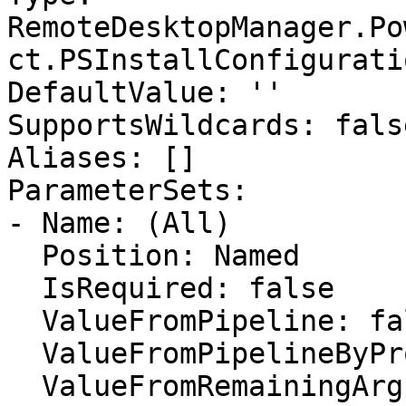
RemoteDesktopManager.Po
ct.PSInstallConfiguratio
DefaultValue: ''

SupportsWildcards: false
Aliases: []

ParameterSets:

- Name: (All)

  Position: Named

  IsRequired: false

  ValueFromPipeline: false

  ValueFromPipelineByPropertyName: false

  ValueFromRemainingArguments: false
