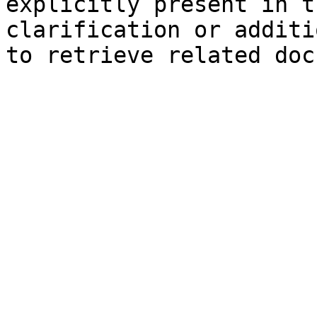
explicitly present in t
clarification or additi