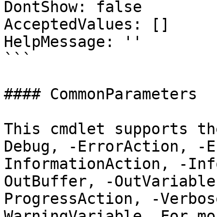
DontShow: false

AcceptedValues: []

HelpMessage: ''

```

#### CommonParameters

This cmdlet supports th
Debug, -ErrorAction, -E
InformationAction, -Inf
OutBuffer, -OutVariable
ProgressAction, -Verbos
WarningVariable. For mo