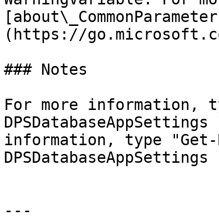
[about\_CommonParameter
(https://go.microsoft.c
### Notes

For more information, t
DPSDatabaseAppSettings 
information, type "Get-
DPSDatabaseAppSettings 
---
