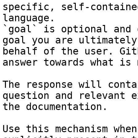
specific, self-containe
language.

`goal` is optional and 
goal you are ultimately
behalf of the user. Git
answer towards what is 
The response will conta
question and relevant e
the documentation.

Use this mechanism when