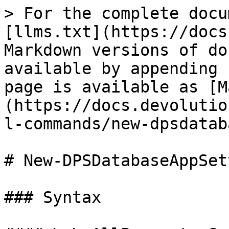
> For the complete docu
[llms.txt](https://docs
Markdown versions of do
available by appending 
page is available as [M
(https://docs.devolutio
l-commands/new-dpsdatab
# New-DPSDatabaseAppSet
### Syntax
