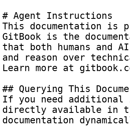
# Agent Instructions

This documentation is p
GitBook is the document
that both humans and AI
and reason over technic
Learn more at gitbook.co
## Querying This Docume
If you need additional 
directly available in t
documentation dynamical