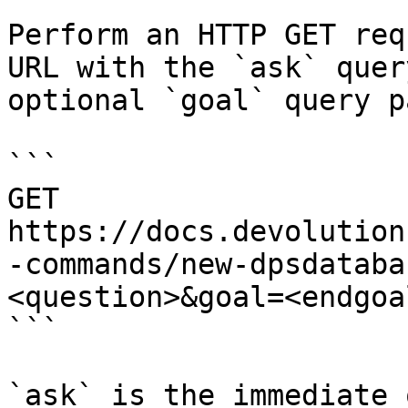
Perform an HTTP GET req
URL with the `ask` quer
optional `goal` query p
```

GET 
https://docs.devolution
-commands/new-dpsdataba
<question>&goal=<endgoal
```

`ask` is the immediate 