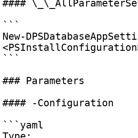
#### \_\_AllParameterSet
```

New-DPSDatabaseAppSetti
<PSInstallConfiguration
```

### Parameters

#### -Configuration

```yaml

Type: 