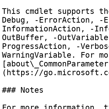
This cmdlet supports th
Debug, -ErrorAction, -E
InformationAction, -Inf
OutBuffer, -OutVariable
ProgressAction, -Verbos
WarningVariable. For mo
[about\_CommonParameter
(https://go.microsoft.c
### Notes

For more information, t