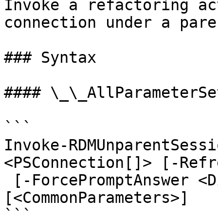
Invoke a refactoring ac
connection under a pare
### Syntax

#### \_\_AllParameterSet
```

Invoke-RDMUnparentSessi
<PSConnection[]> [-Refre
 [-ForcePromptAnswer <DialogResult[]>] 
[<CommonParameters>]

```
