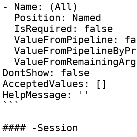
- Name: (All)

  Position: Named

  IsRequired: false

  ValueFromPipeline: false

  ValueFromPipelineByPropertyName: false

  ValueFromRemainingArguments: false

DontShow: false

AcceptedValues: []

HelpMessage: ''

```

#### -Session
