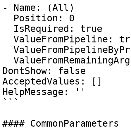
- Name: (All)

  Position: 0

  IsRequired: true

  ValueFromPipeline: true

  ValueFromPipelineByPropertyName: false

  ValueFromRemainingArguments: false

DontShow: false

AcceptedValues: []

HelpMessage: ''

```

#### CommonParameters
