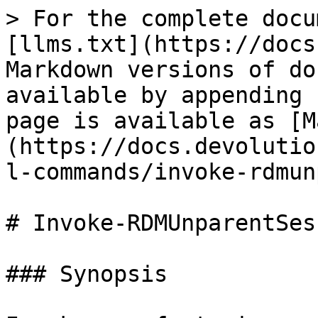
> For the complete docu
[llms.txt](https://docs
Markdown versions of do
available by appending 
page is available as [M
(https://docs.devolutio
l-commands/invoke-rdmun
# Invoke-RDMUnparentSess
### Synopsis
