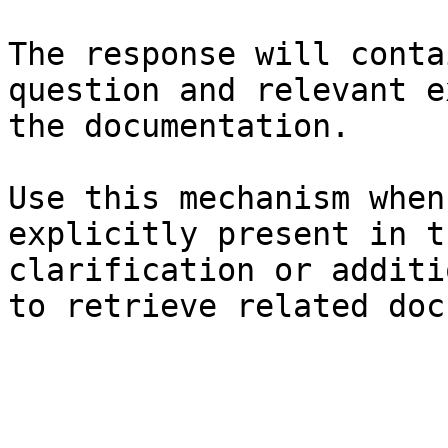
The response will conta
question and relevant e
the documentation.

Use this mechanism when
explicitly present in t
clarification or additi