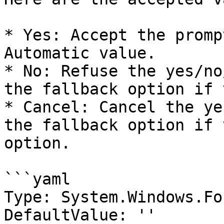
* Yes: Accept the promp
Automatic value.

* No: Refuse the yes/no
the fallback option if 
* Cancel: Cancel the ye
the fallback option if 
option.

```yaml

Type: System.Windows.Fo
DefaultValue: ''
