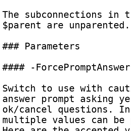
The subconnections in t
$parent are unparented.

### Parameters

#### -ForcePromptAnswer

Switch to use with caut
answer prompt asking ye
ok/cancel questions. In
multiple values can be 
Here are the accepted v