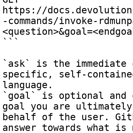
https://docs.devolution
-commands/invoke-rdmunp
<question>&goal=<endgoal
```

`ask` is the immediate 
specific, self-containe
language.

`goal` is optional and 
goal you are ultimately
behalf of the user. Git
answer towards what is 