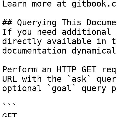
Learn more at gitbook.co
## Querying This Docume
If you need additional 
directly available in t
documentation dynamical
Perform an HTTP GET req
URL with the `ask` quer
optional `goal` query p
```

GET 