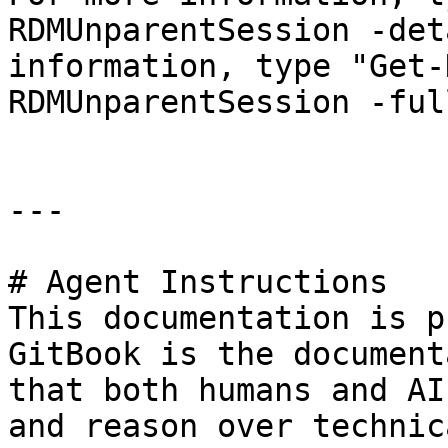
RDMUnparentSession -det
information, type "Get-
RDMUnparentSession -full
---

# Agent Instructions

This documentation is p
GitBook is the document
that both humans and AI
and reason over technic