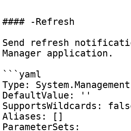
```

#### -Refresh

Send refresh notificati
Manager application.

```yaml

Type: System.Management
DefaultValue: ''

SupportsWildcards: false
Aliases: []

ParameterSets:
