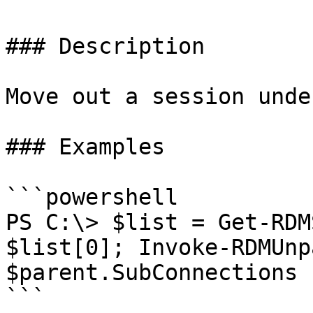
### Description

Move out a session unde
### Examples

```powershell

PS C:\> $list = Get-RDM
$list[0]; Invoke-RDMUnp
$parent.SubConnections 
```
