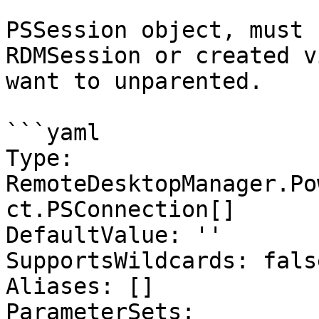
PSSession object, must 
RDMSession or created v
want to unparented.

```yaml

Type: 
RemoteDesktopManager.Po
ct.PSConnection[]

DefaultValue: ''

SupportsWildcards: false
Aliases: []

ParameterSets:
