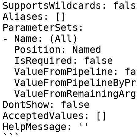
SupportsWildcards: false
Aliases: []

ParameterSets:

- Name: (All)

  Position: Named

  IsRequired: false

  ValueFromPipeline: false

  ValueFromPipelineByPropertyName: false

  ValueFromRemainingArguments: false

DontShow: false

AcceptedValues: []

HelpMessage: ''
