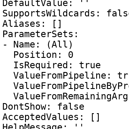
DefaultValue: ''

SupportsWildcards: false
Aliases: []

ParameterSets:

- Name: (All)

  Position: 0

  IsRequired: true

  ValueFromPipeline: true

  ValueFromPipelineByPropertyName: false

  ValueFromRemainingArguments: false

DontShow: false

AcceptedValues: []

HelpMessage: ''
