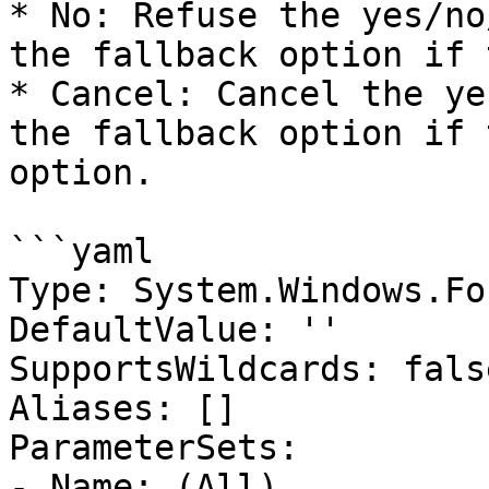
* No: Refuse the yes/no
the fallback option if 
* Cancel: Cancel the ye
the fallback option if 
option.

```yaml

Type: System.Windows.Fo
DefaultValue: ''

SupportsWildcards: false
Aliases: []

ParameterSets:

- Name: (All)
