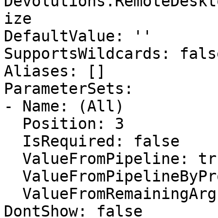
Devolutions.RemoteDeskt
ize

DefaultValue: ''

SupportsWildcards: false
Aliases: []

ParameterSets:

- Name: (All)

  Position: 3

  IsRequired: false

  ValueFromPipeline: true

  ValueFromPipelineByPropertyName: false

  ValueFromRemainingArguments: false

DontShow: false
