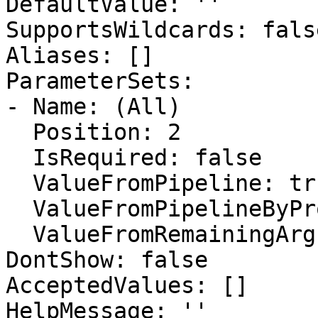
DefaultValue: ''

SupportsWildcards: false
Aliases: []

ParameterSets:

- Name: (All)

  Position: 2

  IsRequired: false

  ValueFromPipeline: true

  ValueFromPipelineByPropertyName: false

  ValueFromRemainingArguments: false

DontShow: false

AcceptedValues: []

HelpMessage: ''
