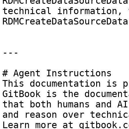
RDMCreateDataSourceData
technical information, 
RDMCreateDataSourceData
---

# Agent Instructions

This documentation is p
GitBook is the document
that both humans and AI
and reason over technic
Learn more at gitbook.co