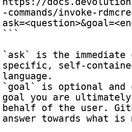
https://docs.devolution
-commands/invoke-rdmcre
ask=<question>&goal=<en
```

`ask` is the immediate 
specific, self-containe
language.

`goal` is optional and 
goal you are ultimately
behalf of the user. Git
answer towards what is 