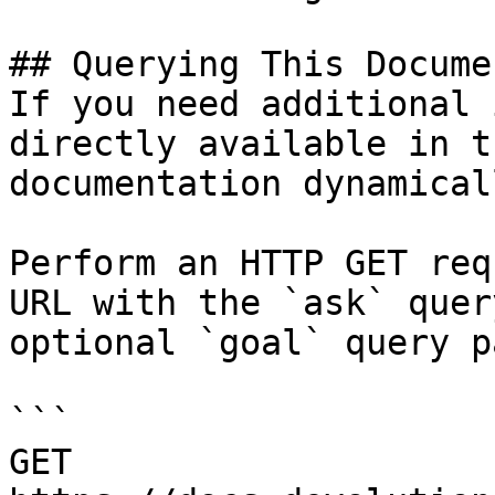
## Querying This Docume
If you need additional 
directly available in t
documentation dynamical
Perform an HTTP GET req
URL with the `ask` quer
optional `goal` query p
```

GET 