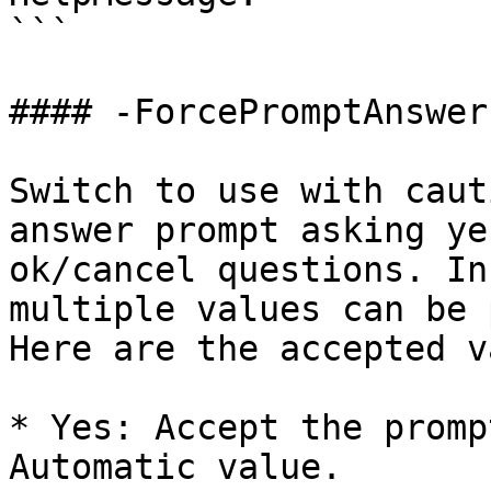
```

#### -ForcePromptAnswer

Switch to use with caut
answer prompt asking ye
ok/cancel questions. In
multiple values can be 
Here are the accepted v
* Yes: Accept the promp
Automatic value.
