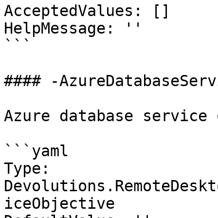
AcceptedValues: []

HelpMessage: ''

```

#### -AzureDatabaseServ
Azure database service 
```yaml

Type: 
Devolutions.RemoteDeskt
iceObjective
