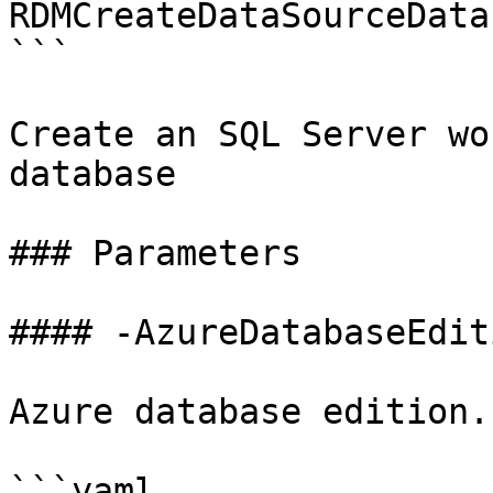
RDMCreateDataSourceData
```

Create an SQL Server wo
database

### Parameters

#### -AzureDatabaseEditi
Azure database edition.

```yaml
