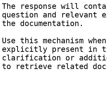
The response will conta
question and relevant e
the documentation.

Use this mechanism when
explicitly present in t
clarification or additi