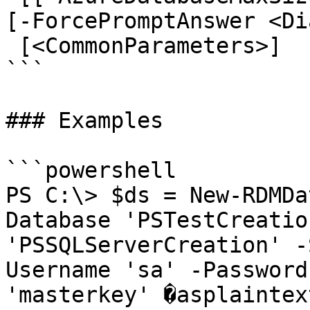
[-ForcePromptAnswer <Di
 [<CommonParameters>]

```

### Examples

```powershell

PS C:\> $ds = New-RDMDa
Database 'PSTestCreatio
'PSSQLServerCreation' -
Username 'sa' -Password
'masterkey' �asplaintex