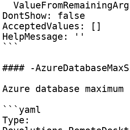
  ValueFromRemainingArguments: false

DontShow: false

AcceptedValues: []

HelpMessage: ''

```

#### -AzureDatabaseMaxSi
Azure database maximum 
```yaml

Type: 