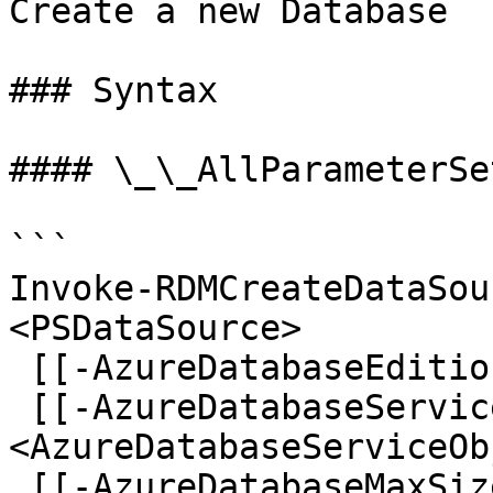
Create a new Database

### Syntax

#### \_\_AllParameterSet
```

Invoke-RDMCreateDataSou
<PSDataSource>

 [[-AzureDatabaseEdition] <AzureDatabaseEdition>]

 [[-AzureDatabaseServiceObjective] 
<AzureDatabaseServiceOb
 [[-AzureDatabaseMaxSize] <AzureDatabaseMaxSize>] 