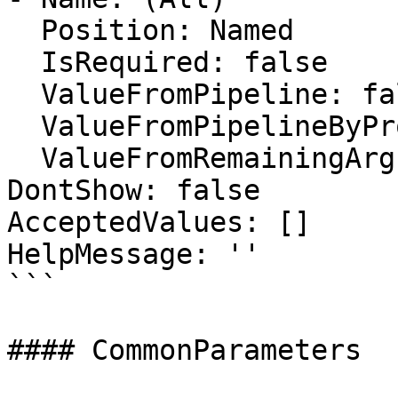
  Position: Named

  IsRequired: false

  ValueFromPipeline: false

  ValueFromPipelineByPropertyName: false

  ValueFromRemainingArguments: false

DontShow: false

AcceptedValues: []

HelpMessage: ''

```

#### CommonParameters
