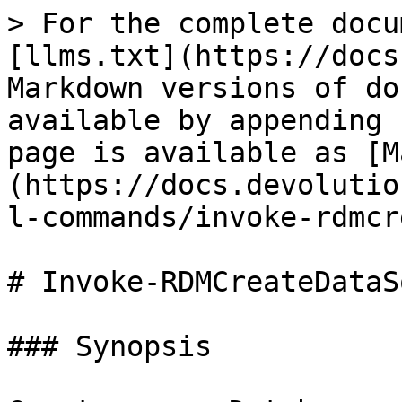
> For the complete docu
[llms.txt](https://docs
Markdown versions of do
available by appending 
page is available as [M
(https://docs.devolutio
l-commands/invoke-rdmcr
# Invoke-RDMCreateDataS
### Synopsis
