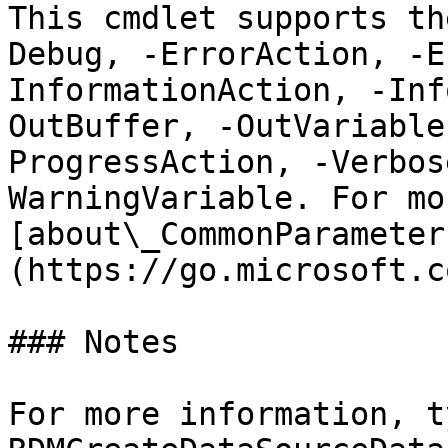
This cmdlet supports th
Debug, -ErrorAction, -E
InformationAction, -Inf
OutBuffer, -OutVariable
ProgressAction, -Verbos
WarningVariable. For mo
[about\_CommonParameter
(https://go.microsoft.c
### Notes

For more information, t