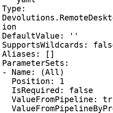
Type: 
Devolutions.RemoteDeskt
ion

DefaultValue: ''

SupportsWildcards: false
Aliases: []

ParameterSets:

- Name: (All)

  Position: 1

  IsRequired: false

  ValueFromPipeline: true

  ValueFromPipelineByPropertyName: false
