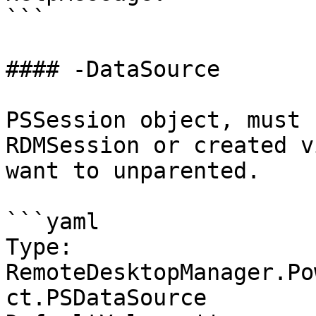
```

#### -DataSource

PSSession object, must 
RDMSession or created v
want to unparented.

```yaml

Type: 
RemoteDesktopManager.Po
ct.PSDataSource
