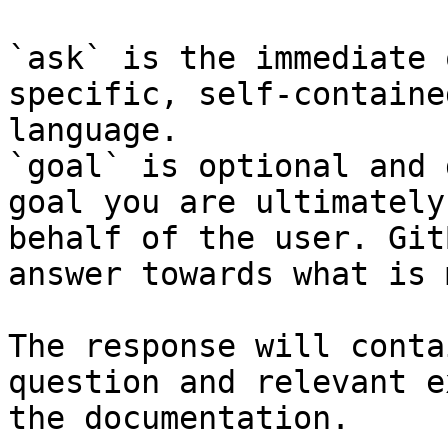
`ask` is the immediate 
specific, self-containe
language.

`goal` is optional and 
goal you are ultimately
behalf of the user. Git
answer towards what is 
The response will conta
question and relevant e
the documentation.
