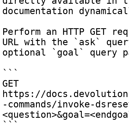
directly available in t
documentation dynamical
Perform an HTTP GET req
URL with the `ask` quer
optional `goal` query p
```

GET 
https://docs.devolution
-commands/invoke-dsrese
<question>&goal=<endgoal
```
