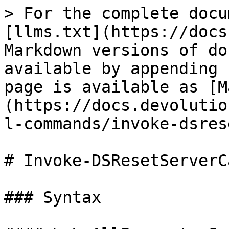
> For the complete docu
[llms.txt](https://docs
Markdown versions of do
available by appending 
page is available as [M
(https://docs.devolutio
l-commands/invoke-dsres
# Invoke-DSResetServerCa
### Syntax
