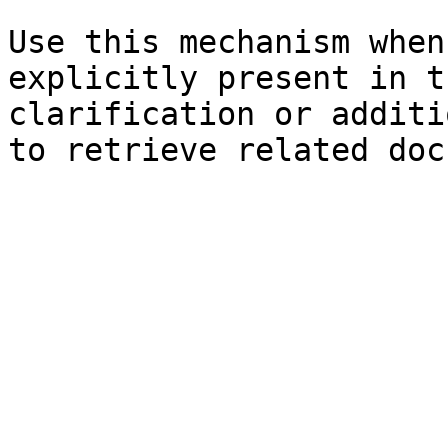
Use this mechanism when
explicitly present in t
clarification or additi