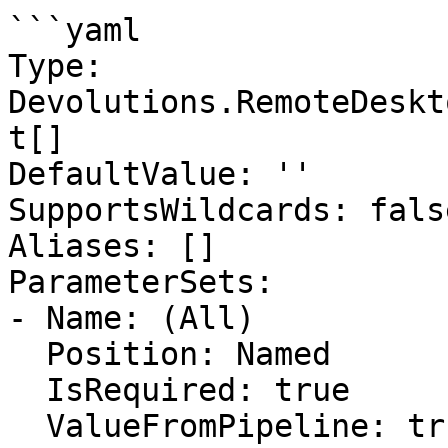
```yaml

Type: 
Devolutions.RemoteDeskt
t[]

DefaultValue: ''

SupportsWildcards: false
Aliases: []

ParameterSets:

- Name: (All)

  Position: Named

  IsRequired: true

  ValueFromPipeline: true
