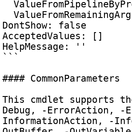
  ValueFromPipelineByPropertyName: false

  ValueFromRemainingArguments: false

DontShow: false

AcceptedValues: []

HelpMessage: ''

```

#### CommonParameters

This cmdlet supports th
Debug, -ErrorAction, -E
InformationAction, -Inf
OutBuffer, -OutVariable