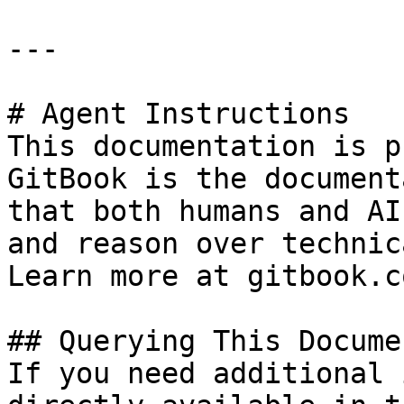
---

# Agent Instructions

This documentation is p
GitBook is the document
that both humans and AI
and reason over technic
Learn more at gitbook.co
## Querying This Docume
If you need additional 