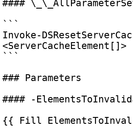
#### \_\_AllParameterSet
```

Invoke-DSResetServerCac
<ServerCacheElement[]> 
```

### Parameters

#### -ElementsToInvalida
{{ Fill ElementsToInval