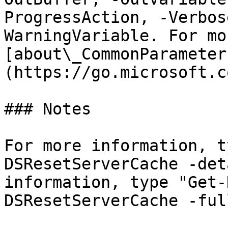
ProgressAction, -Verbos
WarningVariable. For mo
[about\_CommonParameter
(https://go.microsoft.c
### Notes

For more information, t
DSResetServerCache -det
information, type "Get-
DSResetServerCache -full