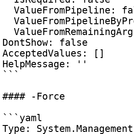
  ValueFromPipeline: false

  ValueFromPipelineByPropertyName: false

  ValueFromRemainingArguments: false

DontShow: false

AcceptedValues: []

HelpMessage: ''

```

#### -Force

```yaml

Type: System.Management