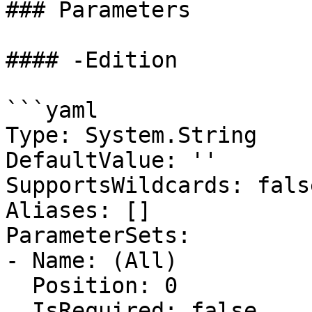
### Parameters

#### -Edition

```yaml

Type: System.String

DefaultValue: ''

SupportsWildcards: false
Aliases: []

ParameterSets:

- Name: (All)

  Position: 0

  IsRequired: false
