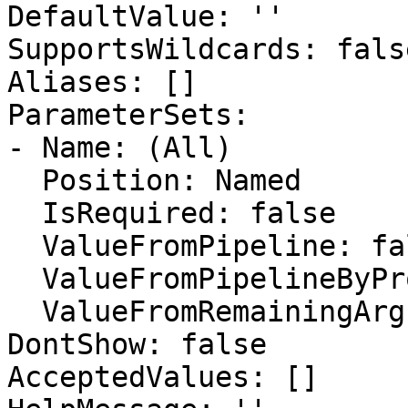
DefaultValue: ''

SupportsWildcards: false
Aliases: []

ParameterSets:

- Name: (All)

  Position: Named

  IsRequired: false

  ValueFromPipeline: false

  ValueFromPipelineByPropertyName: false

  ValueFromRemainingArguments: false

DontShow: false

AcceptedValues: []
