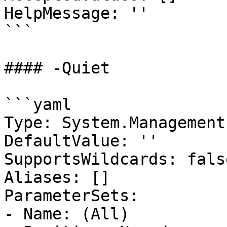
HelpMessage: ''

```

#### -Quiet

```yaml

Type: System.Management
DefaultValue: ''

SupportsWildcards: false
Aliases: []

ParameterSets:

- Name: (All)
