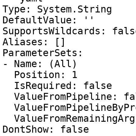
Type: System.String

DefaultValue: ''

SupportsWildcards: false
Aliases: []

ParameterSets:

- Name: (All)

  Position: 1

  IsRequired: false

  ValueFromPipeline: false

  ValueFromPipelineByPropertyName: false

  ValueFromRemainingArguments: false

DontShow: false
