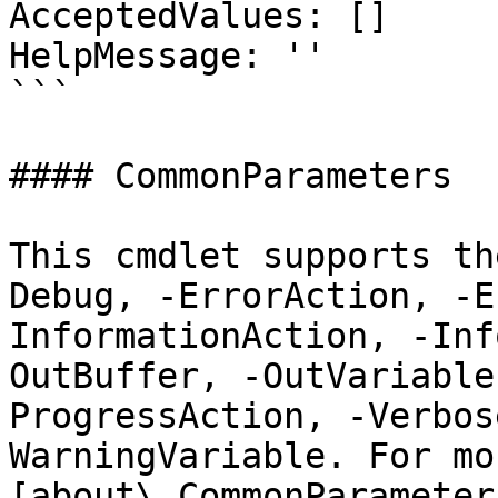
AcceptedValues: []

HelpMessage: ''

```

#### CommonParameters

This cmdlet supports th
Debug, -ErrorAction, -E
InformationAction, -Inf
OutBuffer, -OutVariable
ProgressAction, -Verbos
WarningVariable. For mo
[about\_CommonParameter