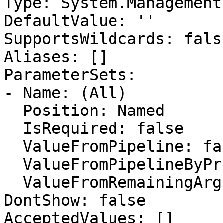
Type: System.Management
DefaultValue: ''

SupportsWildcards: false
Aliases: []

ParameterSets:

- Name: (All)

  Position: Named

  IsRequired: false

  ValueFromPipeline: false

  ValueFromPipelineByPropertyName: false

  ValueFromRemainingArguments: false

DontShow: false

AcceptedValues: []
