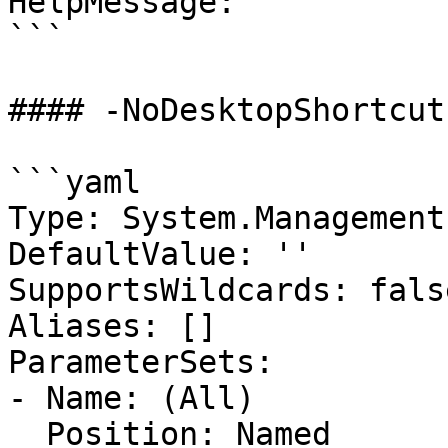
HelpMessage: ''

```

#### -NoDesktopShortcut

```yaml

Type: System.Management
DefaultValue: ''

SupportsWildcards: false
Aliases: []

ParameterSets:

- Name: (All)

  Position: Named
