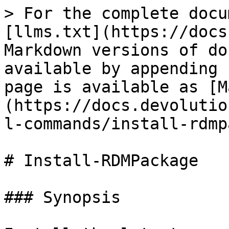
> For the complete docu
[llms.txt](https://docs
Markdown versions of do
available by appending 
page is available as [M
(https://docs.devolutio
l-commands/install-rdmp
# Install-RDMPackage

### Synopsis
