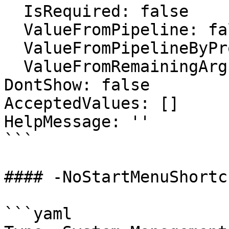
  IsRequired: false

  ValueFromPipeline: false

  ValueFromPipelineByPropertyName: false

  ValueFromRemainingArguments: false

DontShow: false

AcceptedValues: []

HelpMessage: ''

```

#### -NoStartMenuShortcu
```yaml
