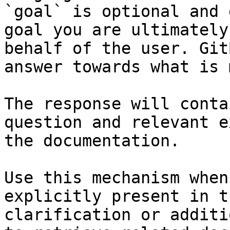
`goal` is optional and 
goal you are ultimately
behalf of the user. Git
answer towards what is 
The response will conta
question and relevant e
the documentation.

Use this mechanism when
explicitly present in t
clarification or additi