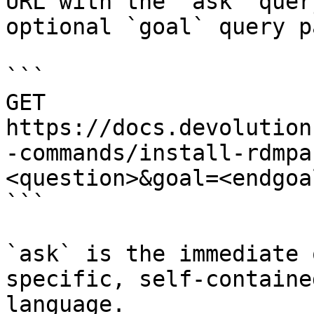
URL with the `ask` quer
optional `goal` query p
```

GET 
https://docs.devolution
-commands/install-rdmpa
<question>&goal=<endgoal
```

`ask` is the immediate 
specific, self-containe
language.
