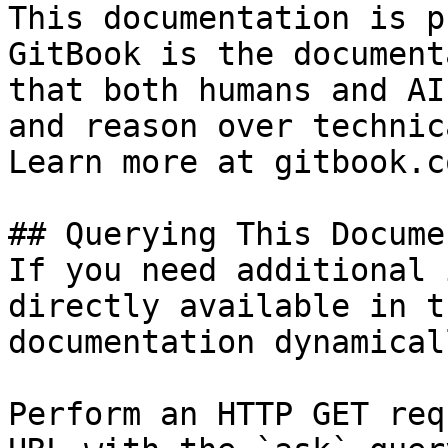
This documentation is p
GitBook is the document
that both humans and AI
and reason over technic
Learn more at gitbook.co
## Querying This Docume
If you need additional 
directly available in t
documentation dynamical
Perform an HTTP GET req