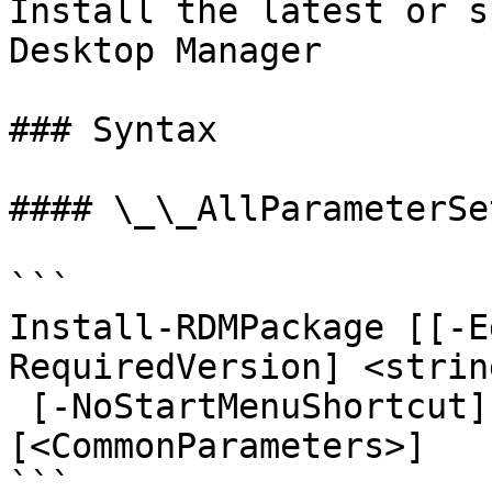
Install the latest or s
Desktop Manager

### Syntax

#### \_\_AllParameterSet
```

Install-RDMPackage [[-E
RequiredVersion] <strin
 [-NoStartMenuShortcut] [-Quiet] [-Force] 
[<CommonParameters>]

```
