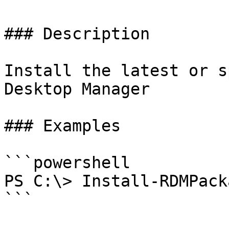
### Description

Install the latest or s
Desktop Manager

### Examples

```powershell

PS C:\> Install-RDMPacka
```
