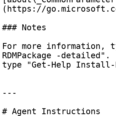
(https://go.microsoft.c
### Notes

For more information, t
RDMPackage -detailed". 
type "Get-Help Install-
---

# Agent Instructions
