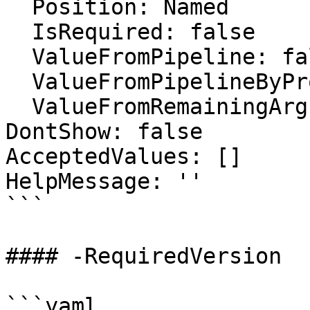
  Position: Named

  IsRequired: false

  ValueFromPipeline: false

  ValueFromPipelineByPropertyName: false

  ValueFromRemainingArguments: false

DontShow: false

AcceptedValues: []

HelpMessage: ''

```

#### -RequiredVersion

```yaml
