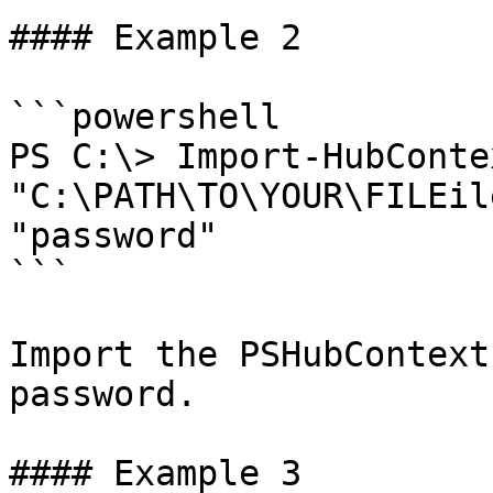
#### Example 2

```powershell

PS C:\> Import-HubConte
"C:\PATH\TO\YOUR\FILEile.json" -Password 
"password"

```

Import the PSHubContext
password.

#### Example 3
