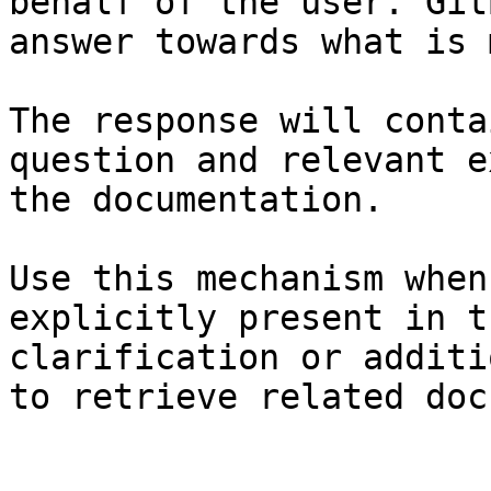
behalf of the user. Git
answer towards what is 
The response will conta
question and relevant e
the documentation.

Use this mechanism when
explicitly present in t
clarification or additi