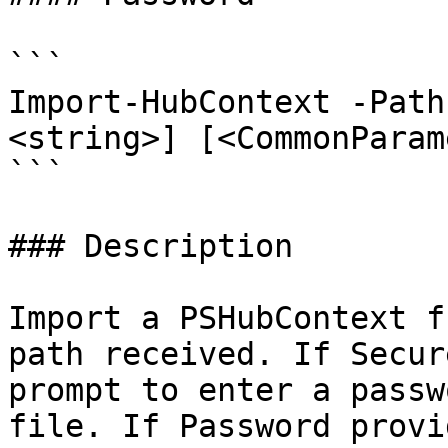
```

Import-HubContext -Path
<string>] [<CommonParam
```

### Description

Import a PSHubContext f
path received. If Secur
prompt to enter a passw
file. If Password provi