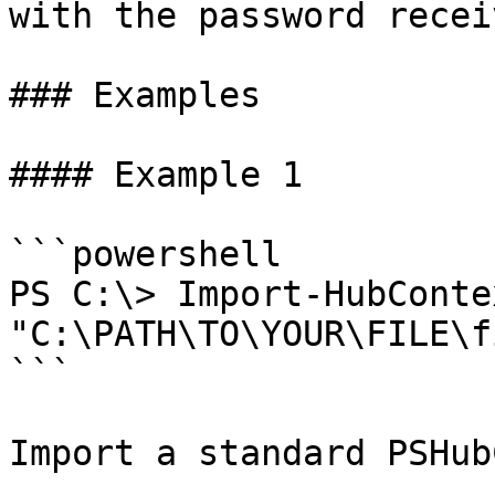
with the password receiv
### Examples

#### Example 1

```powershell

PS C:\> Import-HubConte
"C:\PATH\TO\YOUR\FILE\f
```

Import a standard PSHub