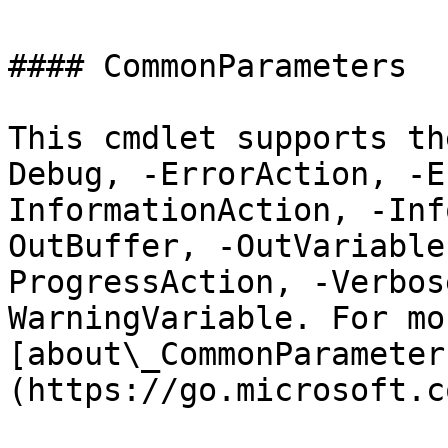
#### CommonParameters

This cmdlet supports th
Debug, -ErrorAction, -E
InformationAction, -Inf
OutBuffer, -OutVariable
ProgressAction, -Verbos
WarningVariable. For mo
[about\_CommonParameter
(https://go.microsoft.c