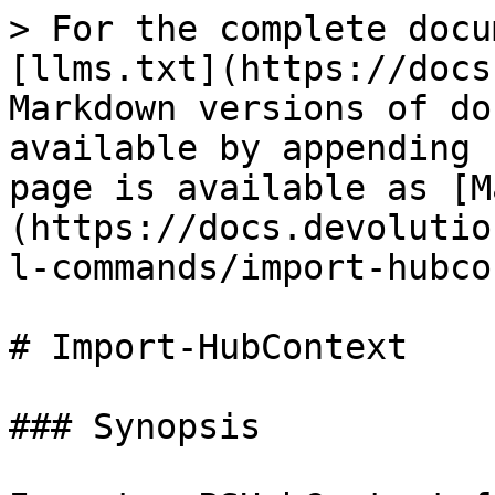
> For the complete docu
[llms.txt](https://docs
Markdown versions of do
available by appending 
page is available as [M
(https://docs.devolutio
l-commands/import-hubco
# Import-HubContext

### Synopsis
