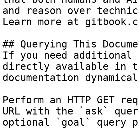
and reason over technic
Learn more at gitbook.co
## Querying This Docume
If you need additional 
directly available in t
documentation dynamical
Perform an HTTP GET req
URL with the `ask` quer
optional `goal` query p