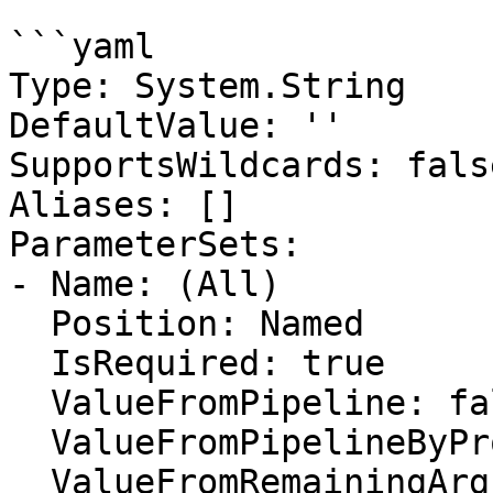
```yaml

Type: System.String

DefaultValue: ''

SupportsWildcards: false
Aliases: []

ParameterSets:

- Name: (All)

  Position: Named

  IsRequired: true

  ValueFromPipeline: false

  ValueFromPipelineByPropertyName: false

  ValueFromRemainingArguments: false
