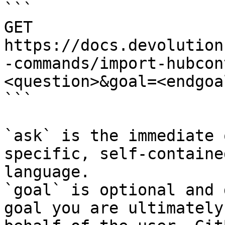
```

GET 
https://docs.devolution
-commands/import-hubcon
<question>&goal=<endgoal
```

`ask` is the immediate 
specific, self-containe
language.

`goal` is optional and 
goal you are ultimately