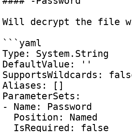
#### -Password

Will decrypt the file w
```yaml

Type: System.String

DefaultValue: ''

SupportsWildcards: false
Aliases: []

ParameterSets:

- Name: Password

  Position: Named

  IsRequired: false
