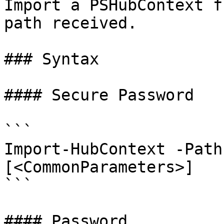
Import a PSHubContext f
path received.

### Syntax

#### Secure Password

```

Import-HubContext -Path
[<CommonParameters>]

```

#### Password
