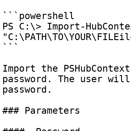
```powershell

PS C:\> Import-HubConte
"C:\PATH\TO\YOUR\FILEile.json" -SecurePassword

```

Import the PSHubContext
password. The user will
password.

### Parameters
