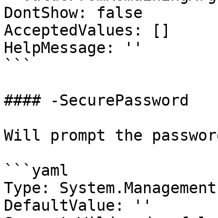
DontShow: false

AcceptedValues: []

HelpMessage: ''

```

#### -SecurePassword

Will prompt the passwor
```yaml

Type: System.Management
DefaultValue: ''
