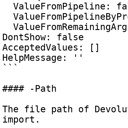
  ValueFromPipeline: false

  ValueFromPipelineByPropertyName: false

  ValueFromRemainingArguments: false

DontShow: false

AcceptedValues: []

HelpMessage: ''

```

#### -Path

The file path of Devolu
import.
