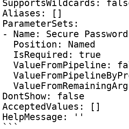
SupportsWildcards: false
Aliases: []

ParameterSets:

- Name: Secure Password

  Position: Named

  IsRequired: true

  ValueFromPipeline: false

  ValueFromPipelineByPropertyName: false

  ValueFromRemainingArguments: false

DontShow: false

AcceptedValues: []

HelpMessage: ''

```
