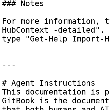
### Notes

For more information, t
HubContext -detailed". 
type "Get-Help Import-H
---

# Agent Instructions

This documentation is p
GitBook is the document
that both humans and AI