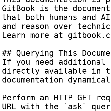
GitBook is the document
that both humans and AI
and reason over technic
Learn more at gitbook.co
## Querying This Docume
If you need additional 
directly available in t
documentation dynamical
Perform an HTTP GET req
URL with the `ask` quer