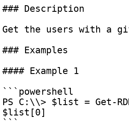
### Description

Get the users with a gi
### Examples

#### Example 1

```powershell

PS C:\\> $list = Get-RD
$list[0]

```
