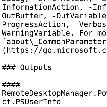
InformationAction, -Inf
OutBuffer, -OutVariable
ProgressAction, -Verbos
WarningVariable. For mo
[about\_CommonParameter
(https://go.microsoft.c
### Outputs

#### 
RemoteDesktopManager.Po
ct.PSUserInfo
