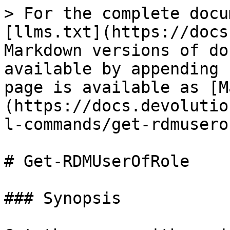
> For the complete docu
[llms.txt](https://docs
Markdown versions of do
available by appending 
page is available as [M
(https://docs.devolutio
l-commands/get-rdmusero
# Get-RDMUserOfRole

### Synopsis
