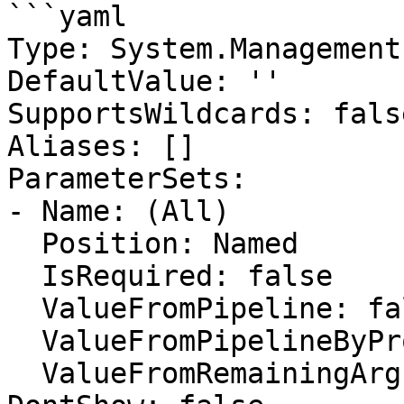
```yaml

Type: System.Management
DefaultValue: ''

SupportsWildcards: false
Aliases: []

ParameterSets:

- Name: (All)

  Position: Named

  IsRequired: false

  ValueFromPipeline: false

  ValueFromPipelineByPropertyName: false

  ValueFromRemainingArguments: false
