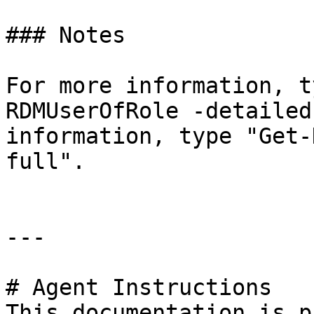
### Notes

For more information, t
RDMUserOfRole -detailed
information, type "Get-
full".

---

# Agent Instructions

This documentation is p