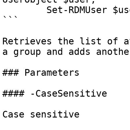
        Set-RDMUser $user

```

Retrieves the list of a
a group and adds anothe
### Parameters

#### -CaseSensitive

Case sensitive
