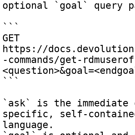
optional `goal` query p
```

GET 
https://docs.devolution
-commands/get-rdmuserof
<question>&goal=<endgoal
```

`ask` is the immediate 
specific, self-containe
language.
