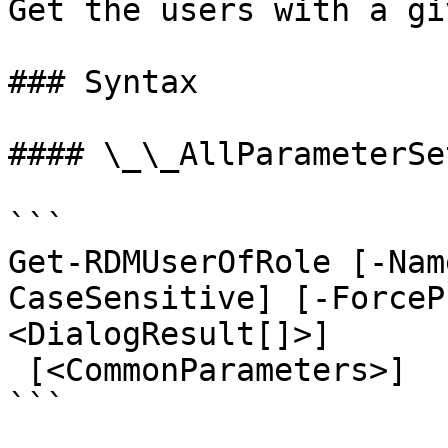
Get the users with a gi
### Syntax

#### \_\_AllParameterSet
```

Get-RDMUserOfRole [-Nam
CaseSensitive] [-ForceP
<DialogResult[]>]

 [<CommonParameters>]

```
