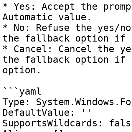
* Yes: Accept the promp
Automatic value.

* No: Refuse the yes/no
the fallback option if 
* Cancel: Cancel the ye
the fallback option if 
option.

```yaml

Type: System.Windows.Fo
DefaultValue: ''

SupportsWildcards: false