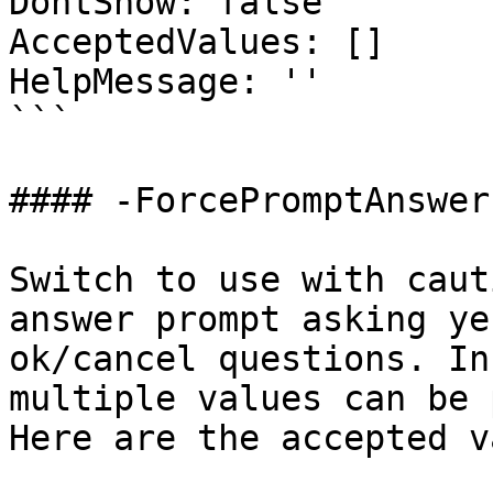
DontShow: false

AcceptedValues: []

HelpMessage: ''

```

#### -ForcePromptAnswer

Switch to use with caut
answer prompt asking ye
ok/cancel questions. In
multiple values can be 
Here are the accepted v