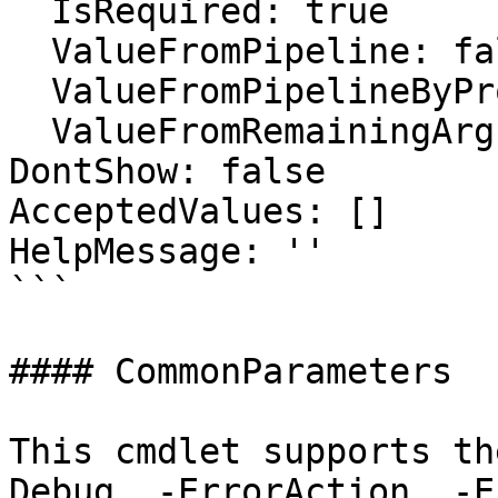
  IsRequired: true

  ValueFromPipeline: false

  ValueFromPipelineByPropertyName: false

  ValueFromRemainingArguments: false

DontShow: false

AcceptedValues: []

HelpMessage: ''

```

#### CommonParameters

This cmdlet supports th
Debug, -ErrorAction, -E