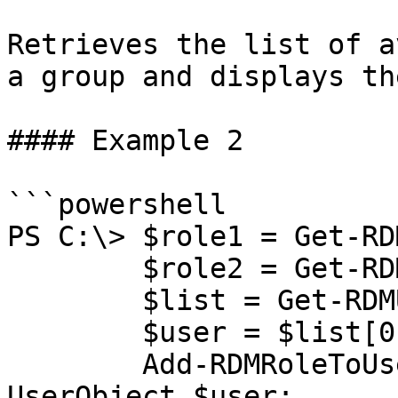
Retrieves the list of a
a group and displays th
#### Example 2

```powershell

PS C:\> $role1 = Get-RD
        $role2 = Get-RDMRole -Name "OtherGroup";

        $list = Get-RDMUserOfRole $role1.Name;

        $user = $list[0];

        Add-RDMRoleToUser -RoleObject $role2 -
UserObject $user;
