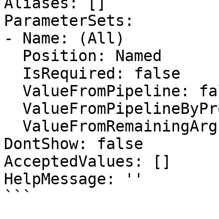
Aliases: []

ParameterSets:

- Name: (All)

  Position: Named

  IsRequired: false

  ValueFromPipeline: false

  ValueFromPipelineByPropertyName: false

  ValueFromRemainingArguments: false

DontShow: false

AcceptedValues: []

HelpMessage: ''

```
