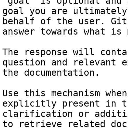
`goal` is optional and 
goal you are ultimately
behalf of the user. Git
answer towards what is 
The response will conta
question and relevant e
the documentation.

Use this mechanism when
explicitly present in t
clarification or additi