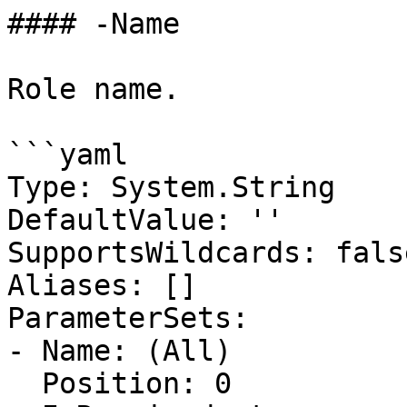
#### -Name

Role name.

```yaml

Type: System.String

DefaultValue: ''

SupportsWildcards: false
Aliases: []

ParameterSets:

- Name: (All)

  Position: 0
