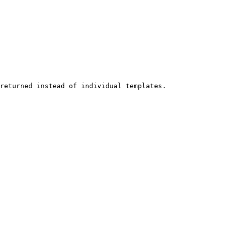
returned instead of individual templates.
