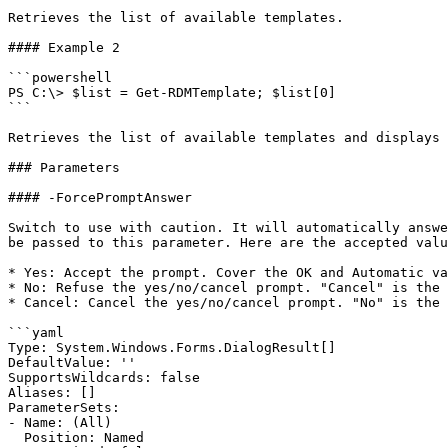
Retrieves the list of available templates.

#### Example 2

```powershell

PS C:\> $list = Get-RDMTemplate; $list[0]

```

Retrieves the list of available templates and displays 
### Parameters

#### -ForcePromptAnswer

Switch to use with caution. It will automatically answe
be passed to this parameter. Here are the accepted valu
* Yes: Accept the prompt. Cover the OK and Automatic va
* No: Refuse the yes/no/cancel prompt. "Cancel" is the 
* Cancel: Cancel the yes/no/cancel prompt. "No" is the 
```yaml

Type: System.Windows.Forms.DialogResult[]

DefaultValue: ''

SupportsWildcards: false

Aliases: []

ParameterSets:

- Name: (All)

  Position: Named
