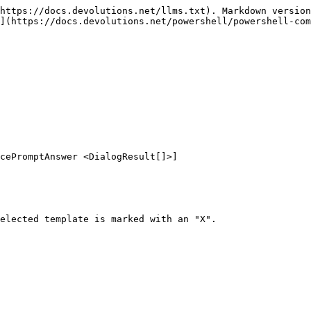
https://docs.devolutions.net/llms.txt). Markdown version
](https://docs.devolutions.net/powershell/powershell-com
cePromptAnswer <DialogResult[]>]

elected template is marked with an "X".
