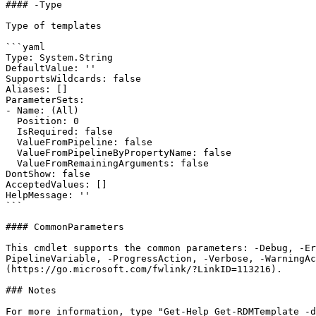
#### -Type

Type of templates

```yaml

Type: System.String

DefaultValue: ''

SupportsWildcards: false

Aliases: []

ParameterSets:

- Name: (All)

  Position: 0

  IsRequired: false

  ValueFromPipeline: false

  ValueFromPipelineByPropertyName: false

  ValueFromRemainingArguments: false

DontShow: false

AcceptedValues: []

HelpMessage: ''

```

#### CommonParameters

This cmdlet supports the common parameters: -Debug, -E
PipelineVariable, -ProgressAction, -Verbose, -WarningAc
(https://go.microsoft.com/fwlink/?LinkID=113216).

### Notes

For more information, type "Get-Help Get-RDMTemplate -d