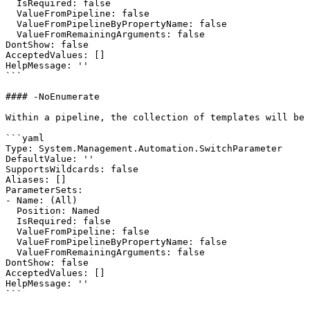
  IsRequired: false

  ValueFromPipeline: false

  ValueFromPipelineByPropertyName: false

  ValueFromRemainingArguments: false

DontShow: false

AcceptedValues: []

HelpMessage: ''

```

#### -NoEnumerate

Within a pipeline, the collection of templates will be 
```yaml

Type: System.Management.Automation.SwitchParameter

DefaultValue: ''

SupportsWildcards: false

Aliases: []

ParameterSets:

- Name: (All)

  Position: Named

  IsRequired: false

  ValueFromPipeline: false

  ValueFromPipelineByPropertyName: false

  ValueFromRemainingArguments: false

DontShow: false

AcceptedValues: []

HelpMessage: ''

```
