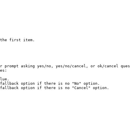
the first item.

r prompt asking yes/no, yes/no/cancel, or ok/cancel ques
es:

lue.

fallback option if there is no "No" option.

fallback option if there is no "Cancel" option.
