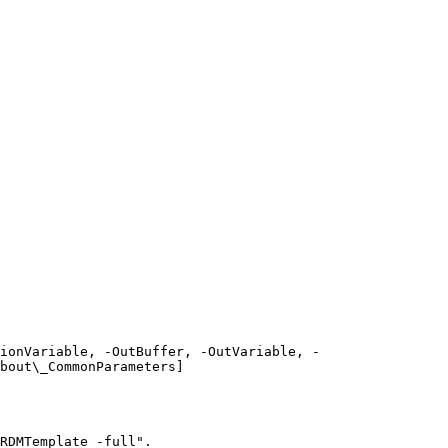
ionVariable, -OutBuffer, -OutVariable, -
bout\_CommonParameters]
RDMTemplate -full".
