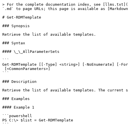
> For the complete documentation index, see [llms.txt](
`.md` to page URLs; this page is available as [Markdown
# Get-RDMTemplate

### Synopsis

Retrieve the list of available templates.

### Syntax

#### \_\_AllParameterSets

```

Get-RDMTemplate [[-Type] <string>] [-NoEnumerate] [-For
 [<CommonParameters>]

```

### Description

Retrieve the list of available templates. The current s
### Examples

#### Example 1

```powershell

PS C:\> $list = Get-RDMTemplate

```
