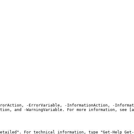
rrorAction, -ErrorVariable, -InformationAction, -Informat
tion, and -WarningVariable. For more information, see [a
etailed". For technical information, type "Get-Help Get-