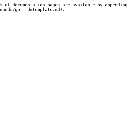
s of documentation pages are available by appending 
mands/get-rdmtemplate.md).
