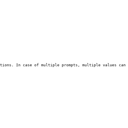
tions. In case of multiple prompts, multiple values can 