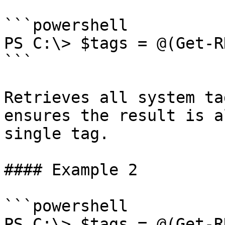
```powershell

PS C:\> $tags = @(Get-R
```

Retrieves all system ta
ensures the result is a
single tag.

#### Example 2

```powershell

PS C:\> $tags = @(Get-R