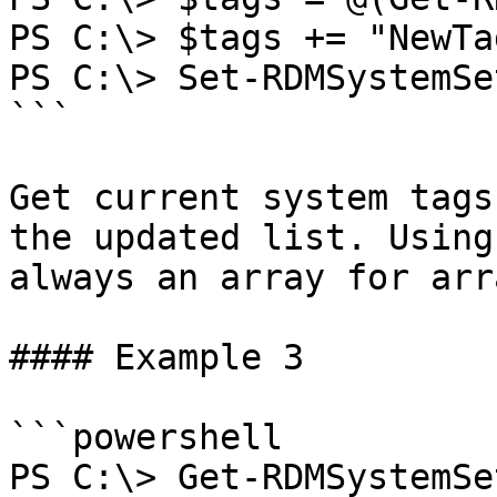
PS C:\> $tags += "NewTag
PS C:\> Set-RDMSystemSe
```

Get current system tags
the updated list. Using
always an array for arr
#### Example 3

```powershell

PS C:\> Get-RDMSystemSe