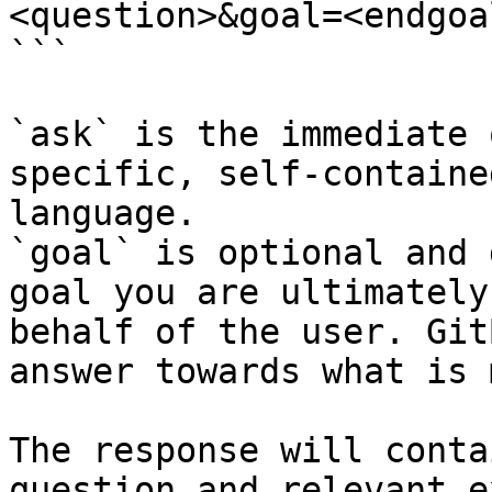
<question>&goal=<endgoal
```

`ask` is the immediate 
specific, self-containe
language.

`goal` is optional and 
goal you are ultimately
behalf of the user. Git
answer towards what is 
The response will conta
question and relevant e