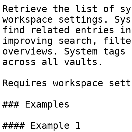
Retrieve the list of sy
workspace settings. Sys
find related entries in
improving search, filte
overviews. System tags 
across all vaults.

Requires workspace sett
### Examples

#### Example 1
