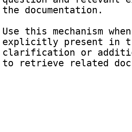
the documentation.

Use this mechanism when
explicitly present in t
clarification or additi