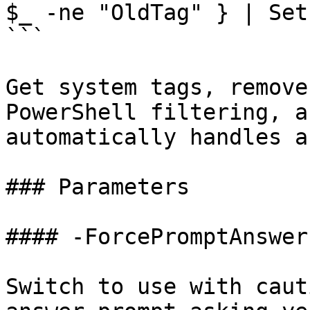
$_ -ne "OldTag" } | Set
```

Get system tags, remove
PowerShell filtering, a
automatically handles a
### Parameters

#### -ForcePromptAnswer

Switch to use with caut