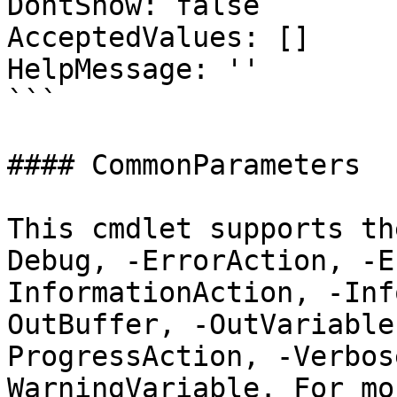
DontShow: false

AcceptedValues: []

HelpMessage: ''

```

#### CommonParameters

This cmdlet supports th
Debug, -ErrorAction, -E
InformationAction, -Inf
OutBuffer, -OutVariable
ProgressAction, -Verbos
WarningVariable. For mo