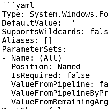
```yaml

Type: System.Windows.Fo
DefaultValue: ''

SupportsWildcards: false
Aliases: []

ParameterSets:

- Name: (All)

  Position: Named

  IsRequired: false

  ValueFromPipeline: false

  ValueFromPipelineByPropertyName: false

  ValueFromRemainingArguments: false
