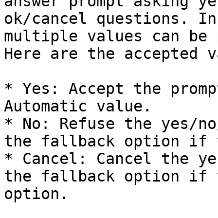
answer prompt asking ye
ok/cancel questions. In
multiple values can be 
Here are the accepted v
* Yes: Accept the promp
Automatic value.

* No: Refuse the yes/no
the fallback option if 
* Cancel: Cancel the ye
the fallback option if 
option.
