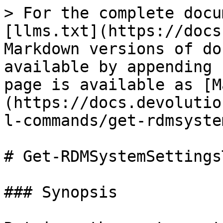
> For the complete docu
[llms.txt](https://docs
Markdown versions of do
available by appending 
page is available as [M
(https://docs.devolutio
l-commands/get-rdmsyste
# Get-RDMSystemSettingsT
### Synopsis
