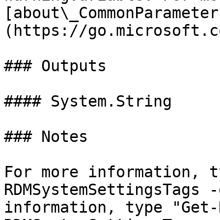
[about\_CommonParameter
(https://go.microsoft.c
### Outputs

#### System.String

### Notes

For more information, t
RDMSystemSettingsTags -
information, type "Get-