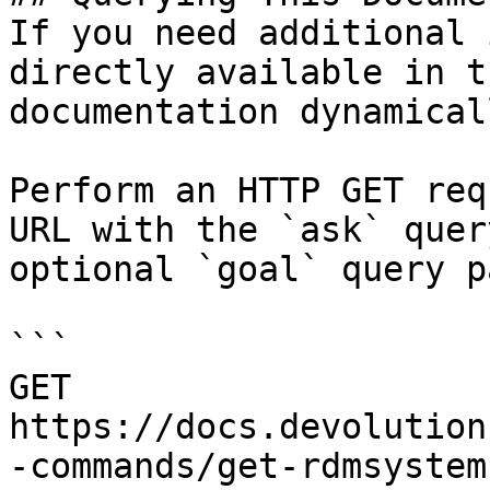
If you need additional 
directly available in t
documentation dynamical
Perform an HTTP GET req
URL with the `ask` quer
optional `goal` query p
```

GET 
https://docs.devolution
-commands/get-rdmsystem