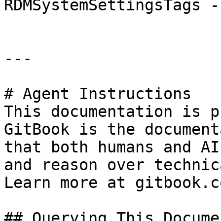
RDMSystemSettingsTags -
---

# Agent Instructions

This documentation is p
GitBook is the document
that both humans and AI
and reason over technic
Learn more at gitbook.co
## Querying This Docume