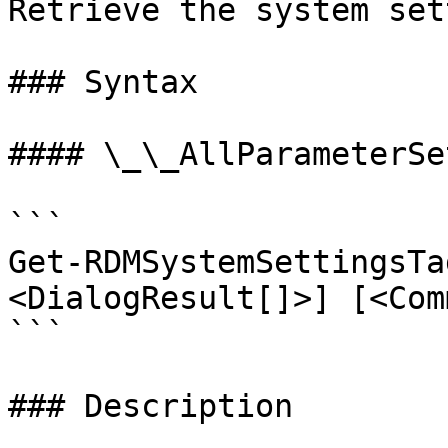
Retrieve the system set
### Syntax

#### \_\_AllParameterSet
```

Get-RDMSystemSettingsTa
<DialogResult[]>] [<Com
```

### Description
