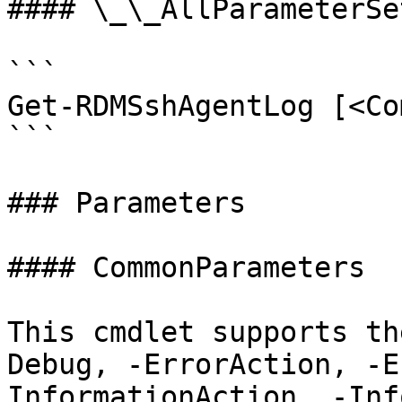
#### \_\_AllParameterSet
```

Get-RDMSshAgentLog [<Co
```

### Parameters

#### CommonParameters

This cmdlet supports th
Debug, -ErrorAction, -E
InformationAction, -Inf