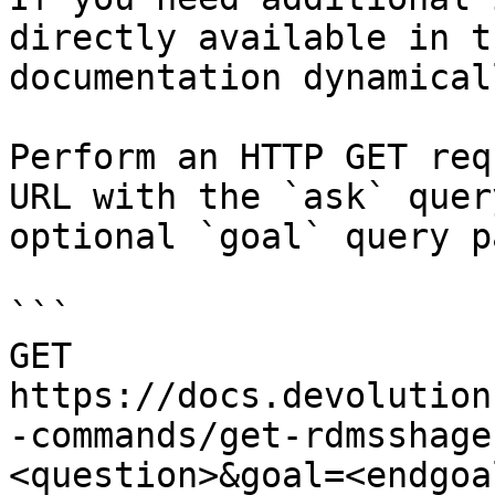
directly available in t
documentation dynamical
Perform an HTTP GET req
URL with the `ask` quer
optional `goal` query p
```

GET 
https://docs.devolution
-commands/get-rdmsshage
<question>&goal=<endgoal