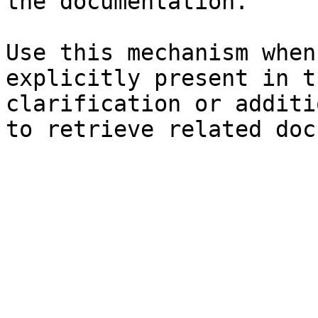
the documentation.

Use this mechanism when
explicitly present in t
clarification or additi