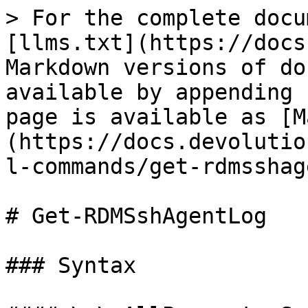
> For the complete docu
[llms.txt](https://docs
Markdown versions of do
available by appending 
page is available as [M
(https://docs.devolutio
l-commands/get-rdmsshag
# Get-RDMSshAgentLog

### Syntax
