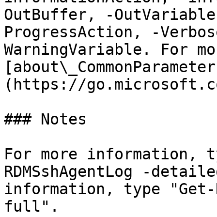
OutBuffer, -OutVariable
ProgressAction, -Verbos
WarningVariable. For mo
[about\_CommonParameter
(https://go.microsoft.c
### Notes

For more information, t
RDMSshAgentLog -detaile
information, type "Get-
full".
