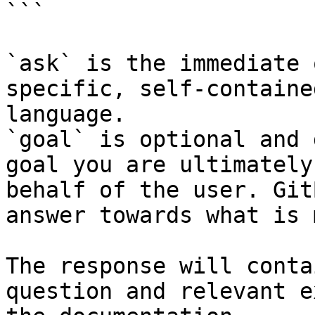
```

`ask` is the immediate 
specific, self-containe
language.

`goal` is optional and 
goal you are ultimately
behalf of the user. Git
answer towards what is 
The response will conta
question and relevant e