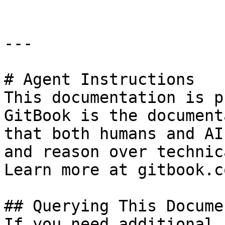
---

# Agent Instructions

This documentation is p
GitBook is the document
that both humans and AI
and reason over technic
Learn more at gitbook.co
## Querying This Docume
If you need additional 