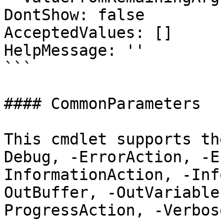
DontShow: false

AcceptedValues: []

HelpMessage: ''

```

#### CommonParameters

This cmdlet supports th
Debug, -ErrorAction, -E
InformationAction, -Inf
OutBuffer, -OutVariable
ProgressAction, -Verbos