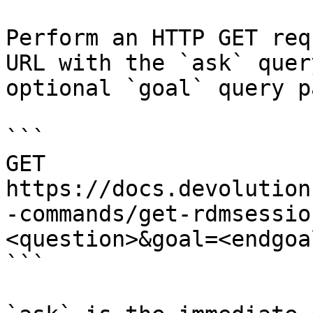
Perform an HTTP GET req
URL with the `ask` quer
optional `goal` query p
```

GET 
https://docs.devolution
-commands/get-rdmsessio
<question>&goal=<endgoal
```
