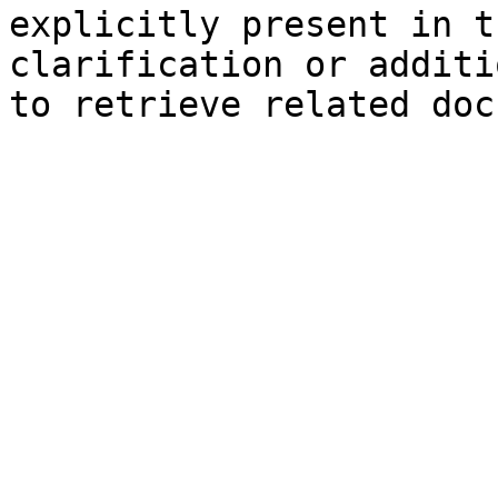
explicitly present in t
clarification or additi