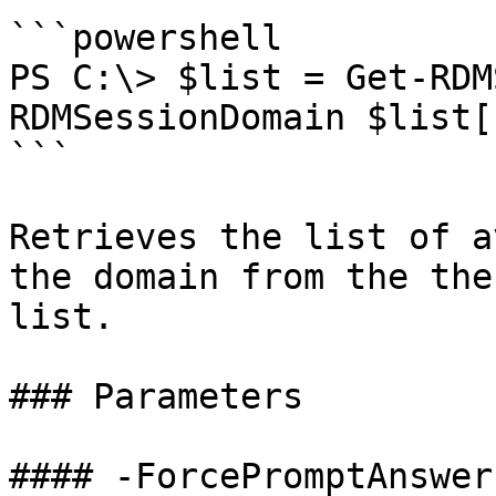
```powershell

PS C:\> $list = Get-RDM
RDMSessionDomain $list[
```

Retrieves the list of a
the domain from the the
list.

### Parameters

#### -ForcePromptAnswer
