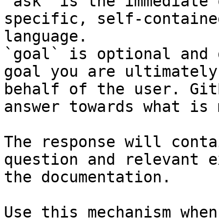
`ask` is the immediate 
specific, self-containe
language.

`goal` is optional and 
goal you are ultimately
behalf of the user. Git
answer towards what is 
The response will conta
question and relevant e
the documentation.

Use this mechanism when