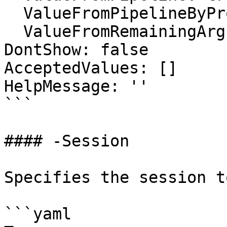
  ValueFromPipelineByPropertyName: false

  ValueFromRemainingArguments: false

DontShow: false

AcceptedValues: []

HelpMessage: ''

```

#### -Session

Specifies the session t
```yaml
