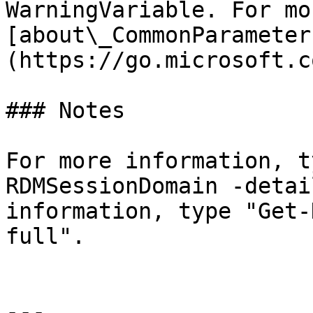
WarningVariable. For mo
[about\_CommonParameter
(https://go.microsoft.c
### Notes

For more information, t
RDMSessionDomain -detai
information, type "Get-
full".

---
