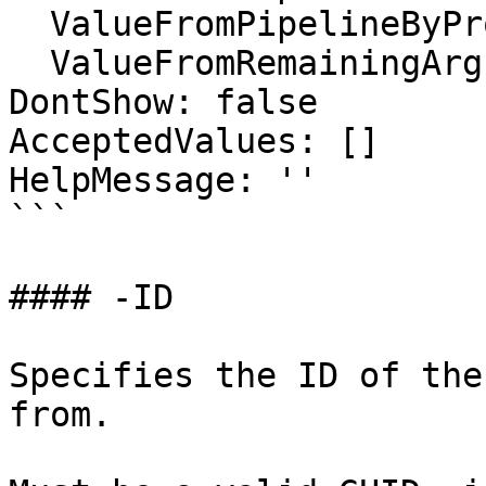
  ValueFromPipelineByPropertyName: false

  ValueFromRemainingArguments: false

DontShow: false

AcceptedValues: []

HelpMessage: ''

```

#### -ID

Specifies the ID of the
from.
