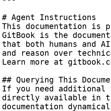
# Agent Instructions

This documentation is p
GitBook is the document
that both humans and AI
and reason over technic
Learn more at gitbook.co
## Querying This Docume
If you need additional 
directly available in t
documentation dynamical