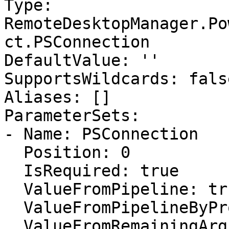
Type: 
RemoteDesktopManager.Po
ct.PSConnection

DefaultValue: ''

SupportsWildcards: false
Aliases: []

ParameterSets:

- Name: PSConnection

  Position: 0

  IsRequired: true

  ValueFromPipeline: true

  ValueFromPipelineByPropertyName: false

  ValueFromRemainingArguments: false
