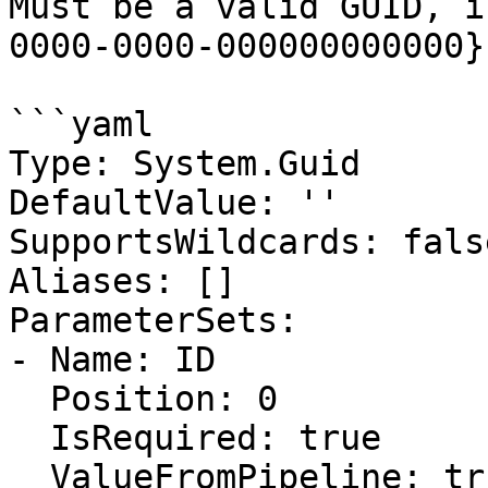
Must be a valid GUID, i
0000-0000-000000000000}.
```yaml

Type: System.Guid

DefaultValue: ''

SupportsWildcards: false
Aliases: []

ParameterSets:

- Name: ID

  Position: 0

  IsRequired: true

  ValueFromPipeline: true
