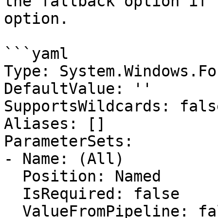
the fallback option if 
option.

```yaml

Type: System.Windows.Fo
DefaultValue: ''

SupportsWildcards: false
Aliases: []

ParameterSets:

- Name: (All)

  Position: Named

  IsRequired: false

  ValueFromPipeline: false
