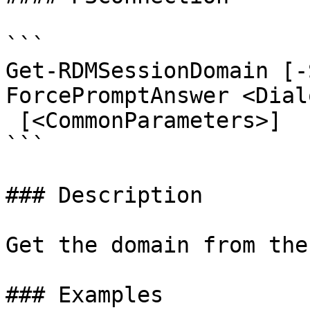
```

Get-RDMSessionDomain [-
ForcePromptAnswer <Dial
 [<CommonParameters>]

```

### Description

Get the domain from the
### Examples
