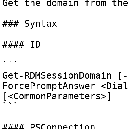
Get the domain from the
### Syntax

#### ID

```

Get-RDMSessionDomain [-
ForcePromptAnswer <Dial
[<CommonParameters>]

```

#### PSConnection
