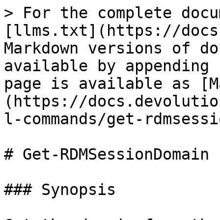
> For the complete docu
[llms.txt](https://docs
Markdown versions of do
available by appending 
page is available as [M
(https://docs.devolutio
l-commands/get-rdmsessi
# Get-RDMSessionDomain

### Synopsis
