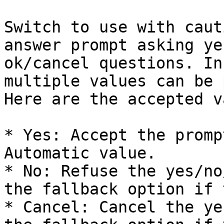
Switch to use with caut
answer prompt asking ye
ok/cancel questions. In
multiple values can be 
Here are the accepted v
* Yes: Accept the promp
Automatic value.

* No: Refuse the yes/no
the fallback option if 
* Cancel: Cancel the ye