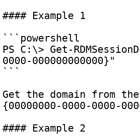
#### Example 1

```powershell

PS C:\> Get-RDMSessionD
0000-000000000000}"

```

Get the domain from the
{00000000-0000-0000-000
#### Example 2
