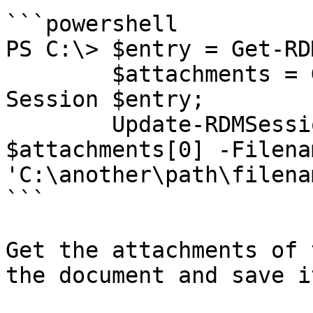
```powershell

PS C:\> $entry = Get-RD
        $attachments = Get-RDMSessionAttachment -
Session $entry;

        Update-RDMSessionAttachment -Attachment 
$attachments[0] -Filenam
'C:\another\path\filena
```

Get the attachments of 
the document and save it