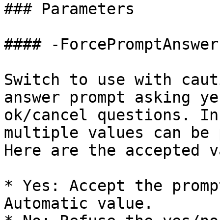
### Parameters

#### -ForcePromptAnswer

Switch to use with caut
answer prompt asking ye
ok/cancel questions. In
multiple values can be 
Here are the accepted v
* Yes: Accept the promp
Automatic value.
