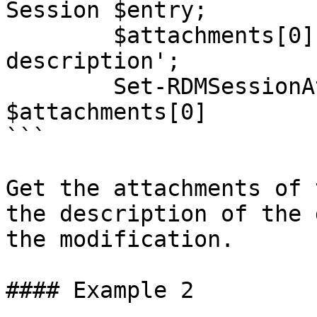
Session $entry;

        $attachments[0].Description = 'New 
description';

        Set-RDMSessionAttachment -Attachment 
$attachments[0]

```

Get the attachments of 
the description of the 
the modification.

#### Example 2
