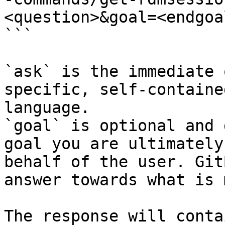
<question>&goal=<endgoal
```

`ask` is the immediate 
specific, self-containe
language.

`goal` is optional and 
goal you are ultimately
behalf of the user. Git
answer towards what is 
The response will conta