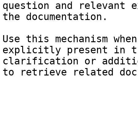
question and relevant e
the documentation.

Use this mechanism when
explicitly present in t
clarification or additi