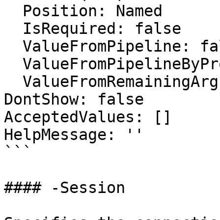
  Position: Named

  IsRequired: false

  ValueFromPipeline: false

  ValueFromPipelineByPropertyName: false

  ValueFromRemainingArguments: false

DontShow: false

AcceptedValues: []

HelpMessage: ''

```

#### -Session
