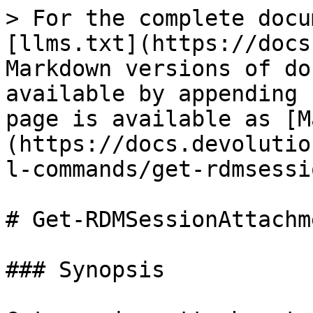
> For the complete docu
[llms.txt](https://docs
Markdown versions of do
available by appending 
page is available as [M
(https://docs.devolutio
l-commands/get-rdmsessi
# Get-RDMSessionAttachme
### Synopsis
