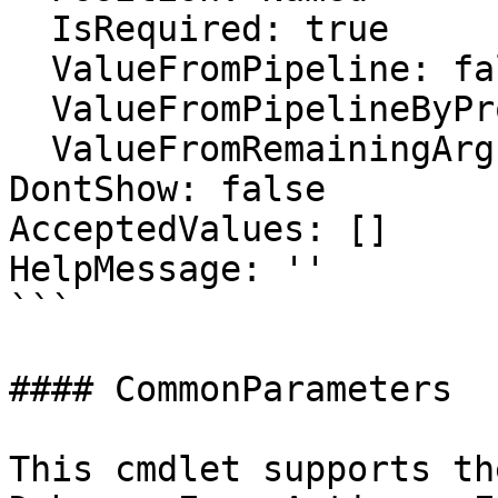
  IsRequired: true

  ValueFromPipeline: false

  ValueFromPipelineByPropertyName: false

  ValueFromRemainingArguments: false

DontShow: false

AcceptedValues: []

HelpMessage: ''

```

#### CommonParameters

This cmdlet supports th