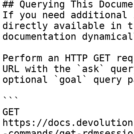
## Querying This Docume
If you need additional 
directly available in t
documentation dynamical
Perform an HTTP GET req
URL with the `ask` quer
optional `goal` query p
```

GET 
https://docs.devolution
-commands/get-rdmsessio