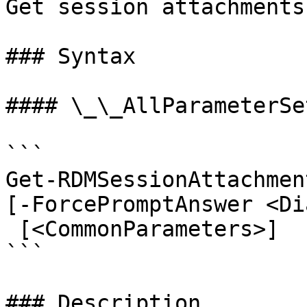
Get session attachments
### Syntax

#### \_\_AllParameterSet
```

Get-RDMSessionAttachmen
[-ForcePromptAnswer <Di
 [<CommonParameters>]

```

### Description
