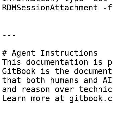
RDMSessionAttachment -f
---

# Agent Instructions

This documentation is p
GitBook is the document
that both humans and AI
and reason over technic
Learn more at gitbook.co