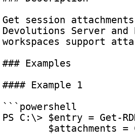
Get session attachments
Devolutions Server and 
workspaces support atta
### Examples

#### Example 1

```powershell

PS C:\> $entry = Get-RD
        $attachments = Get-RDMSessionAttachment -