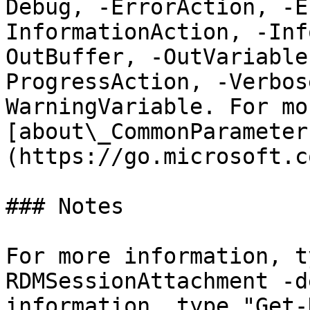
Debug, -ErrorAction, -E
InformationAction, -Inf
OutBuffer, -OutVariable
ProgressAction, -Verbos
WarningVariable. For mo
[about\_CommonParameter
(https://go.microsoft.c
### Notes

For more information, t
RDMSessionAttachment -d
information, type "Get-