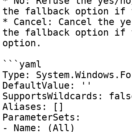
* No: Refuse the yes/no
the fallback option if 
* Cancel: Cancel the ye
the fallback option if 
option.

```yaml

Type: System.Windows.Fo
DefaultValue: ''

SupportsWildcards: false
Aliases: []

ParameterSets:

- Name: (All)
