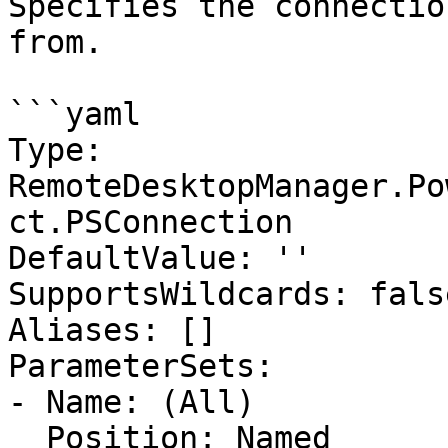
Specifies the connectio
from.

```yaml

Type: 
RemoteDesktopManager.Po
ct.PSConnection

DefaultValue: ''

SupportsWildcards: false
Aliases: []

ParameterSets:

- Name: (All)

  Position: Named
