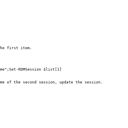
he first item.

me";Set-RDMSession $list[1]

me of the second session, update the session.
