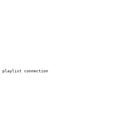
 playlist connection
