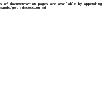
s of documentation pages are available by appending 
mands/get-rdmsession.md).
