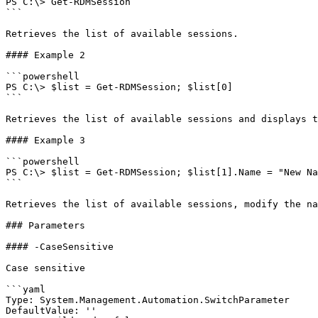
PS C:\> Get-RDMSession

```

Retrieves the list of available sessions.

#### Example 2

```powershell

PS C:\> $list = Get-RDMSession; $list[0]

```

Retrieves the list of available sessions and displays t
#### Example 3

```powershell

PS C:\> $list = Get-RDMSession; $list[1].Name = "New Na
```

Retrieves the list of available sessions, modify the na
### Parameters

#### -CaseSensitive

Case sensitive

```yaml

Type: System.Management.Automation.SwitchParameter

DefaultValue: ''
