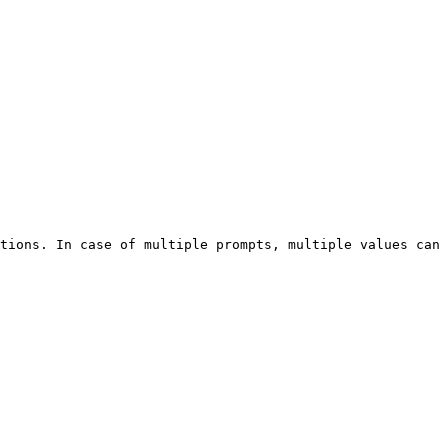
tions. In case of multiple prompts, multiple values can 