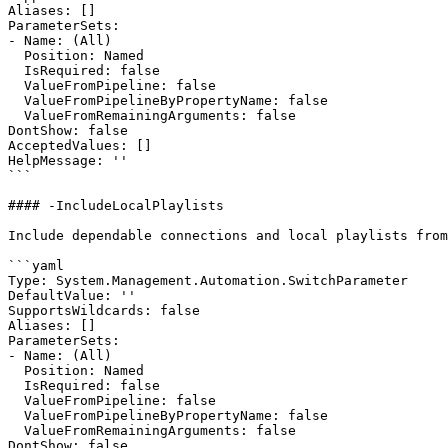
Aliases: []

ParameterSets:

- Name: (All)

  Position: Named

  IsRequired: false

  ValueFromPipeline: false

  ValueFromPipelineByPropertyName: false

  ValueFromRemainingArguments: false

DontShow: false

AcceptedValues: []

HelpMessage: ''

```

#### -IncludeLocalPlaylists

Include dependable connections and local playlists from
```yaml

Type: System.Management.Automation.SwitchParameter

DefaultValue: ''

SupportsWildcards: false

Aliases: []

ParameterSets:

- Name: (All)

  Position: Named

  IsRequired: false

  ValueFromPipeline: false

  ValueFromPipelineByPropertyName: false

  ValueFromRemainingArguments: false

DontShow: false
