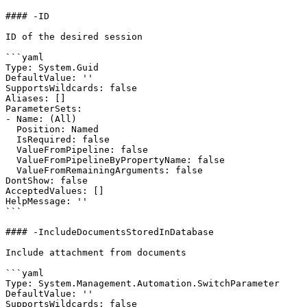
#### -ID

ID of the desired session

```yaml

Type: System.Guid

DefaultValue: ''

SupportsWildcards: false

Aliases: []

ParameterSets:

- Name: (All)

  Position: Named

  IsRequired: false

  ValueFromPipeline: false

  ValueFromPipelineByPropertyName: false

  ValueFromRemainingArguments: false

DontShow: false

AcceptedValues: []

HelpMessage: ''

```

#### -IncludeDocumentsStoredInDatabase

Include attachment from documents

```yaml

Type: System.Management.Automation.SwitchParameter

DefaultValue: ''

SupportsWildcards: false
