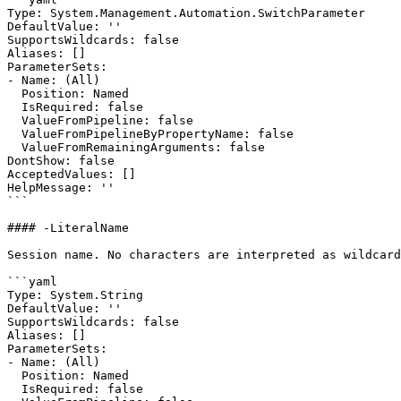
Type: System.Management.Automation.SwitchParameter

DefaultValue: ''

SupportsWildcards: false

Aliases: []

ParameterSets:

- Name: (All)

  Position: Named

  IsRequired: false

  ValueFromPipeline: false

  ValueFromPipelineByPropertyName: false

  ValueFromRemainingArguments: false

DontShow: false

AcceptedValues: []

HelpMessage: ''

```

#### -LiteralName

Session name. No characters are interpreted as wildcard
```yaml

Type: System.String

DefaultValue: ''

SupportsWildcards: false

Aliases: []

ParameterSets:

- Name: (All)

  Position: Named

  IsRequired: false
