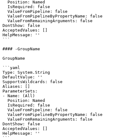
  Position: Named

  IsRequired: false

  ValueFromPipeline: false

  ValueFromPipelineByPropertyName: false

  ValueFromRemainingArguments: false

DontShow: false

AcceptedValues: []

HelpMessage: ''

```

#### -GroupName

GroupName

```yaml

Type: System.String

DefaultValue: ''

SupportsWildcards: false

Aliases: []

ParameterSets:

- Name: (All)

  Position: Named

  IsRequired: false

  ValueFromPipeline: false

  ValueFromPipelineByPropertyName: false

  ValueFromRemainingArguments: false

DontShow: false

AcceptedValues: []

HelpMessage: ''

```
