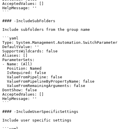
AcceptedValues: []

HelpMessage: ''

```

#### -IncludeSubFolders

Include subfolders from the group name

```yaml

Type: System.Management.Automation.SwitchParameter

DefaultValue: ''

SupportsWildcards: false

Aliases: []

ParameterSets:

- Name: (All)

  Position: Named

  IsRequired: false

  ValueFromPipeline: false

  ValueFromPipelineByPropertyName: false

  ValueFromRemainingArguments: false

DontShow: false

AcceptedValues: []

HelpMessage: ''

```

#### -IncludeUserSpecificSettings

Include user specific settings

```yaml
