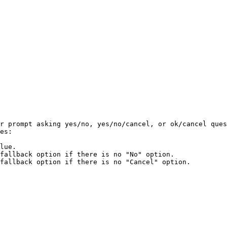
r prompt asking yes/no, yes/no/cancel, or ok/cancel ques
es:

lue.

fallback option if there is no "No" option.

fallback option if there is no "Cancel" option.
