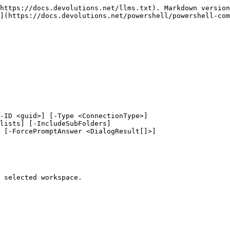
https://docs.devolutions.net/llms.txt). Markdown version
](https://docs.devolutions.net/powershell/powershell-com
-ID <guid>] [-Type <ConnectionType>]

 selected workspace.
