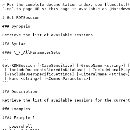
> For the complete documentation index, see [llms.txt](
`.md` to page URLs; this page is available as [Markdown
# Get-RDMSession

### Synopsis

Retrieve the list of available sessions.

### Syntax

#### \_\_AllParameterSets

```

Get-RDMSession [-CaseSensitive] [-GroupName <string>] [
 [-IncludeDocumentsStoredInDatabase] [-IncludeLocalPlaylists] [-IncludeSubFolders]

 [-IncludeUserSpecificSettings] [-LiteralName <string>] [-ForcePromptAnswer <DialogResult[]>]

 [-Name <string>] [<CommonParameters>]

```

### Description

Retrieve the list of available sessions for the current
### Examples

#### Example 1

```powershell
