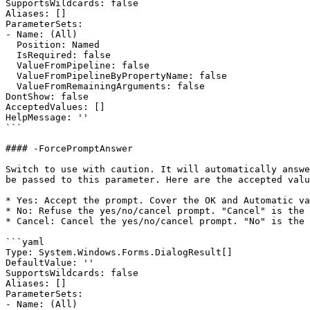
SupportsWildcards: false

Aliases: []

ParameterSets:

- Name: (All)

  Position: Named

  IsRequired: false

  ValueFromPipeline: false

  ValueFromPipelineByPropertyName: false

  ValueFromRemainingArguments: false

DontShow: false

AcceptedValues: []

HelpMessage: ''

```

#### -ForcePromptAnswer

Switch to use with caution. It will automatically answe
be passed to this parameter. Here are the accepted valu
* Yes: Accept the prompt. Cover the OK and Automatic va
* No: Refuse the yes/no/cancel prompt. "Cancel" is the 
* Cancel: Cancel the yes/no/cancel prompt. "No" is the 
```yaml

Type: System.Windows.Forms.DialogResult[]

DefaultValue: ''

SupportsWildcards: false

Aliases: []

ParameterSets:

- Name: (All)
