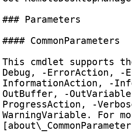
### Parameters

#### CommonParameters

This cmdlet supports th
Debug, -ErrorAction, -E
InformationAction, -Inf
OutBuffer, -OutVariable
ProgressAction, -Verbos
WarningVariable. For mo
[about\_CommonParameter