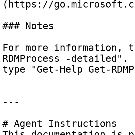
(https://go.microsoft.c
### Notes

For more information, t
RDMProcess -detailed". 
type "Get-Help Get-RDMP
---

# Agent Instructions

This documentation is p