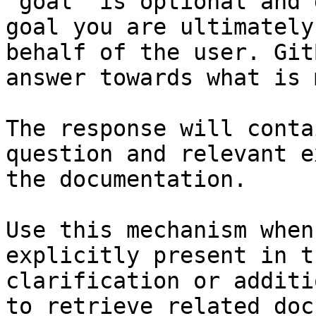
`goal` is optional and 
goal you are ultimately
behalf of the user. Git
answer towards what is 
The response will conta
question and relevant e
the documentation.

Use this mechanism when
explicitly present in t
clarification or additi