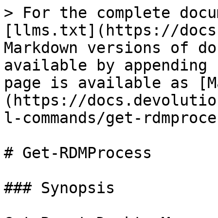
> For the complete docu
[llms.txt](https://docs
Markdown versions of do
available by appending 
page is available as [M
(https://docs.devolutio
l-commands/get-rdmproce
# Get-RDMProcess

### Synopsis
