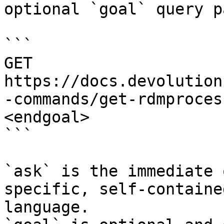
optional `goal` query p
```

GET 
https://docs.devolution
-commands/get-rdmproces
<endgoal>

```

`ask` is the immediate 
specific, self-containe
language.
