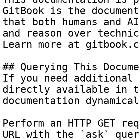
GitBook is the document
that both humans and AI
and reason over technic
Learn more at gitbook.co
## Querying This Docume
If you need additional 
directly available in t
documentation dynamical
Perform an HTTP GET req
URL with the `ask` quer