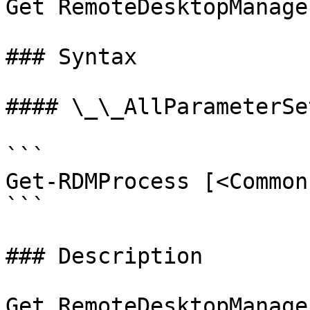
Get RemoteDesktopManage
### Syntax

#### \_\_AllParameterSet
```

Get-RDMProcess [<Common
```

### Description

Get RemoteDesktopManage