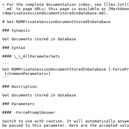
> For the complete documentation index, see [llms.txt](
`.md` to page URLs; this page is available as [Markdown
rdmprivatesessiondocumentstoredindatabase.md).

# Get-RDMPrivateSessionDocumentStoredInDatabase

### Synopsis

Get documents stored in database

### Syntax

#### \_\_AllParameterSets

```

Get-RDMPrivateSessionDocumentStoredInDatabase [-ForcePr
 [<CommonParameters>]

```

### Description

Get documents stored in database

### Parameters

#### -ForcePromptAnswer

Switch to use with caution. It will automatically answe
be passed to this parameter. Here are the accepted valu