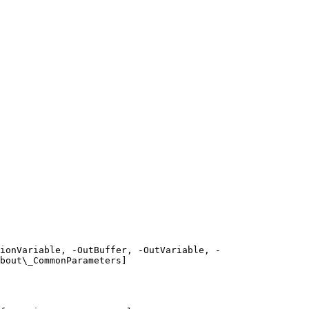
ionVariable, -OutBuffer, -OutVariable, -
bout\_CommonParameters]