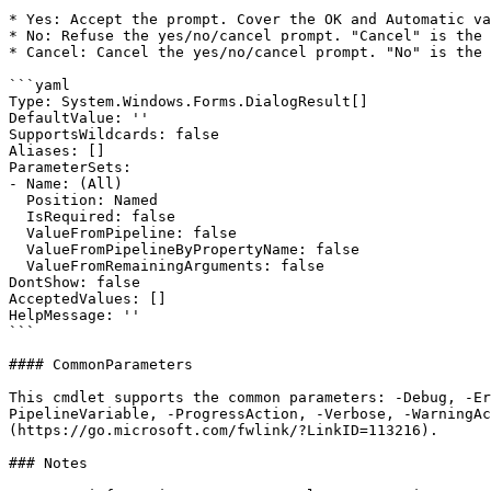
* Yes: Accept the prompt. Cover the OK and Automatic va
* No: Refuse the yes/no/cancel prompt. "Cancel" is the 
* Cancel: Cancel the yes/no/cancel prompt. "No" is the 
```yaml

Type: System.Windows.Forms.DialogResult[]

DefaultValue: ''

SupportsWildcards: false

Aliases: []

ParameterSets:

- Name: (All)

  Position: Named

  IsRequired: false

  ValueFromPipeline: false

  ValueFromPipelineByPropertyName: false

  ValueFromRemainingArguments: false

DontShow: false

AcceptedValues: []

HelpMessage: ''

```

#### CommonParameters

This cmdlet supports the common parameters: -Debug, -E
PipelineVariable, -ProgressAction, -Verbose, -WarningAc
(https://go.microsoft.com/fwlink/?LinkID=113216).

### Notes
