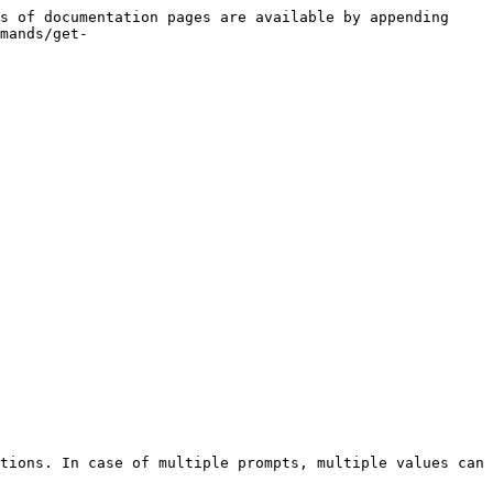
s of documentation pages are available by appending 
mands/get-
tions. In case of multiple prompts, multiple values can 