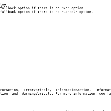
lue.

fallback option if there is no "No" option.

fallback option if there is no "Cancel" option.

rrorAction, -ErrorVariable, -InformationAction, -Informat
tion, and -WarningVariable. For more information, see [a