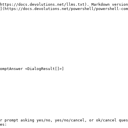
https://docs.devolutions.net/llms.txt). Markdown version
](https://docs.devolutions.net/powershell/powershell-com
omptAnswer <DialogResult[]>]

r prompt asking yes/no, yes/no/cancel, or ok/cancel ques
es:
