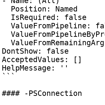
- Name: (All)

  Position: Named

  IsRequired: false

  ValueFromPipeline: false

  ValueFromPipelineByPropertyName: false

  ValueFromRemainingArguments: false

DontShow: false

AcceptedValues: []

HelpMessage: ''

```

#### -PSConnection
