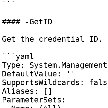
```

#### -GetID

Get the credential ID.

```yaml

Type: System.Management
DefaultValue: ''

SupportsWildcards: false
Aliases: []

ParameterSets:
