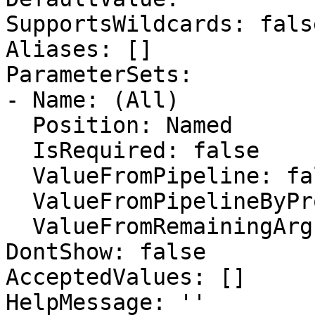
SupportsWildcards: false
Aliases: []

ParameterSets:

- Name: (All)

  Position: Named

  IsRequired: false

  ValueFromPipeline: false

  ValueFromPipelineByPropertyName: false

  ValueFromRemainingArguments: false

DontShow: false

AcceptedValues: []

HelpMessage: ''
