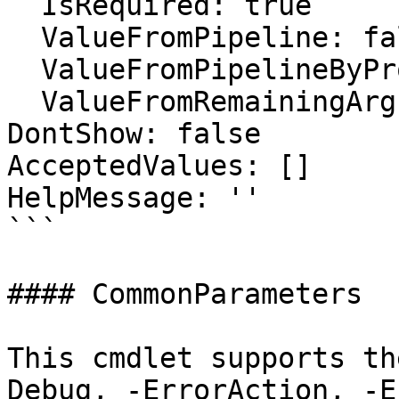
  IsRequired: true

  ValueFromPipeline: false

  ValueFromPipelineByPropertyName: false

  ValueFromRemainingArguments: false

DontShow: false

AcceptedValues: []

HelpMessage: ''

```

#### CommonParameters

This cmdlet supports th
Debug, -ErrorAction, -E