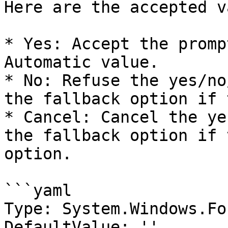
Here are the accepted v
* Yes: Accept the promp
Automatic value.

* No: Refuse the yes/no
the fallback option if 
* Cancel: Cancel the ye
the fallback option if 
option.

```yaml

Type: System.Windows.Fo
DefaultValue: ''
