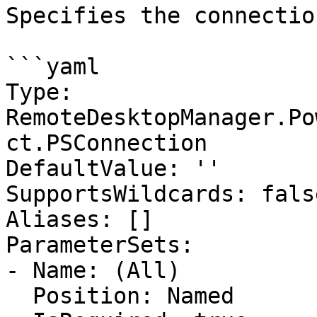
Specifies the connectio
```yaml

Type: 
RemoteDesktopManager.Po
ct.PSConnection

DefaultValue: ''

SupportsWildcards: false
Aliases: []

ParameterSets:

- Name: (All)

  Position: Named
