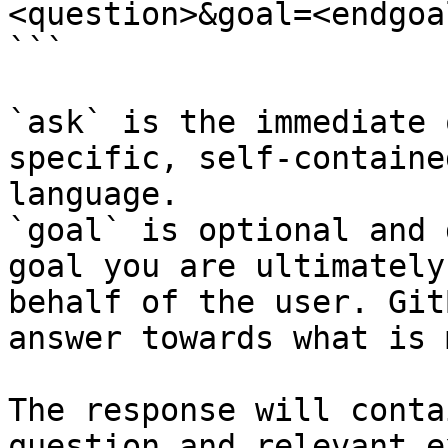
<question>&goal=<endgoal
```

`ask` is the immediate 
specific, self-containe
language.

`goal` is optional and 
goal you are ultimately
behalf of the user. Git
answer towards what is 
The response will conta
question and relevant e