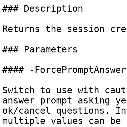
### Description

Returns the session cre
### Parameters

#### -ForcePromptAnswer

Switch to use with caut
answer prompt asking ye
ok/cancel questions. In
multiple values can be 