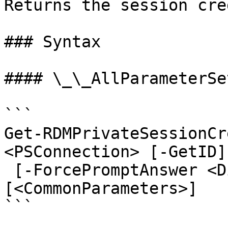
Returns the session cre
### Syntax

#### \_\_AllParameterSet
```

Get-RDMPrivateSessionCr
<PSConnection> [-GetID]

 [-ForcePromptAnswer <DialogResult[]>] 
[<CommonParameters>]

```
