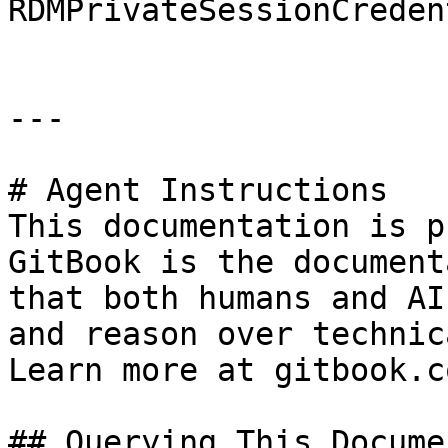
RDMPrivateSessionCreden
---

# Agent Instructions

This documentation is p
GitBook is the document
that both humans and AI
and reason over technic
Learn more at gitbook.co
## Querying This Docume