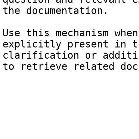
the documentation.

Use this mechanism when
explicitly present in t
clarification or additi