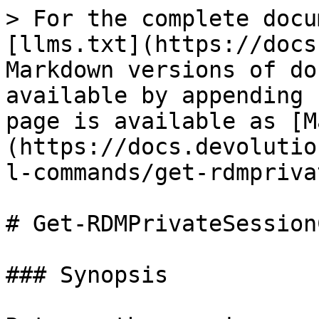
> For the complete docu
[llms.txt](https://docs
Markdown versions of do
available by appending 
page is available as [M
(https://docs.devolutio
l-commands/get-rdmpriva
# Get-RDMPrivateSession
### Synopsis
