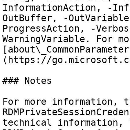
InformationAction, -Inf
OutBuffer, -OutVariable
ProgressAction, -Verbos
WarningVariable. For mo
[about\_CommonParameter
(https://go.microsoft.c
### Notes

For more information, t
RDMPrivateSessionCreden
technical information, 