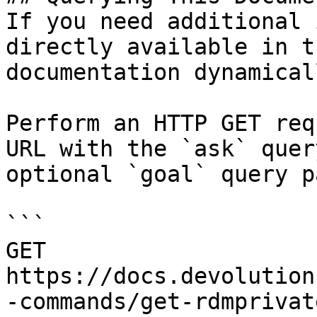
If you need additional 
directly available in t
documentation dynamical
Perform an HTTP GET req
URL with the `ask` quer
optional `goal` query p
```

GET 
https://docs.devolution
-commands/get-rdmprivat