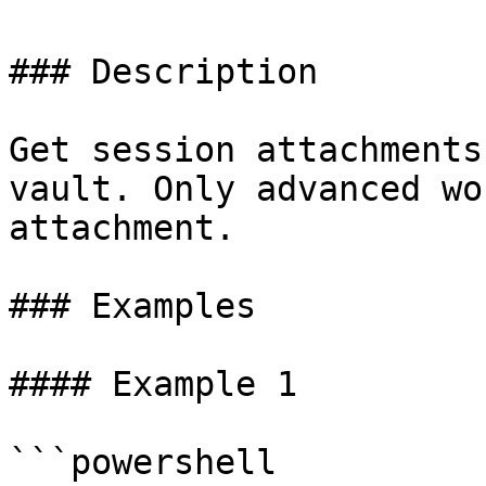
### Description

Get session attachments
vault. Only advanced wo
attachment.

### Examples

#### Example 1

```powershell
