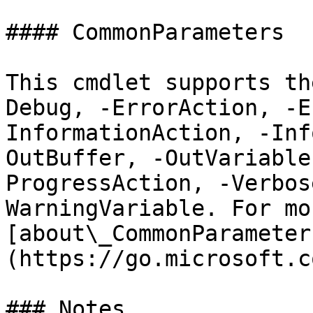
#### CommonParameters

This cmdlet supports th
Debug, -ErrorAction, -E
InformationAction, -Inf
OutBuffer, -OutVariable
ProgressAction, -Verbos
WarningVariable. For mo
[about\_CommonParameter
(https://go.microsoft.c
### Notes
