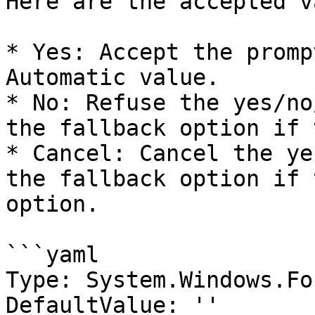
Here are the accepted v
* Yes: Accept the promp
Automatic value.

* No: Refuse the yes/no
the fallback option if 
* Cancel: Cancel the ye
the fallback option if 
option.

```yaml

Type: System.Windows.Fo
DefaultValue: ''
