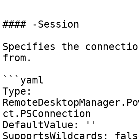
```

#### -Session

Specifies the connectio
from.

```yaml

Type: 
RemoteDesktopManager.Po
ct.PSConnection

DefaultValue: ''

SupportsWildcards: false