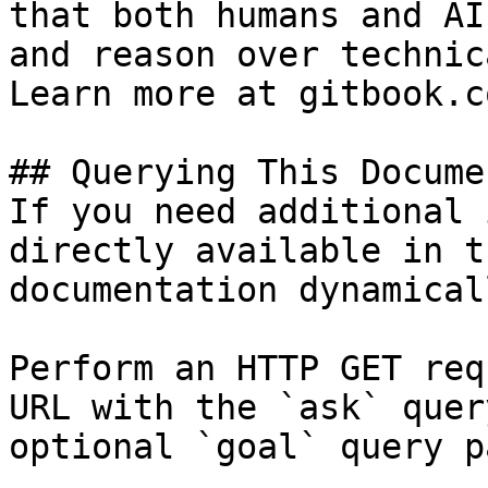
that both humans and AI
and reason over technic
Learn more at gitbook.co
## Querying This Docume
If you need additional 
directly available in t
documentation dynamical
Perform an HTTP GET req
URL with the `ask` quer
optional `goal` query p