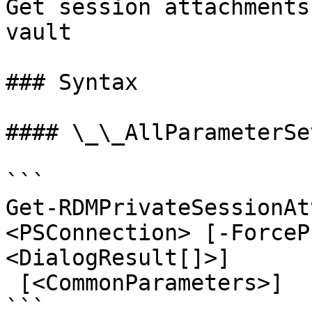
Get session attachments
vault

### Syntax

#### \_\_AllParameterSet
```

Get-RDMPrivateSessionAt
<PSConnection> [-ForceP
<DialogResult[]>]

 [<CommonParameters>]

```
