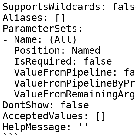
SupportsWildcards: false
Aliases: []

ParameterSets:

- Name: (All)

  Position: Named

  IsRequired: false

  ValueFromPipeline: false

  ValueFromPipelineByPropertyName: false

  ValueFromRemainingArguments: false

DontShow: false

AcceptedValues: []

HelpMessage: ''
