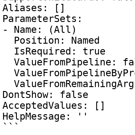
Aliases: []

ParameterSets:

- Name: (All)

  Position: Named

  IsRequired: true

  ValueFromPipeline: false

  ValueFromPipelineByPropertyName: false

  ValueFromRemainingArguments: false

DontShow: false

AcceptedValues: []

HelpMessage: ''

```
