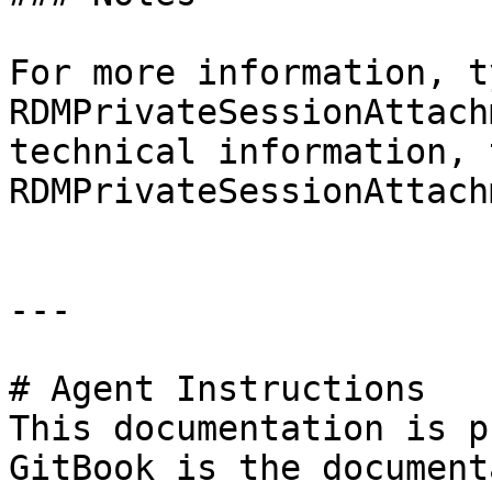
For more information, t
RDMPrivateSessionAttach
technical information, 
RDMPrivateSessionAttach
---

# Agent Instructions

This documentation is p
GitBook is the document