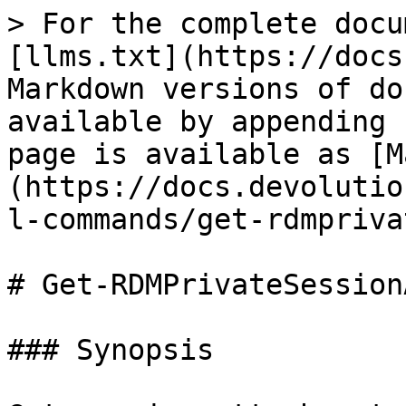
> For the complete docu
[llms.txt](https://docs
Markdown versions of do
available by appending 
page is available as [M
(https://docs.devolutio
l-commands/get-rdmpriva
# Get-RDMPrivateSession
### Synopsis
