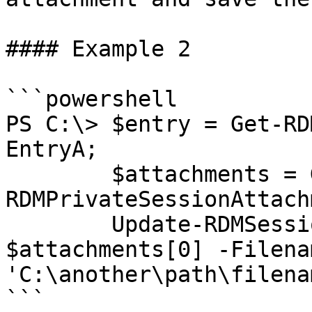
#### Example 2

```powershell

PS C:\> $entry = Get-RD
EntryA;

        $attachments = Get-
RDMPrivateSessionAttach
        Update-RDMSessionAttachment -Attachment 
$attachments[0] -Filenam
'C:\another\path\filena
```
