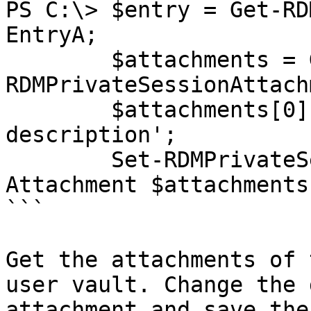
PS C:\> $entry = Get-RD
EntryA;

        $attachments = Get-
RDMPrivateSessionAttach
        $attachments[0].Description = 'New 
description';

        Set-RDMPrivateSessionAttachment -
Attachment $attachments[
```

Get the attachments of 
user vault. Change the 
attachment and save the