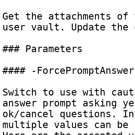
Get the attachments of 
user vault. Update the 
### Parameters

#### -ForcePromptAnswer

Switch to use with caut
answer prompt asking ye
ok/cancel questions. In
multiple values can be 