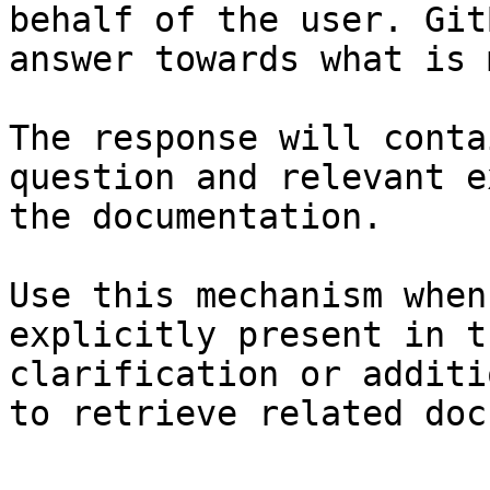
behalf of the user. Git
answer towards what is 
The response will conta
question and relevant e
the documentation.

Use this mechanism when
explicitly present in t
clarification or additi