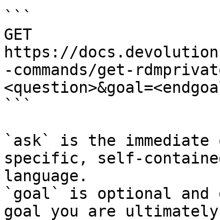
```

GET 
https://docs.devolution
-commands/get-rdmprivat
<question>&goal=<endgoal
```

`ask` is the immediate 
specific, self-containe
language.

`goal` is optional and 
goal you are ultimately