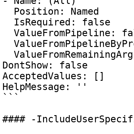
- Name: (All)

  Position: Named

  IsRequired: false

  ValueFromPipeline: false

  ValueFromPipelineByPropertyName: false

  ValueFromRemainingArguments: false

DontShow: false

AcceptedValues: []

HelpMessage: ''

```

#### -IncludeUserSpecif