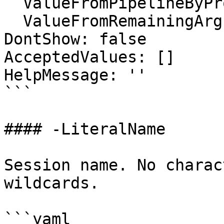
  ValueFromPipelineByPropertyName: false

  ValueFromRemainingArguments: false

DontShow: false

AcceptedValues: []

HelpMessage: ''

```

#### -LiteralName

Session name. No charac
wildcards.

```yaml
