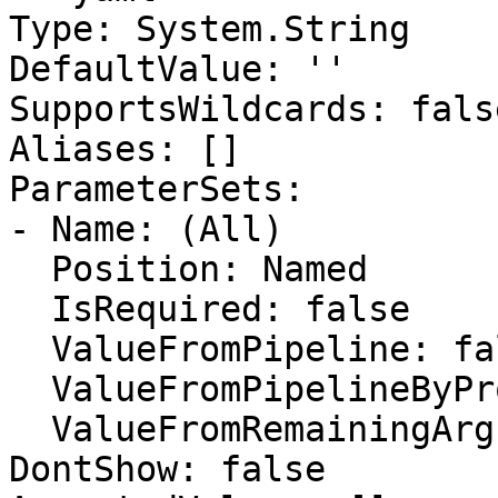
Type: System.String

DefaultValue: ''

SupportsWildcards: false
Aliases: []

ParameterSets:

- Name: (All)

  Position: Named

  IsRequired: false

  ValueFromPipeline: false

  ValueFromPipelineByPropertyName: false

  ValueFromRemainingArguments: false

DontShow: false
