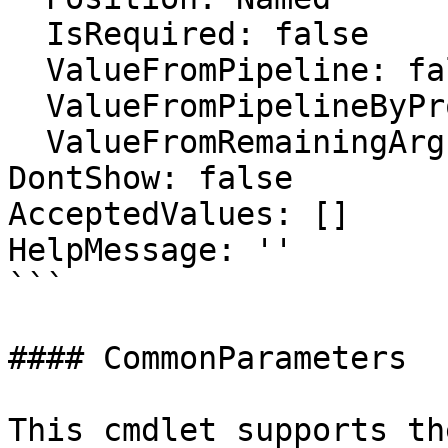
  IsRequired: false

  ValueFromPipeline: false

  ValueFromPipelineByPropertyName: false

  ValueFromRemainingArguments: false

DontShow: false

AcceptedValues: []

HelpMessage: ''

```

#### CommonParameters

This cmdlet supports th