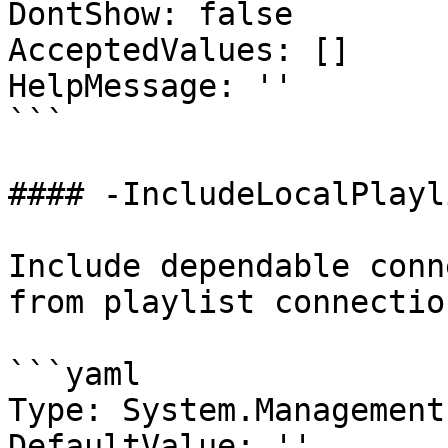
DontShow: false

AcceptedValues: []

HelpMessage: ''

```

#### -IncludeLocalPlayli
Include dependable conn
from playlist connection
```yaml

Type: System.Management
DefaultValue: ''
