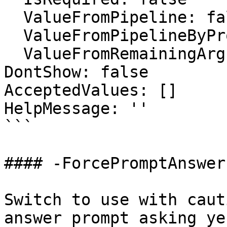
  ValueFromPipeline: false

  ValueFromPipelineByPropertyName: false

  ValueFromRemainingArguments: false

DontShow: false

AcceptedValues: []

HelpMessage: ''

```

#### -ForcePromptAnswer

Switch to use with caut
answer prompt asking ye