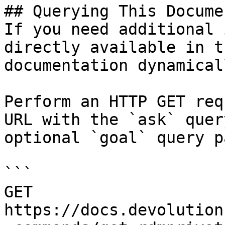
## Querying This Docume
If you need additional 
directly available in t
documentation dynamical
Perform an HTTP GET req
URL with the `ask` quer
optional `goal` query p
```

GET 
https://docs.devolution