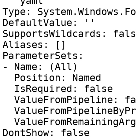
```yaml

Type: System.Windows.Fo
DefaultValue: ''

SupportsWildcards: false
Aliases: []

ParameterSets:

- Name: (All)

  Position: Named

  IsRequired: false

  ValueFromPipeline: false

  ValueFromPipelineByPropertyName: false

  ValueFromRemainingArguments: false

DontShow: false
