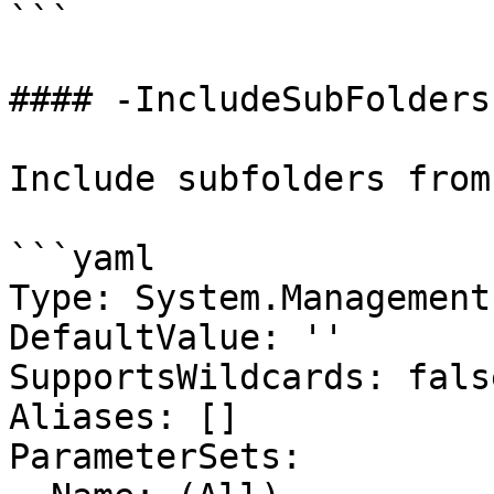
```

#### -IncludeSubFolders

Include subfolders from
```yaml

Type: System.Management
DefaultValue: ''

SupportsWildcards: false
Aliases: []

ParameterSets:
