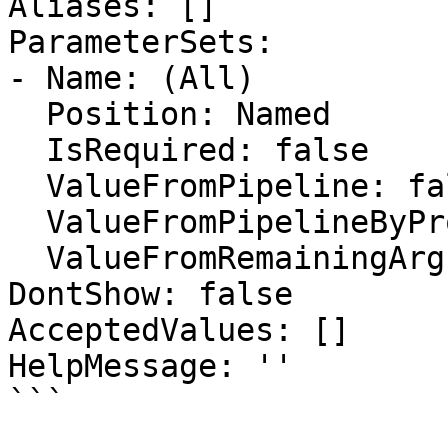
Aliases: []

ParameterSets:

- Name: (All)

  Position: Named

  IsRequired: false

  ValueFromPipeline: false

  ValueFromPipelineByPropertyName: false

  ValueFromRemainingArguments: false

DontShow: false

AcceptedValues: []

HelpMessage: ''

```
