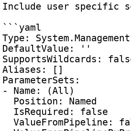
Include user specific s
```yaml

Type: System.Management
DefaultValue: ''

SupportsWildcards: false
Aliases: []

ParameterSets:

- Name: (All)

  Position: Named

  IsRequired: false

  ValueFromPipeline: false
