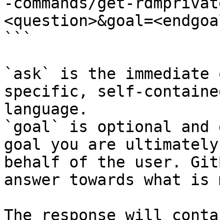
-commands/get-rdmprivat
<question>&goal=<endgoal
```

`ask` is the immediate 
specific, self-containe
language.

`goal` is optional and 
goal you are ultimately
behalf of the user. Git
answer towards what is 
The response will conta