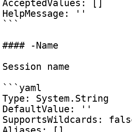
AcceptedValues: []

HelpMessage: ''

```

#### -Name

Session name

```yaml

Type: System.String

DefaultValue: ''

SupportsWildcards: false
Aliases: []
