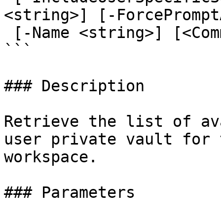
<string>] [-ForcePrompt
 [-Name <string>] [<CommonParameters>]

```

### Description

Retrieve the list of av
user private vault for 
workspace.

### Parameters
