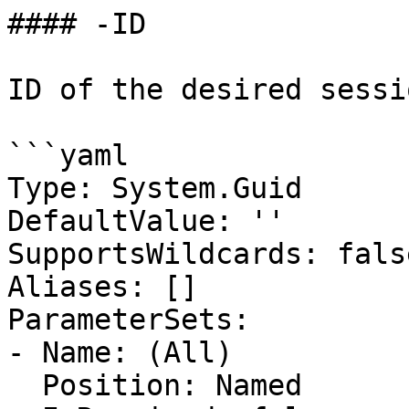
#### -ID

ID of the desired sessio
```yaml

Type: System.Guid

DefaultValue: ''

SupportsWildcards: false
Aliases: []

ParameterSets:

- Name: (All)

  Position: Named
