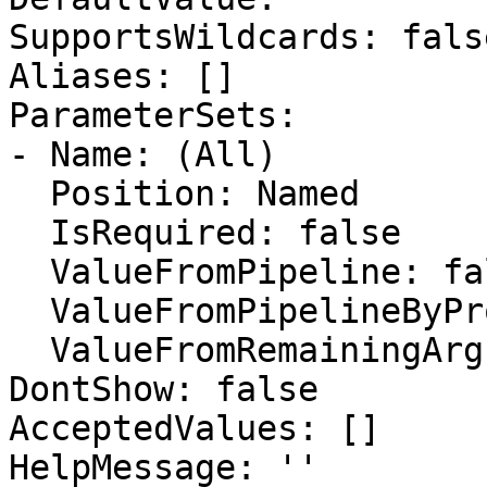
SupportsWildcards: false
Aliases: []

ParameterSets:

- Name: (All)

  Position: Named

  IsRequired: false

  ValueFromPipeline: false

  ValueFromPipelineByPropertyName: false

  ValueFromRemainingArguments: false

DontShow: false

AcceptedValues: []

HelpMessage: ''
