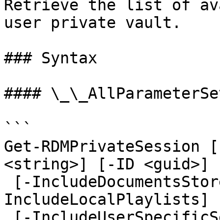
Retrieve the list of av
user private vault.

### Syntax

#### \_\_AllParameterSet
```

Get-RDMPrivateSession [
<string>] [-ID <guid>] 
 [-IncludeDocumentsStoredInDatabase] [-
IncludeLocalPlaylists] 
 [-IncludeUserSpecificSettings] [-LiteralName 