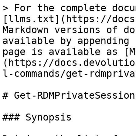
> For the complete docu
[llms.txt](https://docs
Markdown versions of do
available by appending 
page is available as [M
(https://docs.devolutio
l-commands/get-rdmpriva
# Get-RDMPrivateSession

### Synopsis
