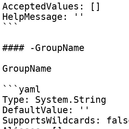
AcceptedValues: []

HelpMessage: ''

```

#### -GroupName

GroupName

```yaml

Type: System.String

DefaultValue: ''

SupportsWildcards: false