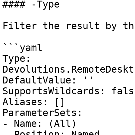
#### -Type

Filter the result by th
```yaml

Type: 
Devolutions.RemoteDeskt
DefaultValue: ''

SupportsWildcards: false
Aliases: []

ParameterSets:

- Name: (All)

  Position: Named
