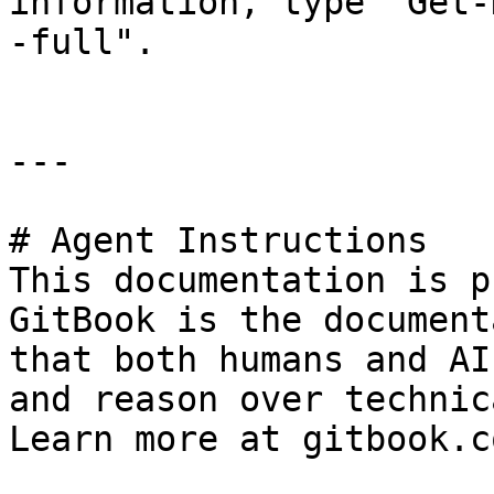
information, type "Get-
-full".

---

# Agent Instructions

This documentation is p
GitBook is the document
that both humans and AI
and reason over technic
Learn more at gitbook.co