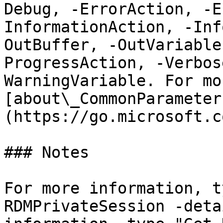
Debug, -ErrorAction, -E
InformationAction, -Inf
OutBuffer, -OutVariable
ProgressAction, -Verbos
WarningVariable. For mo
[about\_CommonParameter
(https://go.microsoft.c
### Notes

For more information, t
RDMPrivateSession -deta