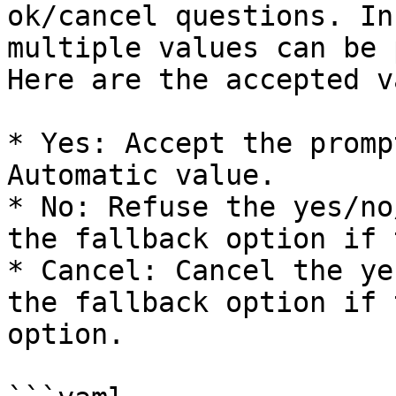
ok/cancel questions. In
multiple values can be 
Here are the accepted v
* Yes: Accept the promp
Automatic value.

* No: Refuse the yes/no
the fallback option if 
* Cancel: Cancel the ye
the fallback option if 
option.
