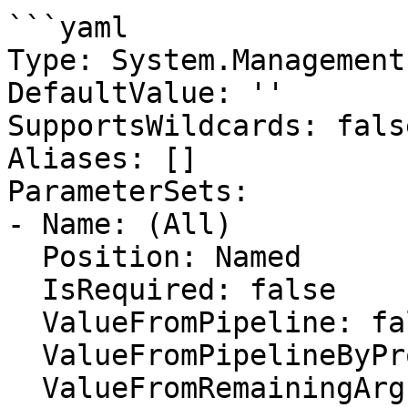
```yaml

Type: System.Management
DefaultValue: ''

SupportsWildcards: false
Aliases: []

ParameterSets:

- Name: (All)

  Position: Named

  IsRequired: false

  ValueFromPipeline: false

  ValueFromPipelineByPropertyName: false

  ValueFromRemainingArguments: false
