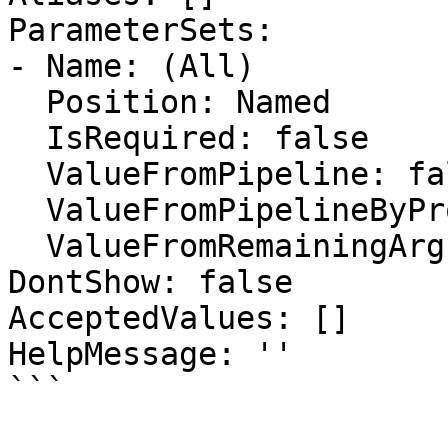
ParameterSets:

- Name: (All)

  Position: Named

  IsRequired: false

  ValueFromPipeline: false

  ValueFromPipelineByPropertyName: false

  ValueFromRemainingArguments: false

DontShow: false

AcceptedValues: []

HelpMessage: ''

```
