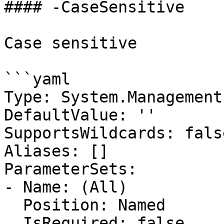
#### -CaseSensitive

Case sensitive

```yaml

Type: System.Management
DefaultValue: ''

SupportsWildcards: false
Aliases: []

ParameterSets:

- Name: (All)

  Position: Named

  IsRequired: false
