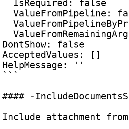
  IsRequired: false

  ValueFromPipeline: false

  ValueFromPipelineByPropertyName: false

  ValueFromRemainingArguments: false

DontShow: false

AcceptedValues: []

HelpMessage: ''

```

#### -IncludeDocumentsS
Include attachment from