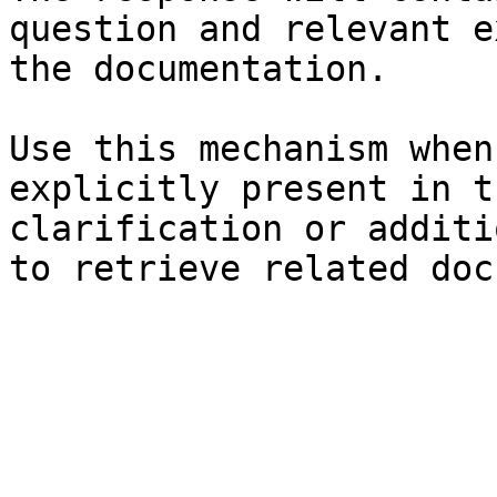
question and relevant e
the documentation.

Use this mechanism when
explicitly present in t
clarification or additi