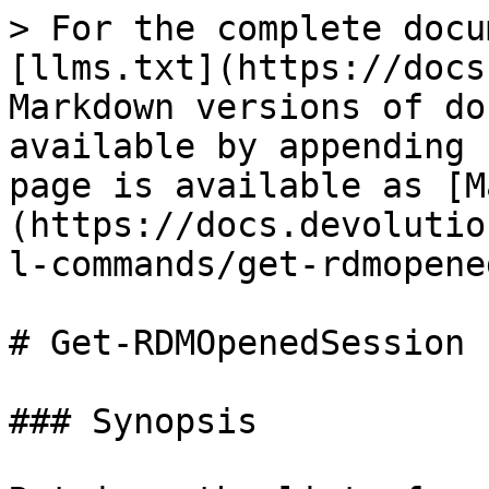
> For the complete docu
[llms.txt](https://docs
Markdown versions of do
available by appending 
page is available as [M
(https://docs.devolutio
l-commands/get-rdmopene
# Get-RDMOpenedSession

### Synopsis
