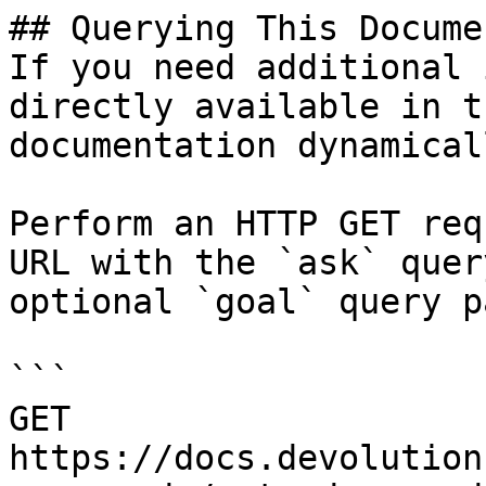
## Querying This Docume
If you need additional 
directly available in t
documentation dynamical
Perform an HTTP GET req
URL with the `ask` quer
optional `goal` query p
```

GET 
https://docs.devolution