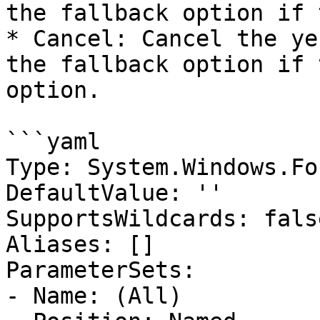
the fallback option if 
* Cancel: Cancel the ye
the fallback option if 
option.

```yaml

Type: System.Windows.Fo
DefaultValue: ''

SupportsWildcards: false
Aliases: []

ParameterSets:

- Name: (All)
