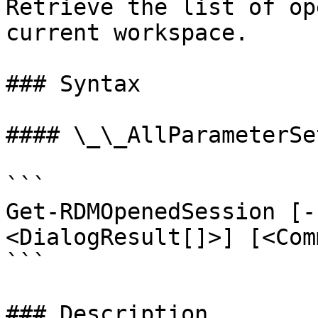
Retrieve the list of op
current workspace.

### Syntax

#### \_\_AllParameterSet
```

Get-RDMOpenedSession [-
<DialogResult[]>] [<Com
```

### Description
