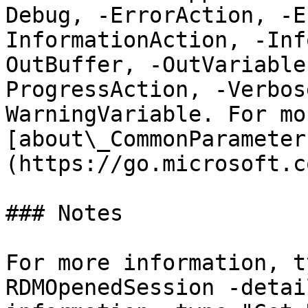
Debug, -ErrorAction, -E
InformationAction, -Inf
OutBuffer, -OutVariable
ProgressAction, -Verbos
WarningVariable. For mo
[about\_CommonParameter
(https://go.microsoft.c
### Notes

For more information, t
RDMOpenedSession -detai