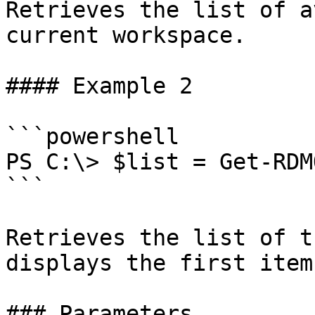
Retrieves the list of a
current workspace.

#### Example 2

```powershell

PS C:\> $list = Get-RDM
```

Retrieves the list of t
displays the first item.
### Parameters
