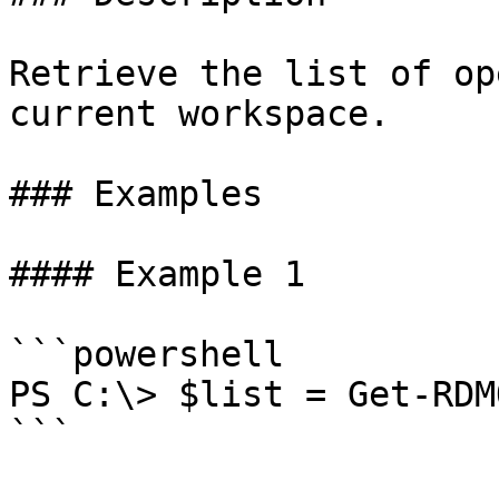
Retrieve the list of op
current workspace.

### Examples

#### Example 1

```powershell

PS C:\> $list = Get-RDM
```
