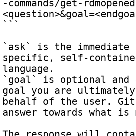
-commands/get-rdmopened
<question>&goal=<endgoal
```

`ask` is the immediate 
specific, self-containe
language.

`goal` is optional and 
goal you are ultimately
behalf of the user. Git
answer towards what is 
The response will conta