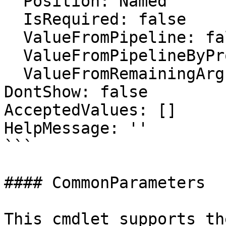
  Position: Named

  IsRequired: false

  ValueFromPipeline: false

  ValueFromPipelineByPropertyName: false

  ValueFromRemainingArguments: false

DontShow: false

AcceptedValues: []

HelpMessage: ''

```

#### CommonParameters

This cmdlet supports th