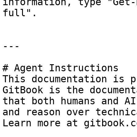
information, type "Get-
full".

---

# Agent Instructions

This documentation is p
GitBook is the document
that both humans and AI
and reason over technic
Learn more at gitbook.co