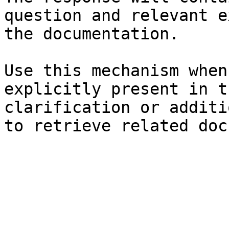
question and relevant e
the documentation.

Use this mechanism when
explicitly present in t
clarification or additi