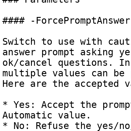
#### -ForcePromptAnswer

Switch to use with caut
answer prompt asking ye
ok/cancel questions. In
multiple values can be 
Here are the accepted v
* Yes: Accept the promp
Automatic value.

* No: Refuse the yes/no