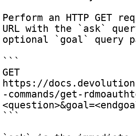
Perform an HTTP GET req
URL with the `ask` quer
optional `goal` query p
```

GET 
https://docs.devolution
-commands/get-rdmoautht
<question>&goal=<endgoal
```
