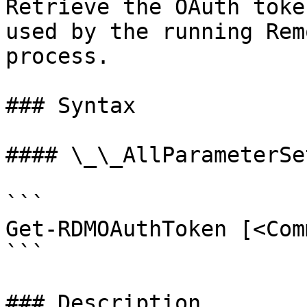
Retrieve the OAuth toke
used by the running Rem
process.

### Syntax

#### \_\_AllParameterSet
```

Get-RDMOAuthToken [<Com
```

### Description
