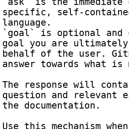
`ask` is the immediate 
specific, self-containe
language.

`goal` is optional and 
goal you are ultimately
behalf of the user. Git
answer towards what is 
The response will conta
question and relevant e
the documentation.

Use this mechanism when