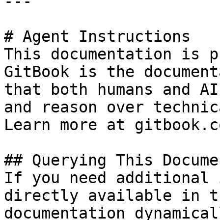
---

# Agent Instructions

This documentation is p
GitBook is the document
that both humans and AI
and reason over technic
Learn more at gitbook.co
## Querying This Docume
If you need additional 
directly available in t
documentation dynamical