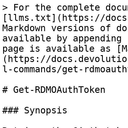
> For the complete docu
[llms.txt](https://docs
Markdown versions of do
available by appending 
page is available as [M
(https://docs.devolutio
l-commands/get-rdmoauth
# Get-RDMOAuthToken

### Synopsis
