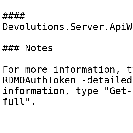
#### 
Devolutions.Server.ApiW
### Notes

For more information, t
RDMOAuthToken -detailed
information, type "Get-
full".
