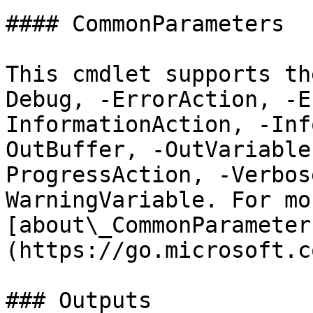
#### CommonParameters

This cmdlet supports th
Debug, -ErrorAction, -E
InformationAction, -Inf
OutBuffer, -OutVariable
ProgressAction, -Verbos
WarningVariable. For mo
[about\_CommonParameter
(https://go.microsoft.c
### Outputs
