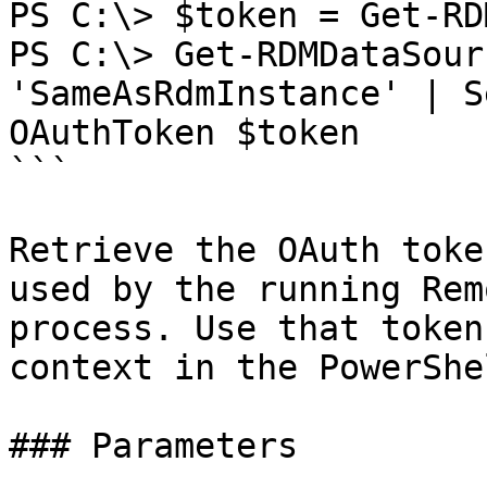
PS C:\> $token = Get-RD
PS C:\> Get-RDMDataSour
'SameAsRdmInstance' | S
OAuthToken $token

```

Retrieve the OAuth toke
used by the running Rem
process. Use that token
context in the PowerShe
### Parameters
