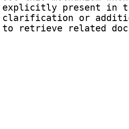
explicitly present in t
clarification or additi