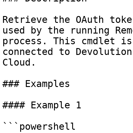
Retrieve the OAuth toke
used by the running Rem
process. This cmdlet is
connected to Devolution
Cloud.

### Examples

#### Example 1

```powershell
