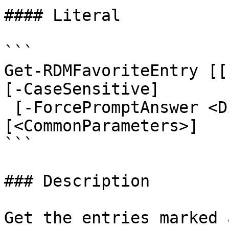
#### Literal

```

Get-RDMFavoriteEntry [[
[-CaseSensitive]

 [-ForcePromptAnswer <DialogResult[]>] 
[<CommonParameters>]

```

### Description

Get the entries marked 