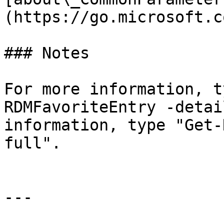
(https://go.microsoft.c
### Notes

For more information, t
RDMFavoriteEntry -detai
information, type "Get-
full".

---
