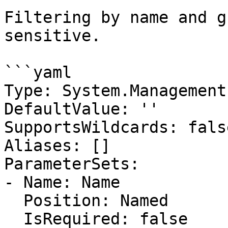
Filtering by name and g
sensitive.

```yaml

Type: System.Management
DefaultValue: ''

SupportsWildcards: false
Aliases: []

ParameterSets:

- Name: Name

  Position: Named

  IsRequired: false
