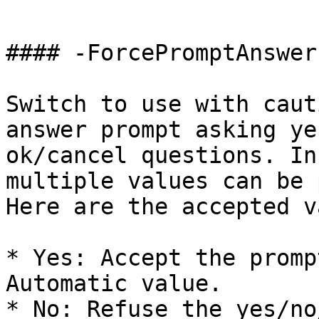
```

#### -ForcePromptAnswer

Switch to use with caut
answer prompt asking ye
ok/cancel questions. In
multiple values can be 
Here are the accepted v
* Yes: Accept the promp
Automatic value.

* No: Refuse the yes/no