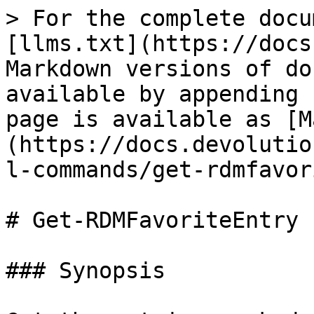
> For the complete docu
[llms.txt](https://docs
Markdown versions of do
available by appending 
page is available as [M
(https://docs.devolutio
l-commands/get-rdmfavor
# Get-RDMFavoriteEntry

### Synopsis
