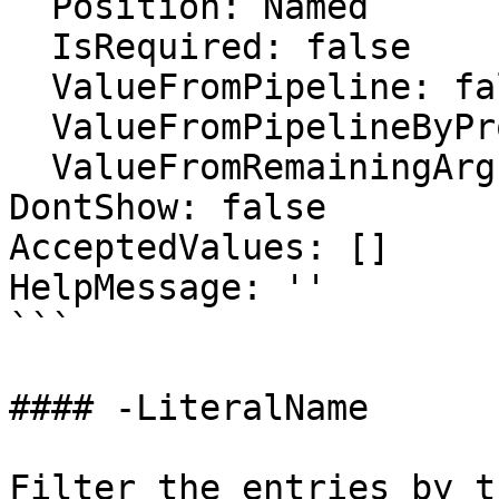
  Position: Named

  IsRequired: false

  ValueFromPipeline: false

  ValueFromPipelineByPropertyName: false

  ValueFromRemainingArguments: false

DontShow: false

AcceptedValues: []

HelpMessage: ''

```

#### -LiteralName

Filter the entries by t