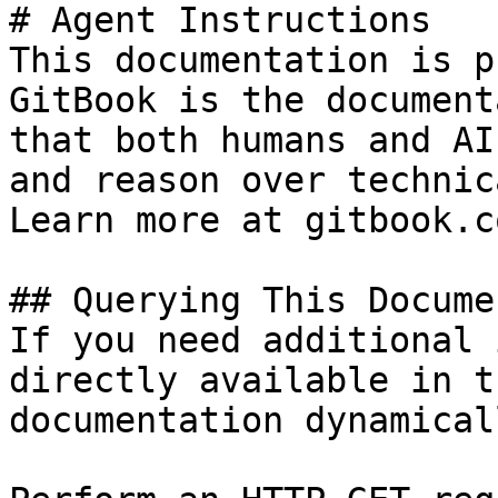
# Agent Instructions

This documentation is p
GitBook is the document
that both humans and AI
and reason over technic
Learn more at gitbook.co
## Querying This Docume
If you need additional 
directly available in t
documentation dynamical