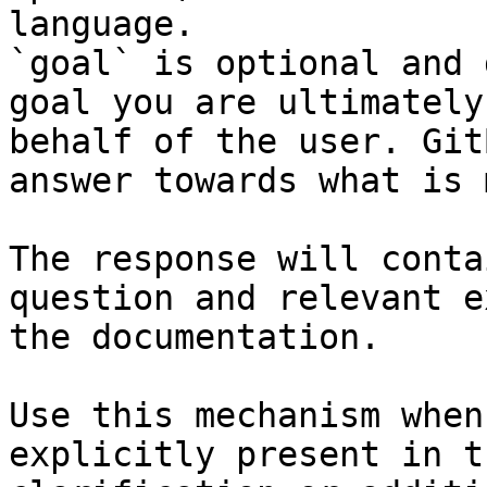
language.

`goal` is optional and 
goal you are ultimately
behalf of the user. Git
answer towards what is 
The response will conta
question and relevant e
the documentation.

Use this mechanism when
explicitly present in t