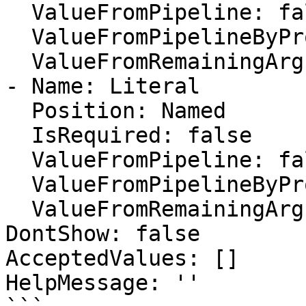
  ValueFromPipeline: false

  ValueFromPipelineByPropertyName: false

  ValueFromRemainingArguments: false

- Name: Literal

  Position: Named

  IsRequired: false

  ValueFromPipeline: false

  ValueFromPipelineByPropertyName: false

  ValueFromRemainingArguments: false

DontShow: false

AcceptedValues: []

HelpMessage: ''
