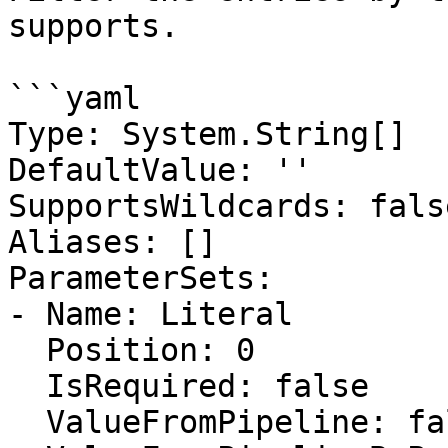
supports.

```yaml

Type: System.String[]

DefaultValue: ''

SupportsWildcards: false
Aliases: []

ParameterSets:

- Name: Literal

  Position: 0

  IsRequired: false

  ValueFromPipeline: false
