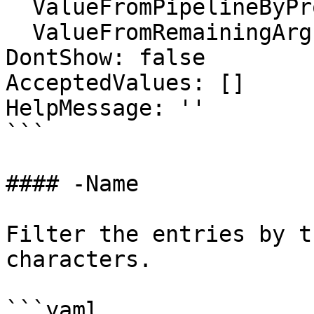
  ValueFromPipelineByPropertyName: false

  ValueFromRemainingArguments: false

DontShow: false

AcceptedValues: []

HelpMessage: ''

```

#### -Name

Filter the entries by t
characters.

```yaml
