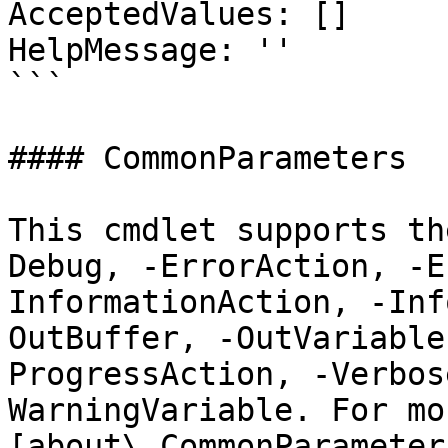
AcceptedValues: []

HelpMessage: ''

```

#### CommonParameters

This cmdlet supports th
Debug, -ErrorAction, -E
InformationAction, -Inf
OutBuffer, -OutVariable
ProgressAction, -Verbos
WarningVariable. For mo
[about\_CommonParameter