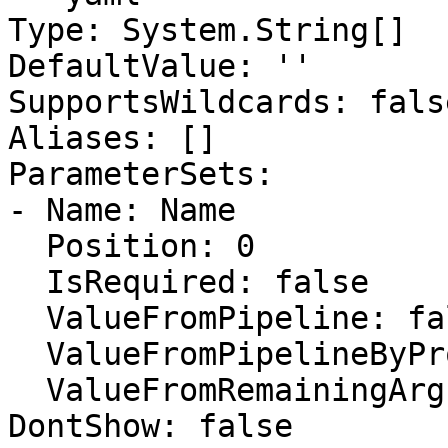
Type: System.String[]

DefaultValue: ''

SupportsWildcards: false
Aliases: []

ParameterSets:

- Name: Name

  Position: 0

  IsRequired: false

  ValueFromPipeline: false

  ValueFromPipelineByPropertyName: false

  ValueFromRemainingArguments: false

DontShow: false
