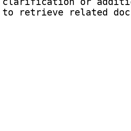
clarification or additi