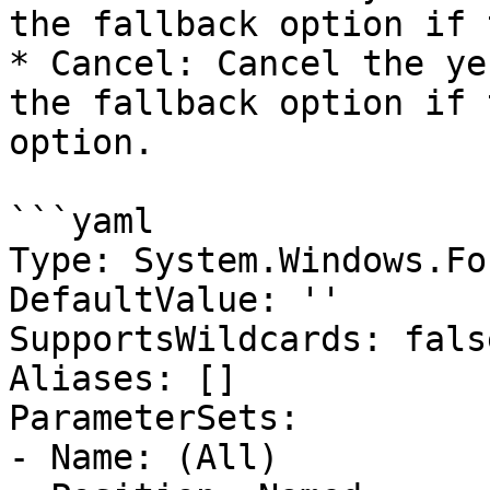
the fallback option if 
* Cancel: Cancel the ye
the fallback option if 
option.

```yaml

Type: System.Windows.Fo
DefaultValue: ''

SupportsWildcards: false
Aliases: []

ParameterSets:

- Name: (All)
