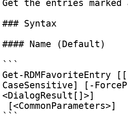
Get the entries marked 
### Syntax

#### Name (Default)

```

Get-RDMFavoriteEntry [[
CaseSensitive] [-ForceP
<DialogResult[]>]

 [<CommonParameters>]

```
