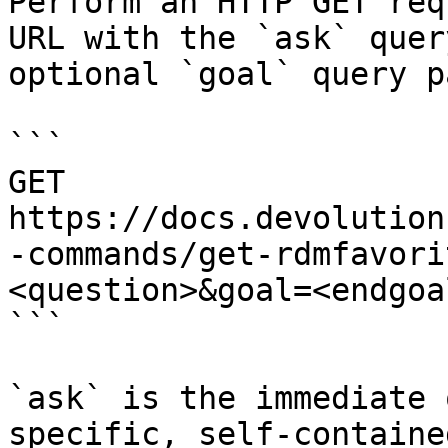
Perform an HTTP GET req
URL with the `ask` quer
optional `goal` query p
```

GET 
https://docs.devolution
-commands/get-rdmfavori
<question>&goal=<endgoal
```

`ask` is the immediate 
specific, self-containe