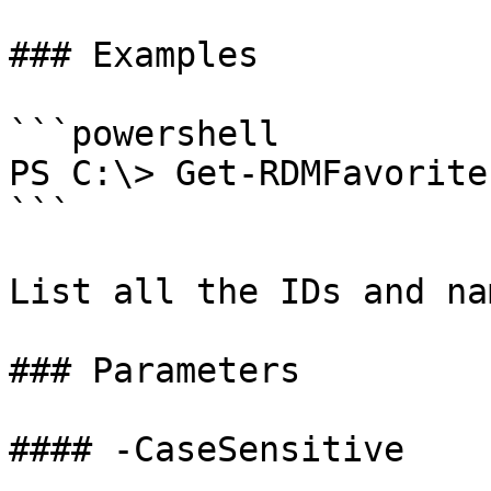
### Examples

```powershell

PS C:\> Get-RDMFavorite
```

List all the IDs and na
### Parameters

#### -CaseSensitive
