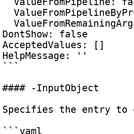
  ValueFromPipeline: false

  ValueFromPipelineByPropertyName: false

  ValueFromRemainingArguments: false

DontShow: false

AcceptedValues: []

HelpMessage: ''

```

#### -InputObject

Specifies the entry to 
```yaml
