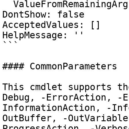
  ValueFromRemainingArguments: false

DontShow: false

AcceptedValues: []

HelpMessage: ''

```

#### CommonParameters

This cmdlet supports th
Debug, -ErrorAction, -E
InformationAction, -Inf
OutBuffer, -OutVariable
ProgressAction, -Verbos