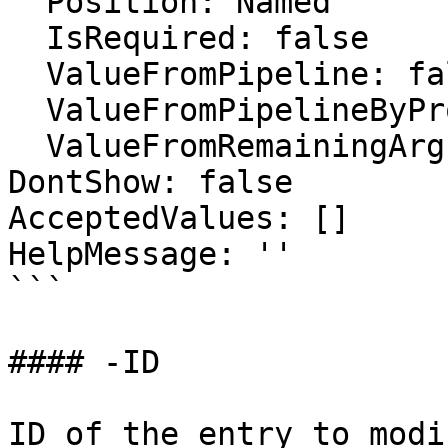
  Position: Named

  IsRequired: false

  ValueFromPipeline: false

  ValueFromPipelineByPropertyName: false

  ValueFromRemainingArguments: false

DontShow: false

AcceptedValues: []

HelpMessage: ''

```

#### -ID

ID of the entry to modi