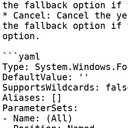
the fallback option if 
* Cancel: Cancel the ye
the fallback option if 
option.

```yaml

Type: System.Windows.Fo
DefaultValue: ''

SupportsWildcards: false
Aliases: []

ParameterSets:

- Name: (All)
