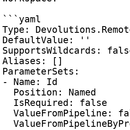
```yaml

Type: Devolutions.Remot
DefaultValue: ''

SupportsWildcards: false
Aliases: []

ParameterSets:

- Name: Id

  Position: Named

  IsRequired: false

  ValueFromPipeline: false

  ValueFromPipelineByPropertyName: false
