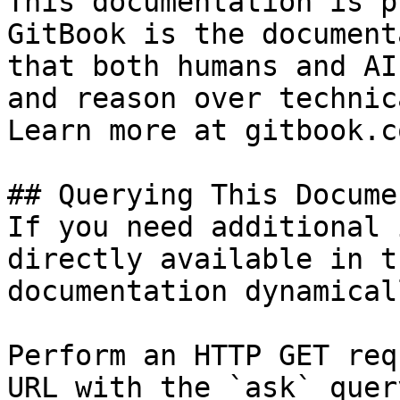
This documentation is p
GitBook is the document
that both humans and AI
and reason over technic
Learn more at gitbook.co
## Querying This Docume
If you need additional 
directly available in t
documentation dynamical
Perform an HTTP GET req
URL with the `ask` quer