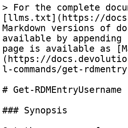
> For the complete docu
[llms.txt](https://docs
Markdown versions of do
available by appending 
page is available as [M
(https://docs.devolutio
l-commands/get-rdmentry
# Get-RDMEntryUsername

### Synopsis
