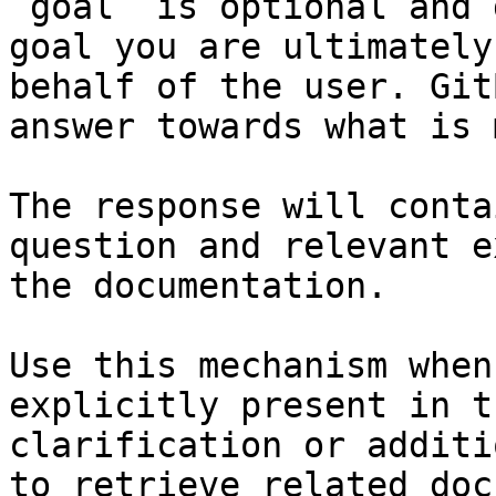
`goal` is optional and 
goal you are ultimately
behalf of the user. Git
answer towards what is 
The response will conta
question and relevant e
the documentation.

Use this mechanism when
explicitly present in t
clarification or additi