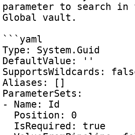
parameter to search in 
Global vault.

```yaml

Type: System.Guid

DefaultValue: ''

SupportsWildcards: false
Aliases: []

ParameterSets:

- Name: Id

  Position: 0

  IsRequired: true
