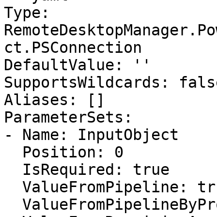
Type: 
RemoteDesktopManager.Po
ct.PSConnection

DefaultValue: ''

SupportsWildcards: false
Aliases: []

ParameterSets:

- Name: InputObject

  Position: 0

  IsRequired: true

  ValueFromPipeline: true

  ValueFromPipelineByPropertyName: false
