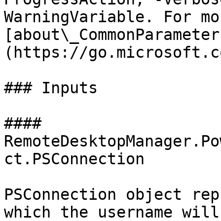
WarningVariable. For mo
[about\_CommonParameter
(https://go.microsoft.c
### Inputs

#### 
RemoteDesktopManager.Po
ct.PSConnection

PSConnection object rep
which the username will