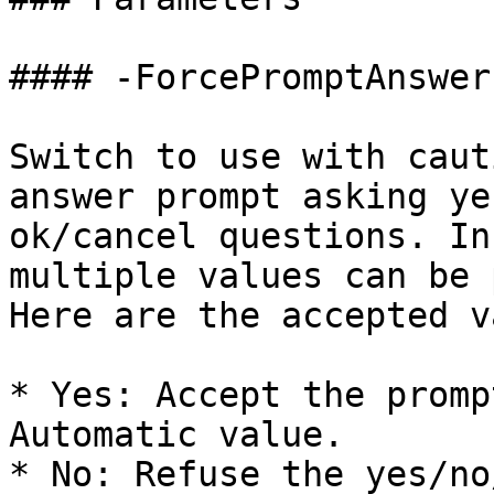
#### -ForcePromptAnswer

Switch to use with caut
answer prompt asking ye
ok/cancel questions. In
multiple values can be 
Here are the accepted v
* Yes: Accept the promp
Automatic value.

* No: Refuse the yes/no