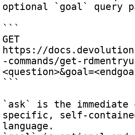
optional `goal` query p
```

GET 
https://docs.devolution
-commands/get-rdmentryu
<question>&goal=<endgoal
```

`ask` is the immediate 
specific, self-containe
language.
