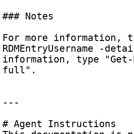
### Notes

For more information, t
RDMEntryUsername -detai
information, type "Get-
full".

---

# Agent Instructions
