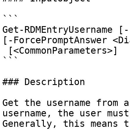
```

Get-RDMEntryUsername [-
[-ForcePromptAnswer <Di
 [<CommonParameters>]

```

### Description

Get the username from a
username, the user must
Generally, this means t