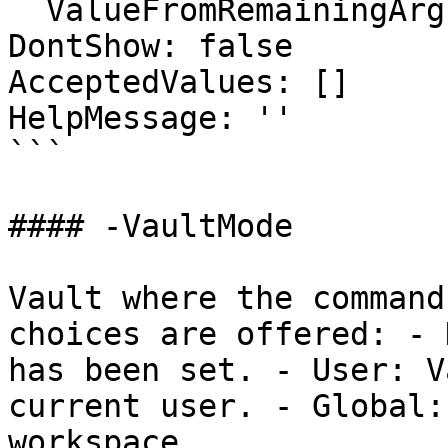
  ValueFromRemainingArguments: false

DontShow: false

AcceptedValues: []

HelpMessage: ''

```

#### -VaultMode

Vault where the command
choices are offered: - 
has been set. - User: V
current user. - Global:
workspace.
