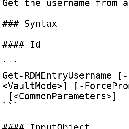
Get the username from a
### Syntax

#### Id

```

Get-RDMEntryUsername [-
<VaultMode>] [-ForcePro
 [<CommonParameters>]

```

#### InputObject
