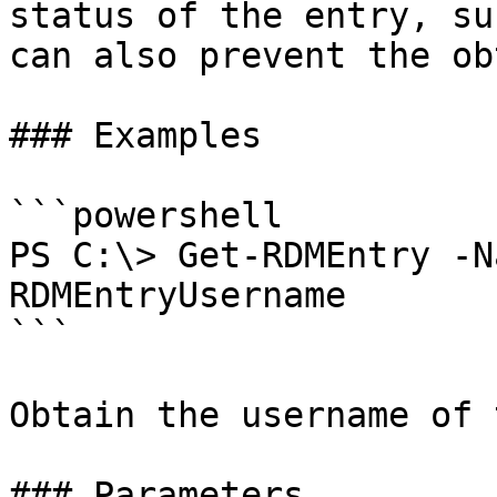
status of the entry, su
can also prevent the ob
### Examples

```powershell

PS C:\> Get-RDMEntry -N
RDMEntryUsername

```

Obtain the username of 
### Parameters
