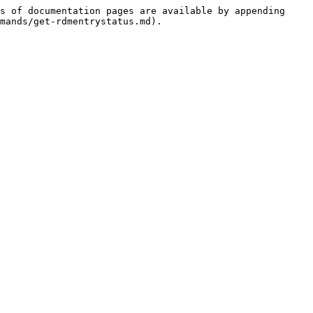
s of documentation pages are available by appending 
mands/get-rdmentrystatus.md).
