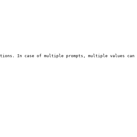
tions. In case of multiple prompts, multiple values can 