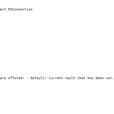
ect.PSConnection

are offered: - Default: Current vault that has been set.