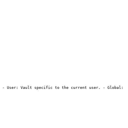
 - User: Vault specific to the current user. - Global: 