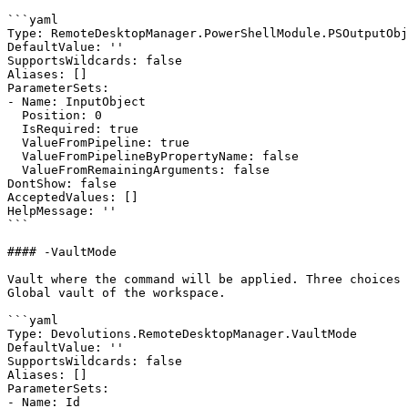
```yaml

Type: RemoteDesktopManager.PowerShellModule.PSOutputObj
DefaultValue: ''

SupportsWildcards: false

Aliases: []

ParameterSets:

- Name: InputObject

  Position: 0

  IsRequired: true

  ValueFromPipeline: true

  ValueFromPipelineByPropertyName: false

  ValueFromRemainingArguments: false

DontShow: false

AcceptedValues: []

HelpMessage: ''

```

#### -VaultMode

Vault where the command will be applied. Three choices 
Global vault of the workspace.

```yaml

Type: Devolutions.RemoteDesktopManager.VaultMode

DefaultValue: ''

SupportsWildcards: false

Aliases: []

ParameterSets:

- Name: Id
