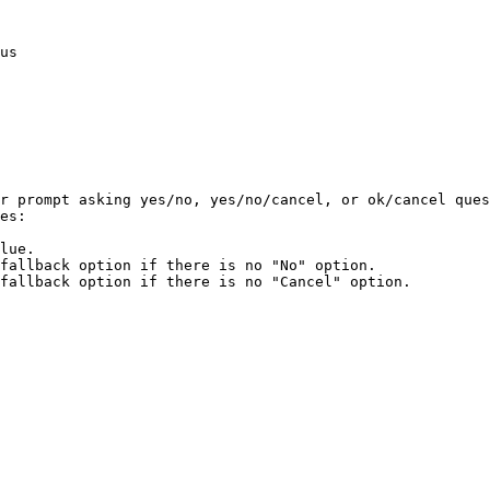
us

r prompt asking yes/no, yes/no/cancel, or ok/cancel ques
es:

lue.

fallback option if there is no "No" option.

fallback option if there is no "Cancel" option.
