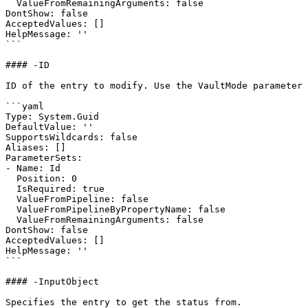
  ValueFromRemainingArguments: false

DontShow: false

AcceptedValues: []

HelpMessage: ''

```

#### -ID

ID of the entry to modify. Use the VaultMode parameter 
```yaml

Type: System.Guid

DefaultValue: ''

SupportsWildcards: false

Aliases: []

ParameterSets:

- Name: Id

  Position: 0

  IsRequired: true

  ValueFromPipeline: false

  ValueFromPipelineByPropertyName: false

  ValueFromRemainingArguments: false

DontShow: false

AcceptedValues: []

HelpMessage: ''

```

#### -InputObject

Specifies the entry to get the status from.
