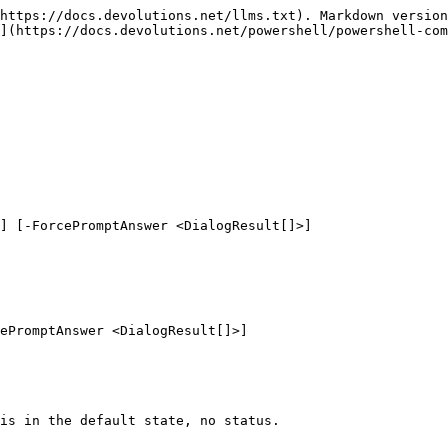
https://docs.devolutions.net/llms.txt). Markdown version
](https://docs.devolutions.net/powershell/powershell-com
] [-ForcePromptAnswer <DialogResult[]>]

ePromptAnswer <DialogResult[]>]

is in the default state, no status.
