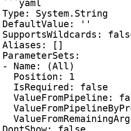
```yaml

Type: System.String

DefaultValue: ''

SupportsWildcards: false
Aliases: []

ParameterSets:

- Name: (All)

  Position: 1

  IsRequired: false

  ValueFromPipeline: false

  ValueFromPipelineByPropertyName: false

  ValueFromRemainingArguments: false

DontShow: false
