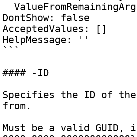
  ValueFromRemainingArguments: false

DontShow: false

AcceptedValues: []

HelpMessage: ''

```

#### -ID

Specifies the ID of the
from.

Must be a valid GUID, i