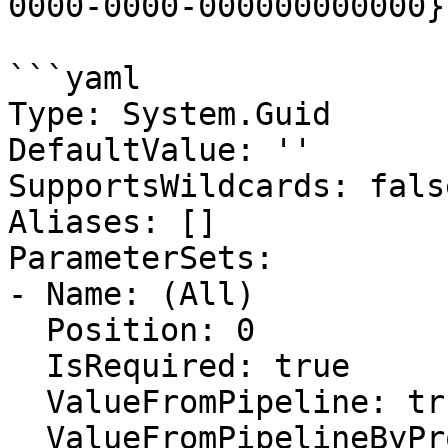
0000-0000-000000000000}.
```yaml

Type: System.Guid

DefaultValue: ''

SupportsWildcards: false
Aliases: []

ParameterSets:

- Name: (All)

  Position: 0

  IsRequired: true

  ValueFromPipeline: true

  ValueFromPipelineByPropertyName: false
