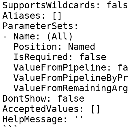
SupportsWildcards: false
Aliases: []

ParameterSets:

- Name: (All)

  Position: Named

  IsRequired: false

  ValueFromPipeline: false

  ValueFromPipelineByPropertyName: false

  ValueFromRemainingArguments: false

DontShow: false

AcceptedValues: []

HelpMessage: ''
