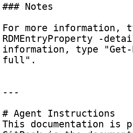
### Notes

For more information, t
RDMEntryProperty -detai
information, type "Get-
full".

---

# Agent Instructions

This documentation is p