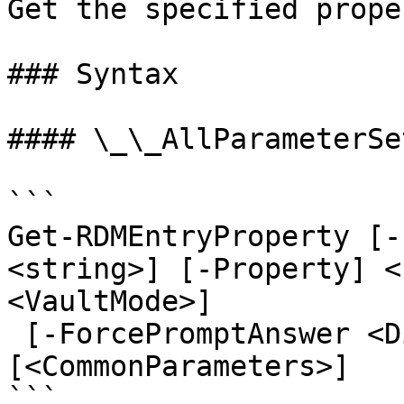
Get the specified prope
### Syntax

#### \_\_AllParameterSet
```

Get-RDMEntryProperty [-
<string>] [-Property] <
<VaultMode>]

 [-ForcePromptAnswer <DialogResult[]>] 
[<CommonParameters>]

```
