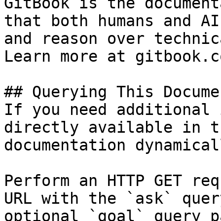
GitBook is the document
that both humans and AI
and reason over technic
Learn more at gitbook.co
## Querying This Docume
If you need additional 
directly available in t
documentation dynamical
Perform an HTTP GET req
URL with the `ask` quer
optional `goal` query p