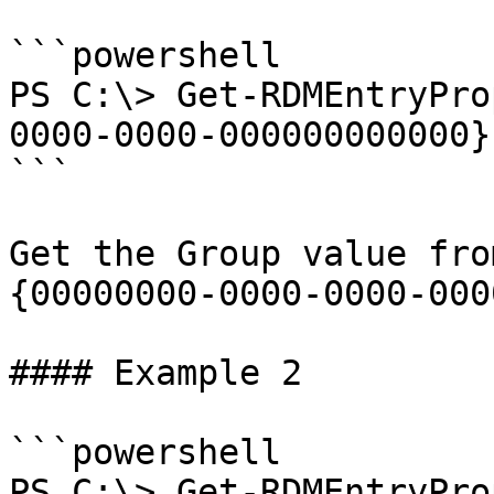
```powershell

PS C:\> Get-RDMEntryPro
0000-0000-000000000000}
```

Get the Group value fro
{00000000-0000-0000-000
#### Example 2

```powershell

PS C:\> Get-RDMEntryPro