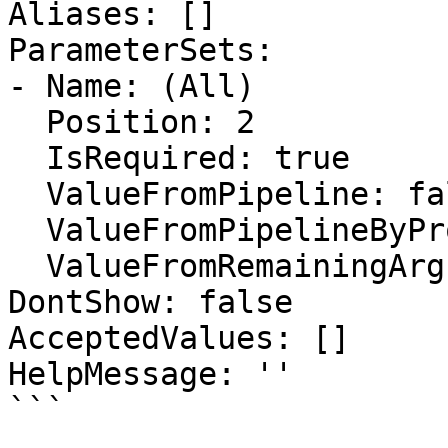
Aliases: []

ParameterSets:

- Name: (All)

  Position: 2

  IsRequired: true

  ValueFromPipeline: false

  ValueFromPipelineByPropertyName: false

  ValueFromRemainingArguments: false

DontShow: false

AcceptedValues: []

HelpMessage: ''

```
