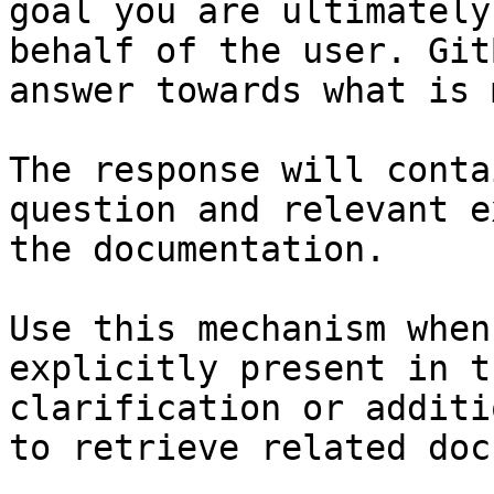
goal you are ultimately
behalf of the user. Git
answer towards what is 
The response will conta
question and relevant e
the documentation.

Use this mechanism when
explicitly present in t
clarification or additi