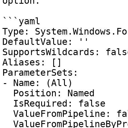
option.

```yaml

Type: System.Windows.Fo
DefaultValue: ''

SupportsWildcards: false
Aliases: []

ParameterSets:

- Name: (All)

  Position: Named

  IsRequired: false

  ValueFromPipeline: false

  ValueFromPipelineByPropertyName: false
