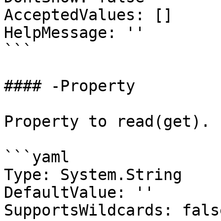
AcceptedValues: []

HelpMessage: ''

```

#### -Property

Property to read(get).

```yaml

Type: System.String

DefaultValue: ''

SupportsWildcards: false