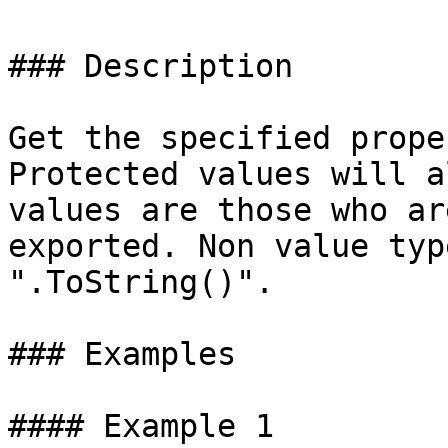
### Description

Get the specified prope
Protected values will a
values are those who ar
exported. Non value typ
".ToString()".

### Examples

#### Example 1
