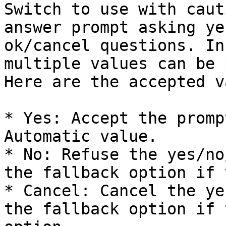
Switch to use with caut
answer prompt asking ye
ok/cancel questions. In
multiple values can be 
Here are the accepted v
* Yes: Accept the promp
Automatic value.

* No: Refuse the yes/no
the fallback option if 
* Cancel: Cancel the ye
the fallback option if 