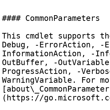
```

#### CommonParameters

This cmdlet supports th
Debug, -ErrorAction, -E
InformationAction, -Inf
OutBuffer, -OutVariable
ProgressAction, -Verbos
WarningVariable. For mo
[about\_CommonParameter
(https://go.microsoft.c