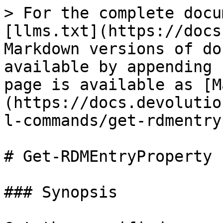
> For the complete docu
[llms.txt](https://docs
Markdown versions of do
available by appending 
page is available as [M
(https://docs.devolutio
l-commands/get-rdmentry
# Get-RDMEntryProperty

### Synopsis
