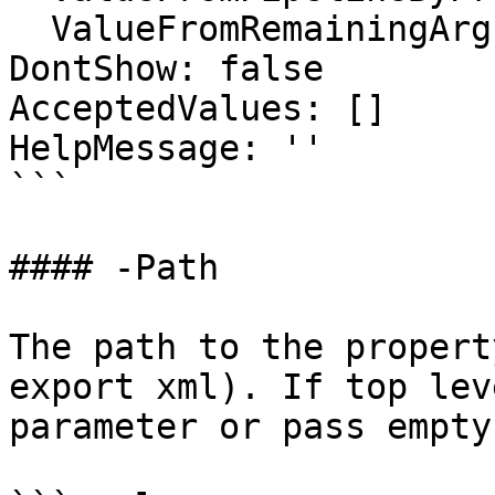
  ValueFromRemainingArguments: false

DontShow: false

AcceptedValues: []

HelpMessage: ''

```

#### -Path

The path to the propert
export xml). If top lev
parameter or pass empty