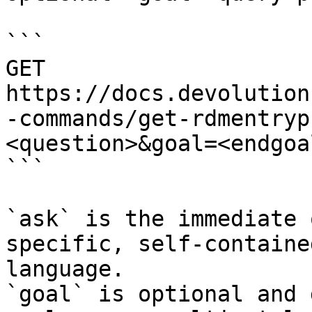
```

GET 
https://docs.devolution
-commands/get-rdmentryp
<question>&goal=<endgoal
```

`ask` is the immediate 
specific, self-containe
language.

`goal` is optional and 