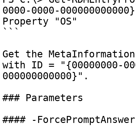
0000-0000-000000000000}
Property "OS"

```

Get the MetaInformation
with ID = "{00000000-00
000000000000}".

### Parameters

#### -ForcePromptAnswer
