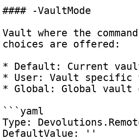
#### -VaultMode

Vault where the command
choices are offered:

* Default: Current vaul
* User: Vault specific 
* Global: Global vault 
```yaml

Type: Devolutions.Remot
DefaultValue: ''
