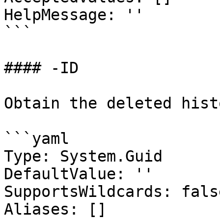
HelpMessage: ''

```

#### -ID

Obtain the deleted hist
```yaml

Type: System.Guid

DefaultValue: ''

SupportsWildcards: false
Aliases: []
