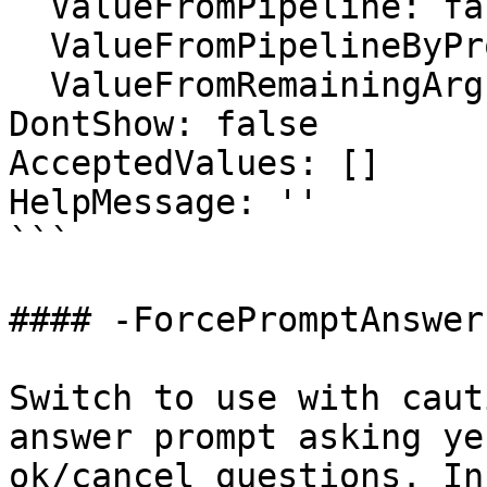
  ValueFromPipeline: false

  ValueFromPipelineByPropertyName: false

  ValueFromRemainingArguments: false

DontShow: false

AcceptedValues: []

HelpMessage: ''

```

#### -ForcePromptAnswer

Switch to use with caut
answer prompt asking ye
ok/cancel questions. In