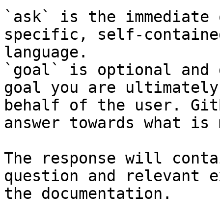
`ask` is the immediate 
specific, self-containe
language.

`goal` is optional and 
goal you are ultimately
behalf of the user. Git
answer towards what is 
The response will conta
question and relevant e
the documentation.
