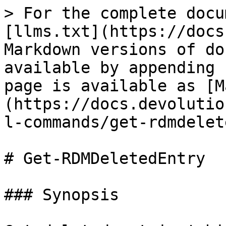
> For the complete docu
[llms.txt](https://docs
Markdown versions of do
available by appending 
page is available as [M
(https://docs.devolutio
l-commands/get-rdmdelet
# Get-RDMDeletedEntry

### Synopsis
