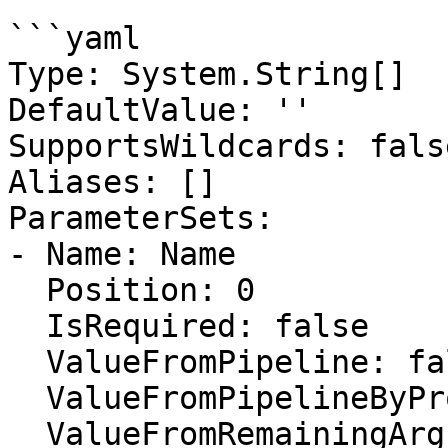
```yaml

Type: System.String[]

DefaultValue: ''

SupportsWildcards: false
Aliases: []

ParameterSets:

- Name: Name

  Position: 0

  IsRequired: false

  ValueFromPipeline: false

  ValueFromPipelineByPropertyName: false

  ValueFromRemainingArguments: false
