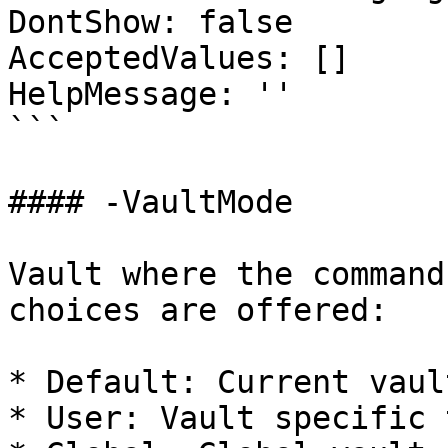
DontShow: false

AcceptedValues: []

HelpMessage: ''

```

#### -VaultMode

Vault where the command
choices are offered:

* Default: Current vaul
* User: Vault specific 