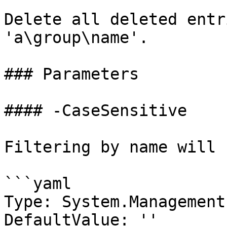
Delete all deleted entr
'a\group\name'.

### Parameters

#### -CaseSensitive

Filtering by name will 
```yaml

Type: System.Management
DefaultValue: ''
