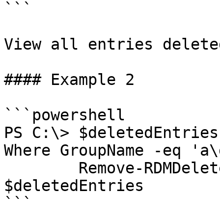
```

View all entries delete
#### Example 2

```powershell

PS C:\> $deletedEntries
Where GroupName -eq 'a\
        Remove-RDMDeletedEntry -InputObject 
$deletedEntries

```
