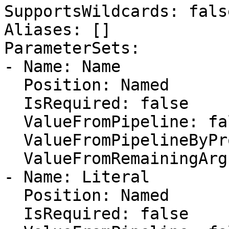
SupportsWildcards: false
Aliases: []

ParameterSets:

- Name: Name

  Position: Named

  IsRequired: false

  ValueFromPipeline: false

  ValueFromPipelineByPropertyName: false

  ValueFromRemainingArguments: false

- Name: Literal

  Position: Named

  IsRequired: false
