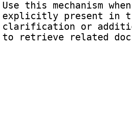
Use this mechanism when
explicitly present in t
clarification or additi