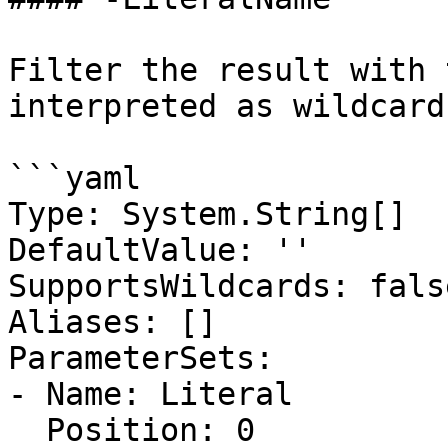
Filter the result with 
interpreted as wildcards
```yaml

Type: System.String[]

DefaultValue: ''

SupportsWildcards: false
Aliases: []

ParameterSets:

- Name: Literal

  Position: 0
