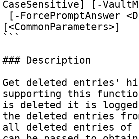
CaseSensitive] [-VaultM
 [-ForcePromptAnswer <DialogResult[]>] 
[<CommonParameters>]

```

### Description

Get deleted entries' hi
supporting this functio
is deleted it is logged
the deleted entries fro
all deleted entries of 
can be passed to obtain