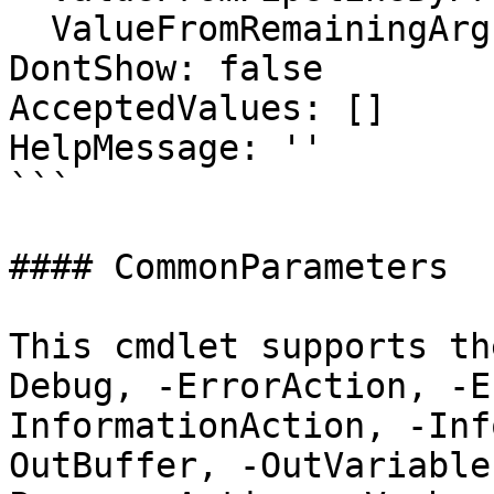
  ValueFromRemainingArguments: false

DontShow: false

AcceptedValues: []

HelpMessage: ''

```

#### CommonParameters

This cmdlet supports th
Debug, -ErrorAction, -E
InformationAction, -Inf
OutBuffer, -OutVariable