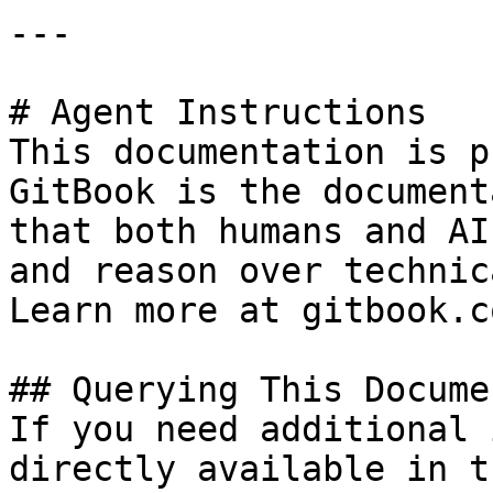
---

# Agent Instructions

This documentation is p
GitBook is the document
that both humans and AI
and reason over technic
Learn more at gitbook.co
## Querying This Docume
If you need additional 
directly available in t