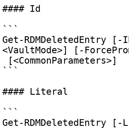
#### Id

```

Get-RDMDeletedEntry [-I
<VaultMode>] [-ForcePro
 [<CommonParameters>]

```

#### Literal

```

Get-RDMDeletedEntry [-L