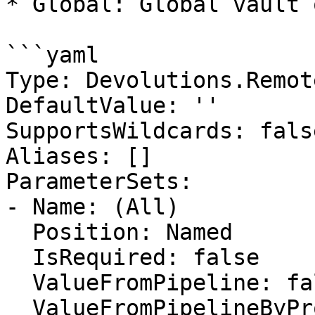
* Global: Global vault 
```yaml

Type: Devolutions.Remot
DefaultValue: ''

SupportsWildcards: false
Aliases: []

ParameterSets:

- Name: (All)

  Position: Named

  IsRequired: false

  ValueFromPipeline: false

  ValueFromPipelineByPropertyName: false
