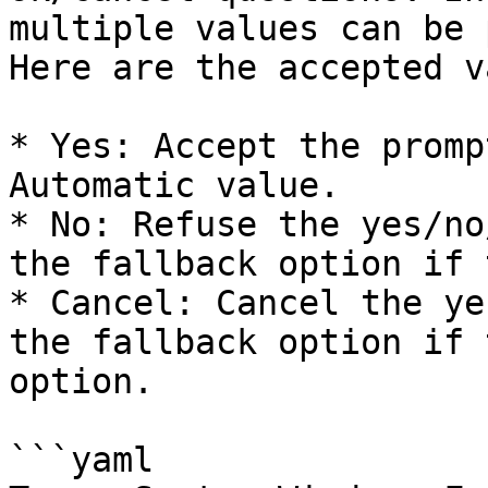
multiple values can be 
Here are the accepted v
* Yes: Accept the promp
Automatic value.

* No: Refuse the yes/no
the fallback option if 
* Cancel: Cancel the ye
the fallback option if 
option.

```yaml
