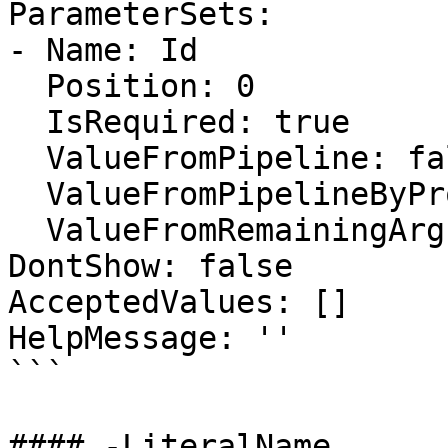
ParameterSets:

- Name: Id

  Position: 0

  IsRequired: true

  ValueFromPipeline: false

  ValueFromPipelineByPropertyName: false

  ValueFromRemainingArguments: false

DontShow: false

AcceptedValues: []

HelpMessage: ''

```

#### -LiteralName
