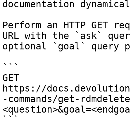
documentation dynamical
Perform an HTTP GET req
URL with the `ask` quer
optional `goal` query p
```

GET 
https://docs.devolution
-commands/get-rdmdelete
<question>&goal=<endgoal
```
