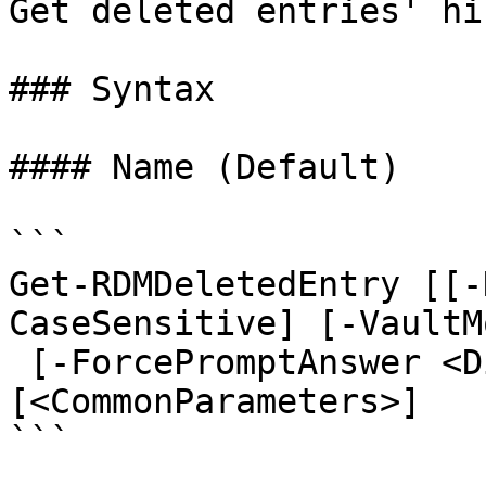
Get deleted entries' hi
### Syntax

#### Name (Default)

```

Get-RDMDeletedEntry [[-
CaseSensitive] [-VaultM
 [-ForcePromptAnswer <DialogResult[]>] 
[<CommonParameters>]

```
