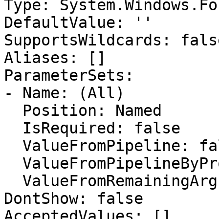
Type: System.Windows.Fo
DefaultValue: ''

SupportsWildcards: false
Aliases: []

ParameterSets:

- Name: (All)

  Position: Named

  IsRequired: false

  ValueFromPipeline: false

  ValueFromPipelineByPropertyName: false

  ValueFromRemainingArguments: false

DontShow: false

AcceptedValues: []
