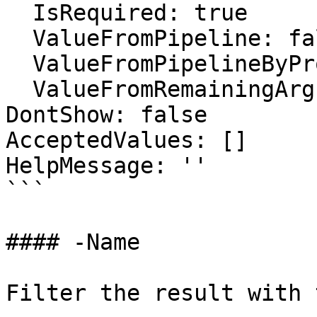
  IsRequired: true

  ValueFromPipeline: false

  ValueFromPipelineByPropertyName: false

  ValueFromRemainingArguments: false

DontShow: false

AcceptedValues: []

HelpMessage: ''

```

#### -Name

Filter the result with 