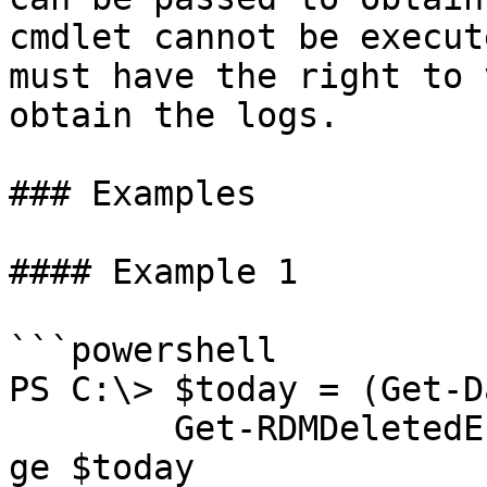
cmdlet cannot be execut
must have the right to 
obtain the logs.

### Examples

#### Example 1

```powershell

PS C:\> $today = (Get-D
        Get-RDMDeletedEntry | Where ModifiedDate -
ge $today
