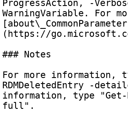
ProgressAction, -Verbos
WarningVariable. For mo
[about\_CommonParameter
(https://go.microsoft.c
### Notes

For more information, t
RDMDeletedEntry -detail
information, type "Get-
full".
