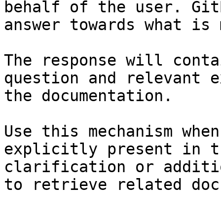
behalf of the user. Git
answer towards what is 
The response will conta
question and relevant e
the documentation.

Use this mechanism when
explicitly present in t
clarification or additi