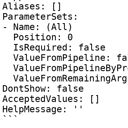
Aliases: []

ParameterSets:

- Name: (All)

  Position: 0

  IsRequired: false

  ValueFromPipeline: false

  ValueFromPipelineByPropertyName: false

  ValueFromRemainingArguments: false

DontShow: false

AcceptedValues: []

HelpMessage: ''

```
