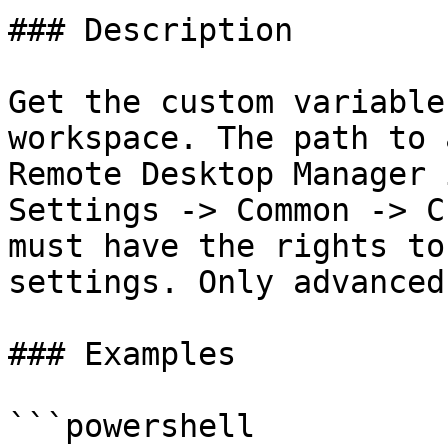
### Description

Get the custom variable
workspace. The path to 
Remote Desktop Manager 
Settings -> Common -> C
must have the rights to
settings. Only advanced
### Examples

```powershell
