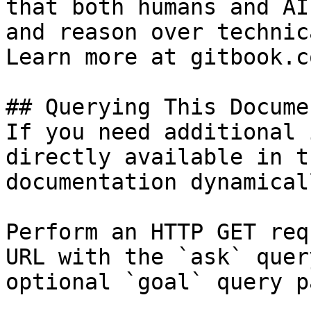
that both humans and AI
and reason over technic
Learn more at gitbook.co
## Querying This Docume
If you need additional 
directly available in t
documentation dynamical
Perform an HTTP GET req
URL with the `ask` quer
optional `goal` query p