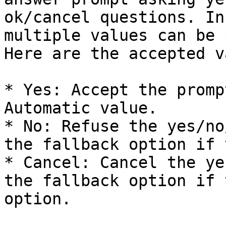
ok/cancel questions. In
multiple values can be 
Here are the accepted v
* Yes: Accept the promp
Automatic value.

* No: Refuse the yes/no
the fallback option if 
* Cancel: Cancel the ye
the fallback option if 
option.
