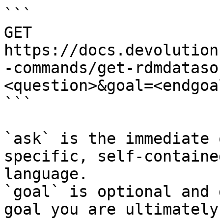
```

GET 
https://docs.devolution
-commands/get-rdmdataso
<question>&goal=<endgoal
```

`ask` is the immediate 
specific, self-containe
language.

`goal` is optional and 
goal you are ultimately