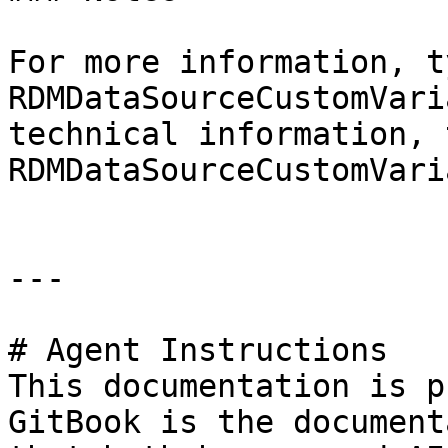
For more information, t
RDMDataSourceCustomVari
technical information, 
RDMDataSourceCustomVari
---

# Agent Instructions

This documentation is p
GitBook is the document