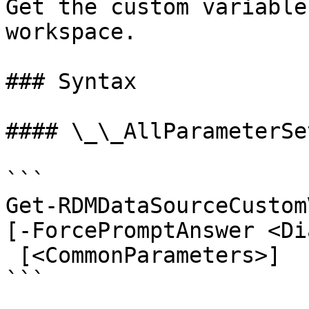
Get the custom variable
workspace.

### Syntax

#### \_\_AllParameterSet
```

Get-RDMDataSourceCustom
[-ForcePromptAnswer <Di
 [<CommonParameters>]

```
