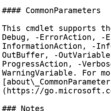
#### CommonParameters

This cmdlet supports th
Debug, -ErrorAction, -E
InformationAction, -Inf
OutBuffer, -OutVariable
ProgressAction, -Verbos
WarningVariable. For mo
[about\_CommonParameter
(https://go.microsoft.c
### Notes
