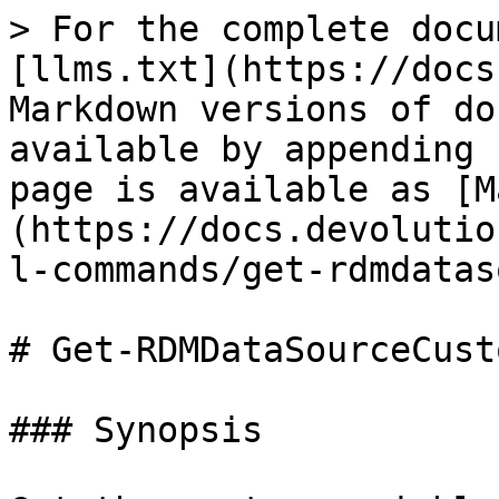
> For the complete docu
[llms.txt](https://docs
Markdown versions of do
available by appending 
page is available as [M
(https://docs.devolutio
l-commands/get-rdmdatas
# Get-RDMDataSourceCust
### Synopsis
