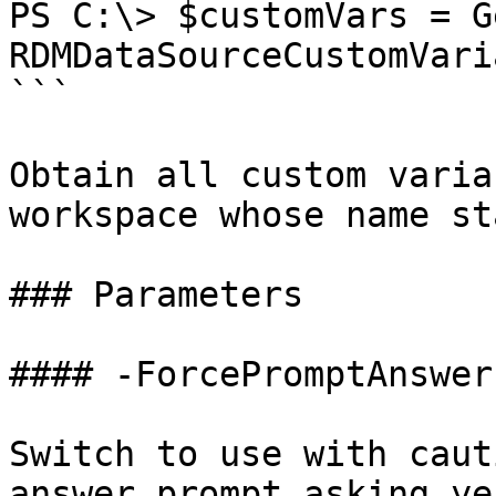
PS C:\> $customVars = G
RDMDataSourceCustomVari
```

Obtain all custom varia
workspace whose name st
### Parameters

#### -ForcePromptAnswer

Switch to use with caut
answer prompt asking ye