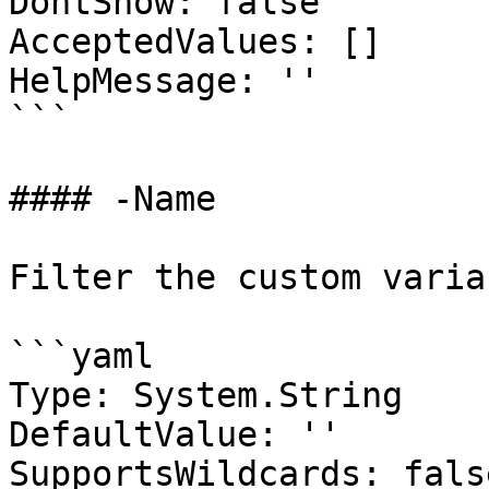
DontShow: false

AcceptedValues: []

HelpMessage: ''

```

#### -Name

Filter the custom varia
```yaml

Type: System.String

DefaultValue: ''

SupportsWildcards: false