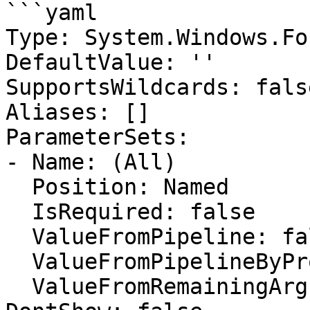
```yaml

Type: System.Windows.Fo
DefaultValue: ''

SupportsWildcards: false
Aliases: []

ParameterSets:

- Name: (All)

  Position: Named

  IsRequired: false

  ValueFromPipeline: false

  ValueFromPipelineByPropertyName: false

  ValueFromRemainingArguments: false
