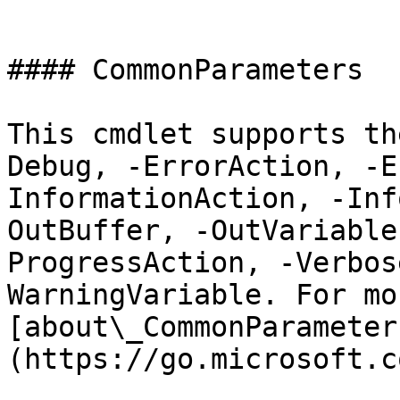
```

#### CommonParameters

This cmdlet supports th
Debug, -ErrorAction, -E
InformationAction, -Inf
OutBuffer, -OutVariable
ProgressAction, -Verbos
WarningVariable. For mo
[about\_CommonParameter
(https://go.microsoft.c