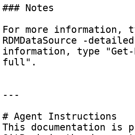
### Notes

For more information, t
RDMDataSource -detailed
information, type "Get-
full".

---

# Agent Instructions

This documentation is p