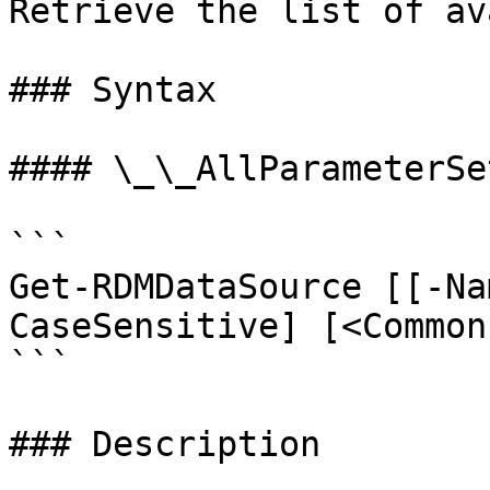
Retrieve the list of av
### Syntax

#### \_\_AllParameterSet
```

Get-RDMDataSource [[-Na
CaseSensitive] [<Common
```

### Description
