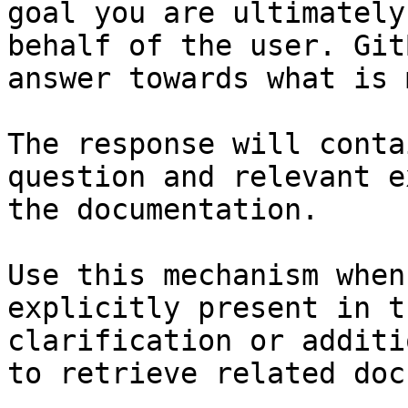
goal you are ultimately
behalf of the user. Git
answer towards what is 
The response will conta
question and relevant e
the documentation.

Use this mechanism when
explicitly present in t
clarification or additi