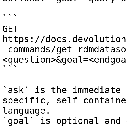
```

GET 
https://docs.devolution
-commands/get-rdmdataso
<question>&goal=<endgoal
```

`ask` is the immediate 
specific, self-containe
language.

`goal` is optional and 