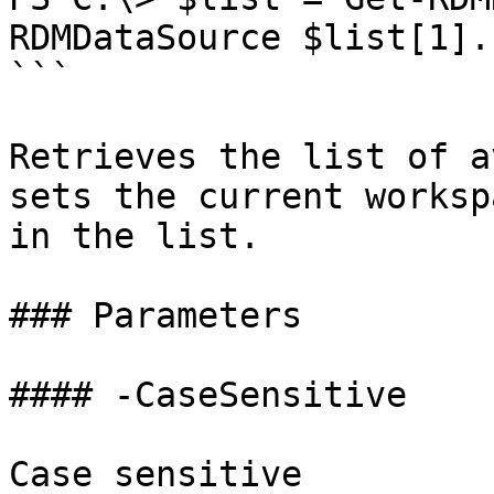
RDMDataSource $list[1].I
```

Retrieves the list of a
sets the current worksp
in the list.

### Parameters

#### -CaseSensitive

Case sensitive
