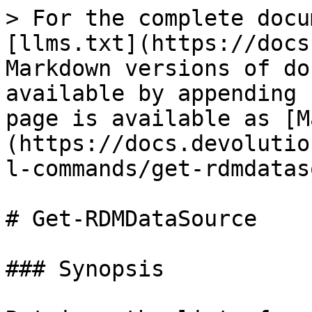
> For the complete docu
[llms.txt](https://docs
Markdown versions of do
available by appending 
page is available as [M
(https://docs.devolutio
l-commands/get-rdmdatas
# Get-RDMDataSource

### Synopsis
