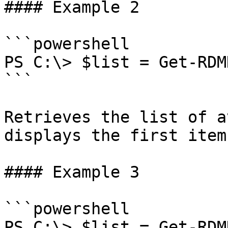
#### Example 2

```powershell

PS C:\> $list = Get-RDM
```

Retrieves the list of a
displays the first item.
#### Example 3

```powershell

PS C:\> $list = Get-RDM