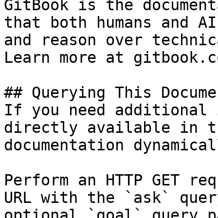
GitBook is the document
that both humans and AI
and reason over technic
Learn more at gitbook.co
## Querying This Docume
If you need additional 
directly available in t
documentation dynamical
Perform an HTTP GET req
URL with the `ask` quer
optional `goal` query p