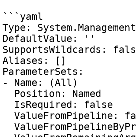
```yaml

Type: System.Management
DefaultValue: ''

SupportsWildcards: false
Aliases: []

ParameterSets:

- Name: (All)

  Position: Named

  IsRequired: false

  ValueFromPipeline: false

  ValueFromPipelineByPropertyName: false
