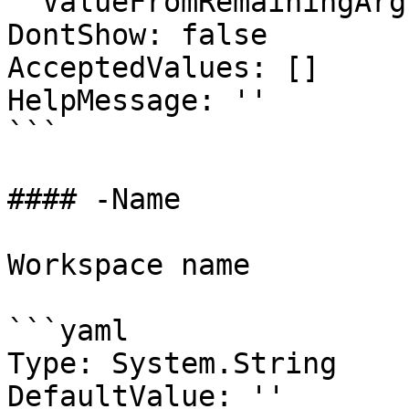
  ValueFromRemainingArguments: false

DontShow: false

AcceptedValues: []

HelpMessage: ''

```

#### -Name

Workspace name

```yaml

Type: System.String

DefaultValue: ''
