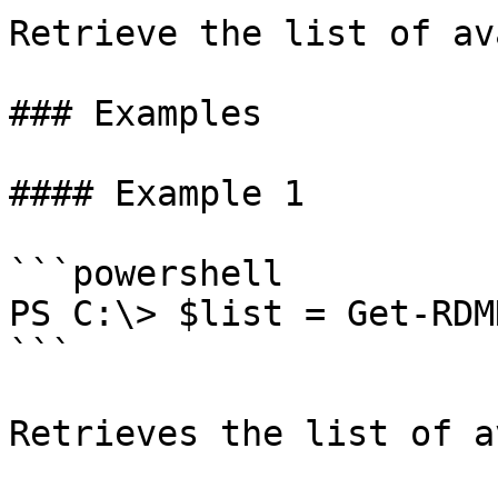
Retrieve the list of av
### Examples

#### Example 1

```powershell

PS C:\> $list = Get-RDM
```

Retrieves the list of a