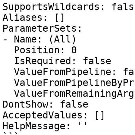
SupportsWildcards: false
Aliases: []

ParameterSets:

- Name: (All)

  Position: 0

  IsRequired: false

  ValueFromPipeline: false

  ValueFromPipelineByPropertyName: false

  ValueFromRemainingArguments: false

DontShow: false

AcceptedValues: []

HelpMessage: ''
