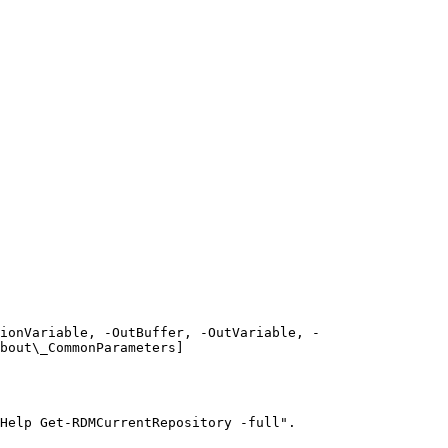
ionVariable, -OutBuffer, -OutVariable, -
bout\_CommonParameters]
Help Get-RDMCurrentRepository -full".
