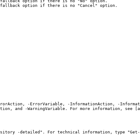
fallback option if there is no "No" option.

fallback option if there is no "Cancel" option.

rrorAction, -ErrorVariable, -InformationAction, -Informat
tion, and -WarningVariable. For more information, see [a
sitory -detailed". For technical information, type "Get-