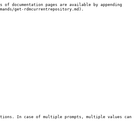
s of documentation pages are available by appending 
mands/get-rdmcurrentrepository.md).

tions. In case of multiple prompts, multiple values can 