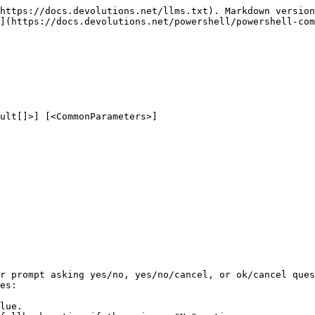
https://docs.devolutions.net/llms.txt). Markdown version
](https://docs.devolutions.net/powershell/powershell-com
ult[]>] [<CommonParameters>]

r prompt asking yes/no, yes/no/cancel, or ok/cancel ques
es:

lue.
