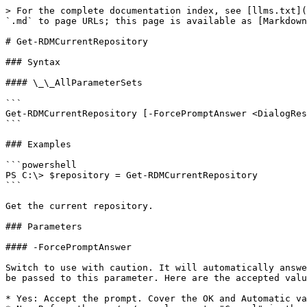
> For the complete documentation index, see [llms.txt](
`.md` to page URLs; this page is available as [Markdown
# Get-RDMCurrentRepository

### Syntax

#### \_\_AllParameterSets

```

Get-RDMCurrentRepository [-ForcePromptAnswer <DialogRes
```

### Examples

```powershell

PS C:\> $repository = Get-RDMCurrentRepository

```

Get the current repository.

### Parameters

#### -ForcePromptAnswer

Switch to use with caution. It will automatically answe
be passed to this parameter. Here are the accepted valu
* Yes: Accept the prompt. Cover the OK and Automatic va