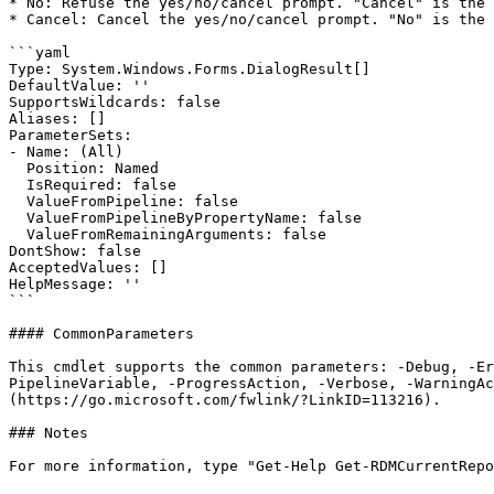
* No: Refuse the yes/no/cancel prompt. "Cancel" is the 
* Cancel: Cancel the yes/no/cancel prompt. "No" is the 
```yaml

Type: System.Windows.Forms.DialogResult[]

DefaultValue: ''

SupportsWildcards: false

Aliases: []

ParameterSets:

- Name: (All)

  Position: Named

  IsRequired: false

  ValueFromPipeline: false

  ValueFromPipelineByPropertyName: false

  ValueFromRemainingArguments: false

DontShow: false

AcceptedValues: []

HelpMessage: ''

```

#### CommonParameters

This cmdlet supports the common parameters: -Debug, -E
PipelineVariable, -ProgressAction, -Verbose, -WarningAc
(https://go.microsoft.com/fwlink/?LinkID=113216).

### Notes

For more information, type "Get-Help Get-RDMCurrentRepo