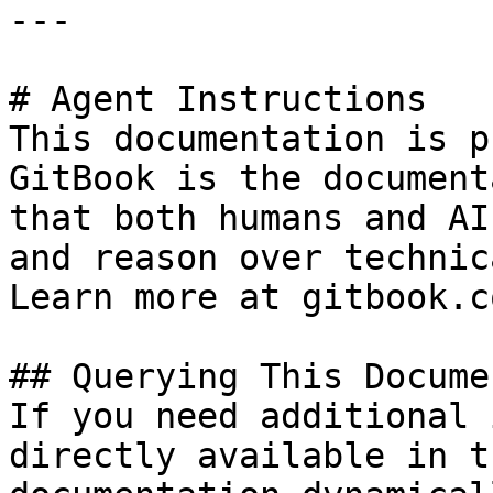
---

# Agent Instructions

This documentation is p
GitBook is the document
that both humans and AI
and reason over technic
Learn more at gitbook.co
## Querying This Docume
If you need additional 
directly available in t