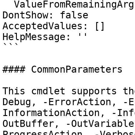
  ValueFromRemainingArguments: false

DontShow: false

AcceptedValues: []

HelpMessage: ''

```

#### CommonParameters

This cmdlet supports th
Debug, -ErrorAction, -E
InformationAction, -Inf
OutBuffer, -OutVariable
ProgressAction, -Verbos