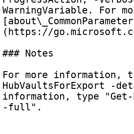
WarningVariable. For mo
[about\_CommonParameter
(https://go.microsoft.c
### Notes

For more information, t
HubVaultsForExport -det
information, type "Get-
-full".
