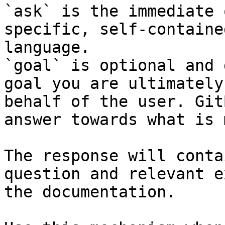
`ask` is the immediate 
specific, self-containe
language.

`goal` is optional and 
goal you are ultimately
behalf of the user. Git
answer towards what is 
The response will conta
question and relevant e
the documentation.
