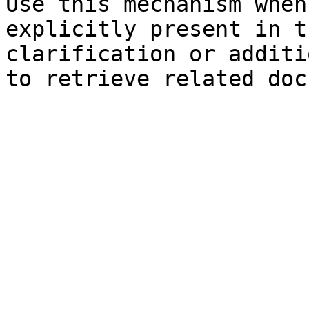
Use this mechanism when
explicitly present in t
clarification or additi