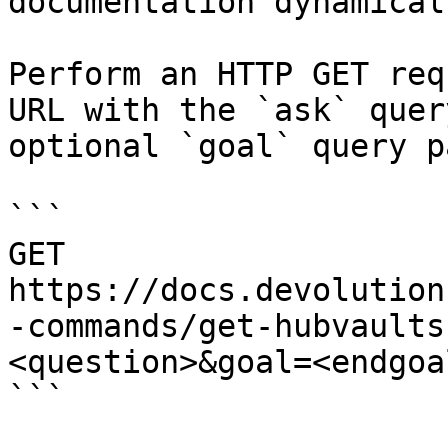
documentation dynamical
Perform an HTTP GET req
URL with the `ask` quer
optional `goal` query p
```

GET 
https://docs.devolution
-commands/get-hubvaults
<question>&goal=<endgoal
```
