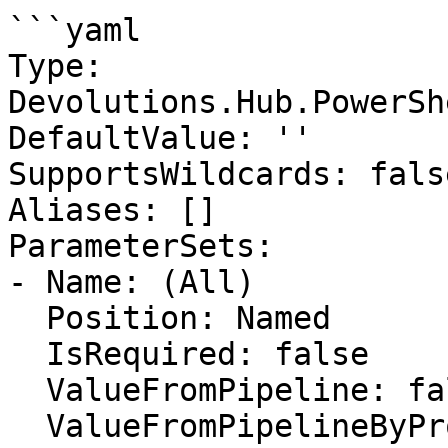
```yaml

Type: 
Devolutions.Hub.PowerSh
DefaultValue: ''

SupportsWildcards: false
Aliases: []

ParameterSets:

- Name: (All)

  Position: Named

  IsRequired: false

  ValueFromPipeline: false

  ValueFromPipelineByPropertyName: false
