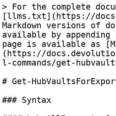
> For the complete docu
[llms.txt](https://docs
Markdown versions of do
available by appending 
page is available as [M
(https://docs.devolutio
l-commands/get-hubvault
# Get-HubVaultsForExport
### Syntax
