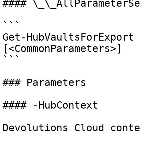
#### \_\_AllParameterSet
```

Get-HubVaultsForExport 
[<CommonParameters>]

```

### Parameters

#### -HubContext

Devolutions Cloud contex