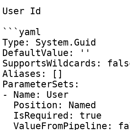
User Id

```yaml

Type: System.Guid

DefaultValue: ''

SupportsWildcards: false
Aliases: []

ParameterSets:

- Name: User

  Position: Named

  IsRequired: true

  ValueFromPipeline: false
