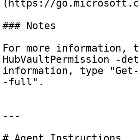
(https://go.microsoft.c
### Notes

For more information, t
HubVaultPermission -det
information, type "Get-
-full".

---

# Agent Instructions
