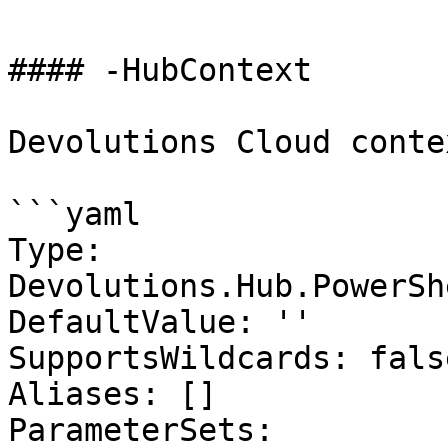
#### -HubContext

Devolutions Cloud contex
```yaml

Type: 
Devolutions.Hub.PowerSh
DefaultValue: ''

SupportsWildcards: false
Aliases: []

ParameterSets:
