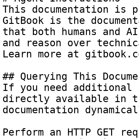
This documentation is p
GitBook is the document
that both humans and AI
and reason over technic
Learn more at gitbook.co
## Querying This Docume
If you need additional 
directly available in t
documentation dynamical
Perform an HTTP GET req