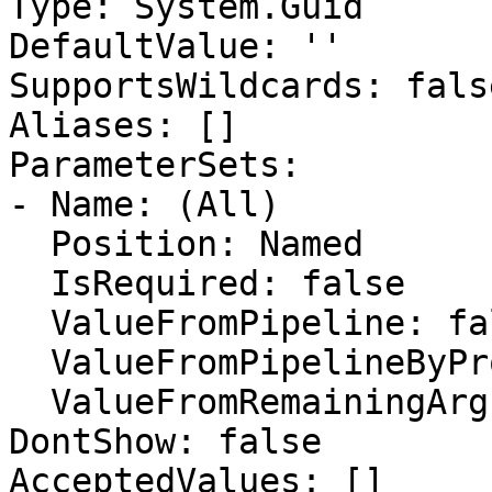
Type: System.Guid

DefaultValue: ''

SupportsWildcards: false
Aliases: []

ParameterSets:

- Name: (All)

  Position: Named

  IsRequired: false

  ValueFromPipeline: false

  ValueFromPipelineByPropertyName: false

  ValueFromRemainingArguments: false

DontShow: false

AcceptedValues: []
