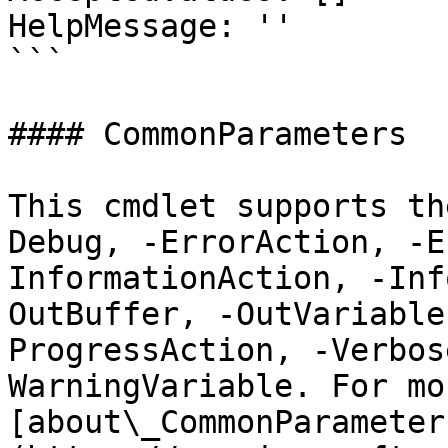
HelpMessage: ''

```

#### CommonParameters

This cmdlet supports th
Debug, -ErrorAction, -E
InformationAction, -Inf
OutBuffer, -OutVariable
ProgressAction, -Verbos
WarningVariable. For mo
[about\_CommonParameter