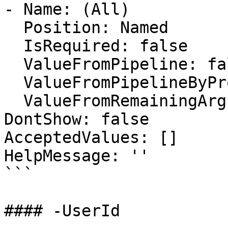
- Name: (All)

  Position: Named

  IsRequired: false

  ValueFromPipeline: false

  ValueFromPipelineByPropertyName: false

  ValueFromRemainingArguments: false

DontShow: false

AcceptedValues: []

HelpMessage: ''

```

#### -UserId
