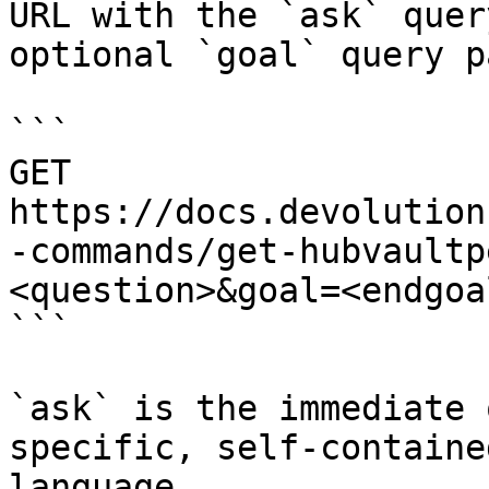
URL with the `ask` quer
optional `goal` query p
```

GET 
https://docs.devolution
-commands/get-hubvaultp
<question>&goal=<endgoal
```

`ask` is the immediate 
specific, self-containe
language.
