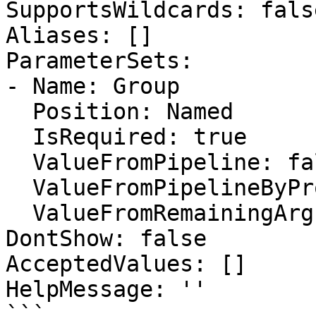
SupportsWildcards: false
Aliases: []

ParameterSets:

- Name: Group

  Position: Named

  IsRequired: true

  ValueFromPipeline: false

  ValueFromPipelineByPropertyName: false

  ValueFromRemainingArguments: false

DontShow: false

AcceptedValues: []

HelpMessage: ''

```
