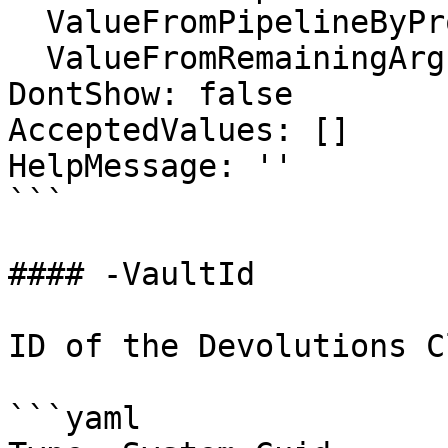
  ValueFromPipelineByPropertyName: false

  ValueFromRemainingArguments: false

DontShow: false

AcceptedValues: []

HelpMessage: ''

```

#### -VaultId

ID of the Devolutions C
```yaml
