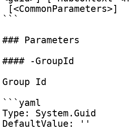
 [<CommonParameters>]

```

### Parameters

#### -GroupId

Group Id

```yaml

Type: System.Guid

DefaultValue: ''
