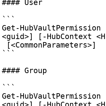
#### User

```

Get-HubVaultPermission 
<guid>] [-HubContext <H
 [<CommonParameters>]

```

#### Group

```

Get-HubVaultPermission 
<guid>] [-HubContext <H