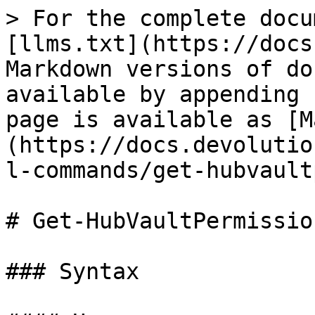
> For the complete docu
[llms.txt](https://docs
Markdown versions of do
available by appending 
page is available as [M
(https://docs.devolutio
l-commands/get-hubvault
# Get-HubVaultPermission
### Syntax
