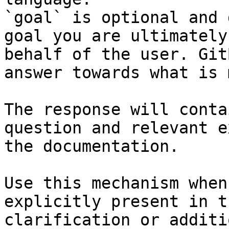
`goal` is optional and 
goal you are ultimately
behalf of the user. Git
answer towards what is 
The response will conta
question and relevant e
the documentation.

Use this mechanism when
explicitly present in t
clarification or additi