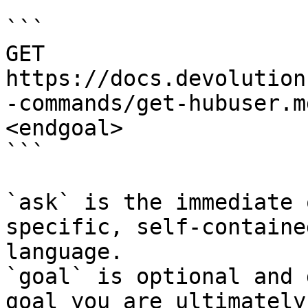
```

GET 
https://docs.devolution
-commands/get-hubuser.m
<endgoal>

```

`ask` is the immediate 
specific, self-containe
language.

`goal` is optional and 
goal you are ultimately