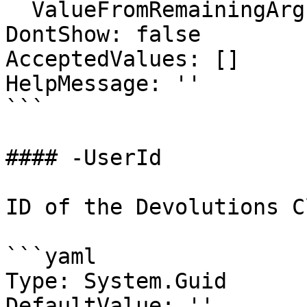
  ValueFromRemainingArguments: false

DontShow: false

AcceptedValues: []

HelpMessage: ''

```

#### -UserId

ID of the Devolutions C
```yaml

Type: System.Guid

DefaultValue: ''
