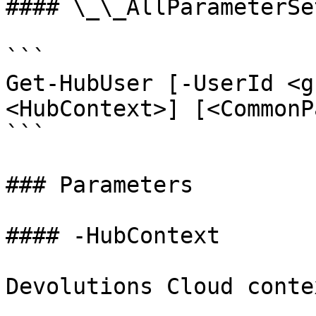
#### \_\_AllParameterSet
```

Get-HubUser [-UserId <g
<HubContext>] [<CommonP
```

### Parameters

#### -HubContext

Devolutions Cloud contex