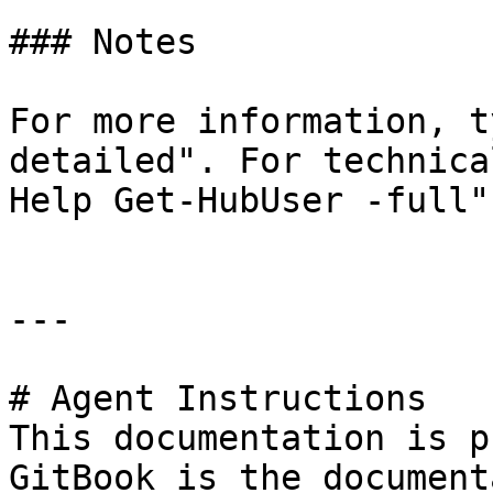
### Notes

For more information, t
detailed". For technica
Help Get-HubUser -full".
---

# Agent Instructions

This documentation is p
GitBook is the document