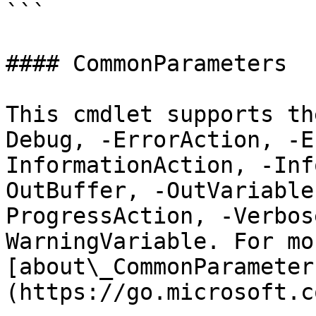
```

#### CommonParameters

This cmdlet supports th
Debug, -ErrorAction, -E
InformationAction, -Inf
OutBuffer, -OutVariable
ProgressAction, -Verbos
WarningVariable. For mo
[about\_CommonParameter
(https://go.microsoft.c