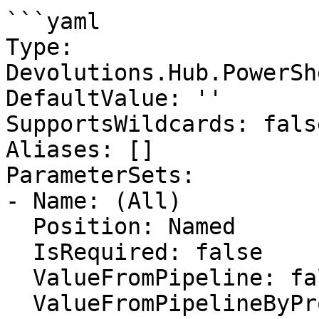
```yaml

Type: 
Devolutions.Hub.PowerSh
DefaultValue: ''

SupportsWildcards: false
Aliases: []

ParameterSets:

- Name: (All)

  Position: Named

  IsRequired: false

  ValueFromPipeline: false

  ValueFromPipelineByPropertyName: false
