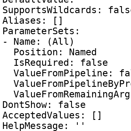
SupportsWildcards: false
Aliases: []

ParameterSets:

- Name: (All)

  Position: Named

  IsRequired: false

  ValueFromPipeline: false

  ValueFromPipelineByPropertyName: false

  ValueFromRemainingArguments: false

DontShow: false

AcceptedValues: []

HelpMessage: ''
