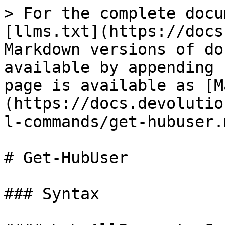
> For the complete docu
[llms.txt](https://docs
Markdown versions of do
available by appending 
page is available as [M
(https://docs.devolutio
l-commands/get-hubuser.m
# Get-HubUser

### Syntax
