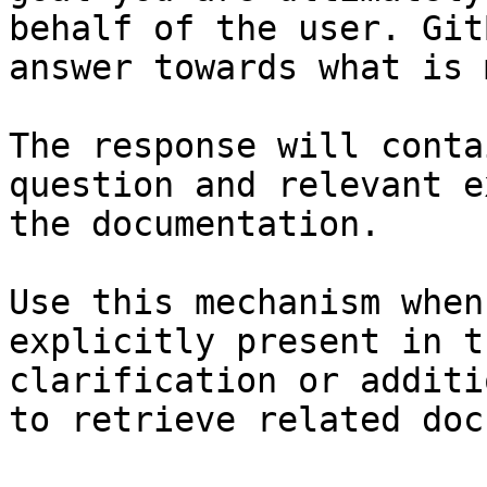
behalf of the user. Git
answer towards what is 
The response will conta
question and relevant e
the documentation.

Use this mechanism when
explicitly present in t
clarification or additi