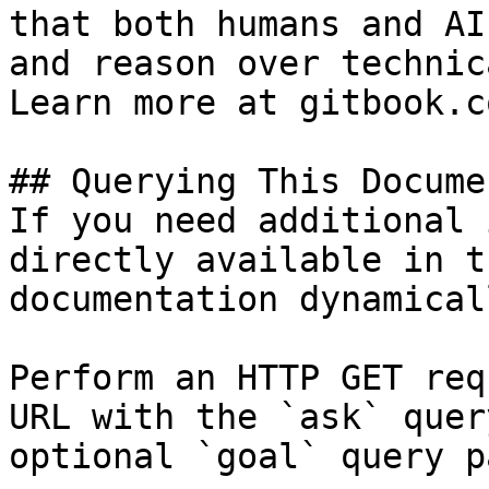
that both humans and AI
and reason over technic
Learn more at gitbook.co
## Querying This Docume
If you need additional 
directly available in t
documentation dynamical
Perform an HTTP GET req
URL with the `ask` quer
optional `goal` query p