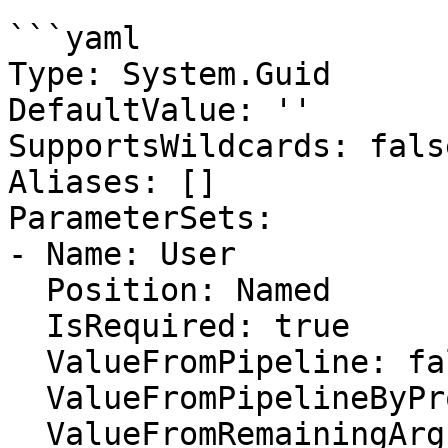
```yaml

Type: System.Guid

DefaultValue: ''

SupportsWildcards: false
Aliases: []

ParameterSets:

- Name: User

  Position: Named

  IsRequired: true

  ValueFromPipeline: false

  ValueFromPipelineByPropertyName: false

  ValueFromRemainingArguments: false
