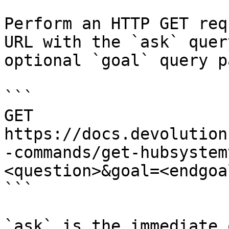
Perform an HTTP GET req
URL with the `ask` quer
optional `goal` query p
```

GET 
https://docs.devolution
-commands/get-hubsystem
<question>&goal=<endgoal
```

`ask` is the immediate 