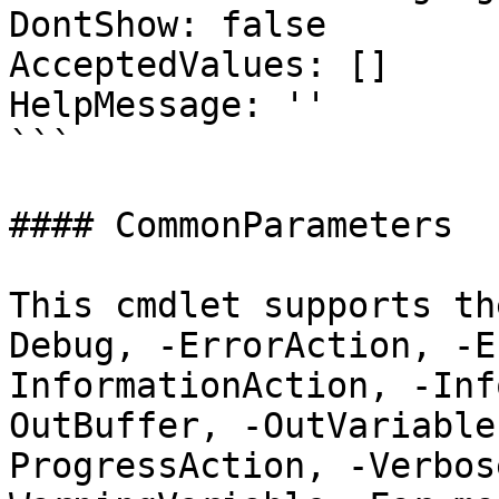
DontShow: false

AcceptedValues: []

HelpMessage: ''

```

#### CommonParameters

This cmdlet supports th
Debug, -ErrorAction, -E
InformationAction, -Inf
OutBuffer, -OutVariable
ProgressAction, -Verbos