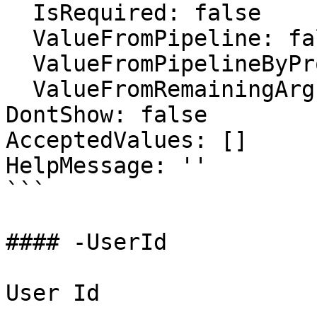
  IsRequired: false

  ValueFromPipeline: false

  ValueFromPipelineByPropertyName: false

  ValueFromRemainingArguments: false

DontShow: false

AcceptedValues: []

HelpMessage: ''

```

#### -UserId

User Id
