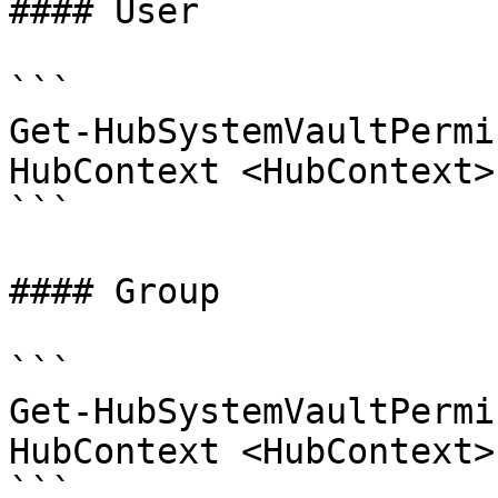
#### User

```

Get-HubSystemVaultPermi
HubContext <HubContext>
```

#### Group

```

Get-HubSystemVaultPermi
HubContext <HubContext>
```
