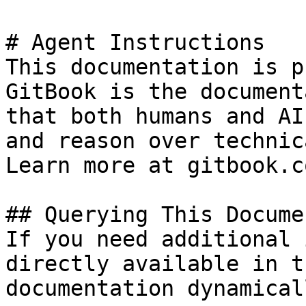
# Agent Instructions

This documentation is p
GitBook is the document
that both humans and AI
and reason over technic
Learn more at gitbook.co
## Querying This Docume
If you need additional 
directly available in t
documentation dynamical