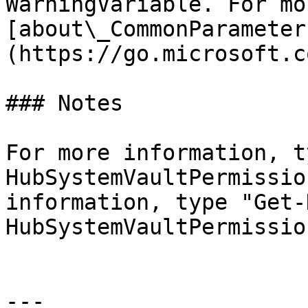
WarningVariable. For mo
[about\_CommonParameter
(https://go.microsoft.c
### Notes

For more information, t
HubSystemVaultPermissio
information, type "Get-
HubSystemVaultPermissio
---
