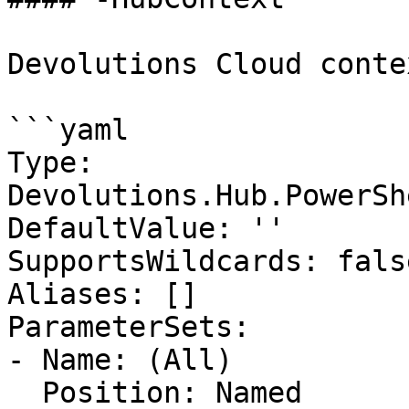
Devolutions Cloud contex
```yaml

Type: 
Devolutions.Hub.PowerSh
DefaultValue: ''

SupportsWildcards: false
Aliases: []

ParameterSets:

- Name: (All)

  Position: Named
