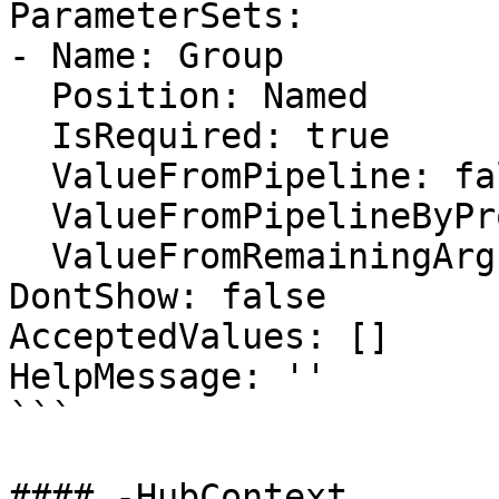
ParameterSets:

- Name: Group

  Position: Named

  IsRequired: true

  ValueFromPipeline: false

  ValueFromPipelineByPropertyName: false

  ValueFromRemainingArguments: false

DontShow: false

AcceptedValues: []

HelpMessage: ''

```

#### -HubContext
