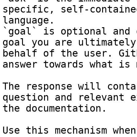
specific, self-containe
language.

`goal` is optional and 
goal you are ultimately
behalf of the user. Git
answer towards what is 
The response will conta
question and relevant e
the documentation.

Use this mechanism when