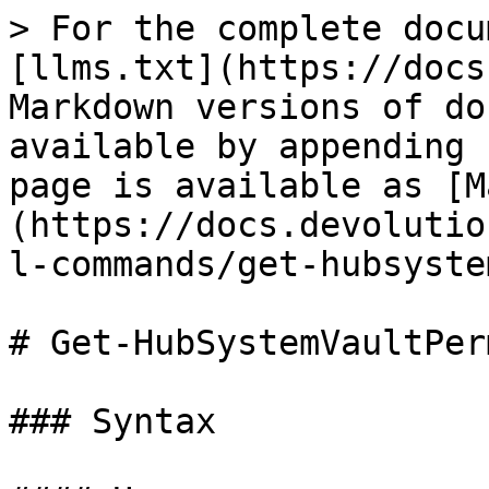
> For the complete docu
[llms.txt](https://docs
Markdown versions of do
available by appending 
page is available as [M
(https://docs.devolutio
l-commands/get-hubsyste
# Get-HubSystemVaultPer
### Syntax
