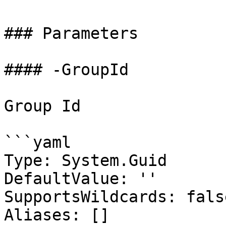
### Parameters

#### -GroupId

Group Id

```yaml

Type: System.Guid

DefaultValue: ''

SupportsWildcards: false
Aliases: []
