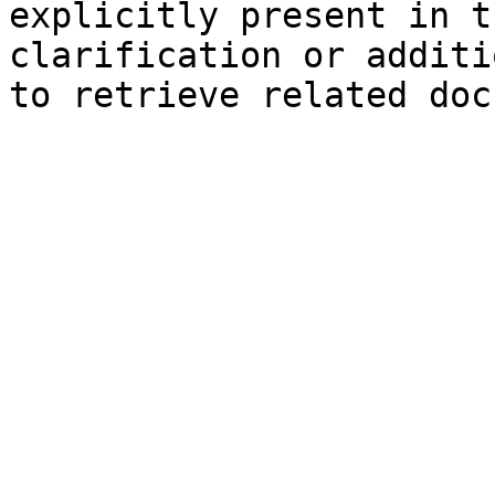
explicitly present in t
clarification or additi