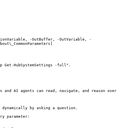
ionVariable, -OutBuffer, -OutVariable, -
bout\_CommonParameters]
p Get-HubSystemSettings -full".

s and AI agents can read, navigate, and reason over 
 dynamically by asking a question.

ry parameter:
