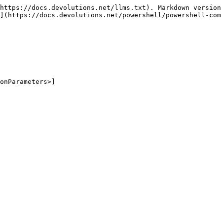
https://docs.devolutions.net/llms.txt). Markdown version
](https://docs.devolutions.net/powershell/powershell-com
onParameters>]
