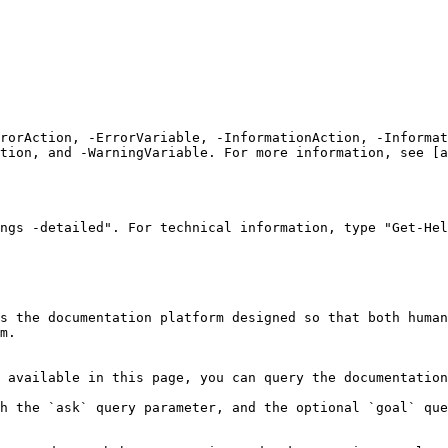
rrorAction, -ErrorVariable, -InformationAction, -Informat
tion, and -WarningVariable. For more information, see [a
ngs -detailed". For technical information, type "Get-Hel
s the documentation platform designed so that both human
m.

 available in this page, you can query the documentation
h the `ask` query parameter, and the optional `goal` que