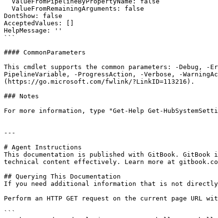
  ValueFromPipelineByPropertyName: false

  ValueFromRemainingArguments: false

DontShow: false

AcceptedValues: []

HelpMessage: ''

```

#### CommonParameters

This cmdlet supports the common parameters: -Debug, -E
PipelineVariable, -ProgressAction, -Verbose, -WarningAc
(https://go.microsoft.com/fwlink/?LinkID=113216).

### Notes

For more information, type "Get-Help Get-HubSystemSetti
---

# Agent Instructions

This documentation is published with GitBook. GitBook i
technical content effectively. Learn more at gitbook.co
## Querying This Documentation

If you need additional information that is not directly
Perform an HTTP GET request on the current page URL wit
```
