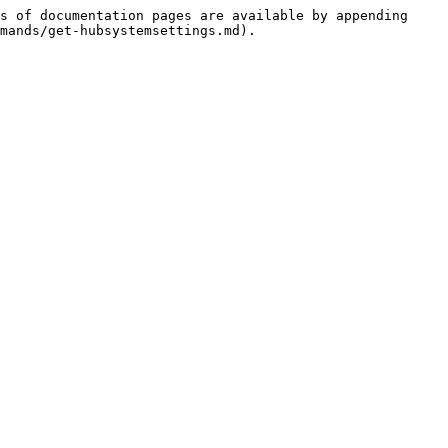
s of documentation pages are available by appending 
mands/get-hubsystemsettings.md).
