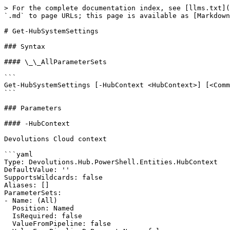
> For the complete documentation index, see [llms.txt](
`.md` to page URLs; this page is available as [Markdown
# Get-HubSystemSettings

### Syntax

#### \_\_AllParameterSets

```

Get-HubSystemSettings [-HubContext <HubContext>] [<Comm
```

### Parameters

#### -HubContext

Devolutions Cloud context

```yaml

Type: Devolutions.Hub.PowerShell.Entities.HubContext

DefaultValue: ''

SupportsWildcards: false

Aliases: []

ParameterSets:

- Name: (All)

  Position: Named

  IsRequired: false

  ValueFromPipeline: false
