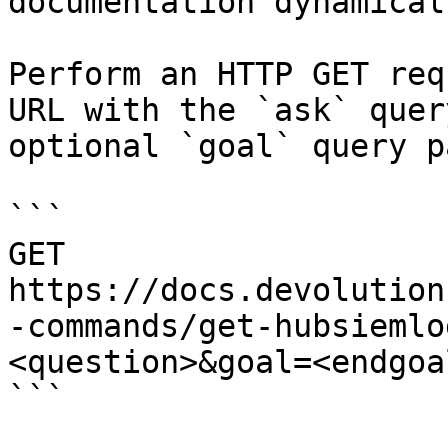
documentation dynamical
Perform an HTTP GET req
URL with the `ask` quer
optional `goal` query p
```

GET 
https://docs.devolution
-commands/get-hubsiemlo
<question>&goal=<endgoal
```
