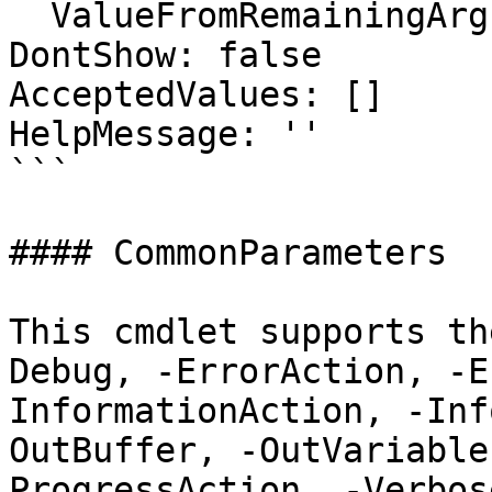
  ValueFromRemainingArguments: false

DontShow: false

AcceptedValues: []

HelpMessage: ''

```

#### CommonParameters

This cmdlet supports th
Debug, -ErrorAction, -E
InformationAction, -Inf
OutBuffer, -OutVariable
ProgressAction, -Verbos