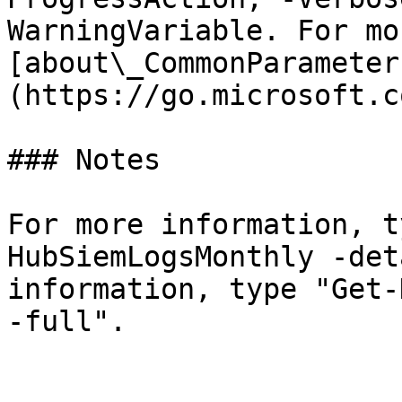
WarningVariable. For mo
[about\_CommonParameter
(https://go.microsoft.c
### Notes

For more information, t
HubSiemLogsMonthly -det
information, type "Get-
-full".
