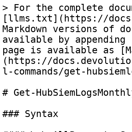
> For the complete docu
[llms.txt](https://docs
Markdown versions of do
available by appending 
page is available as [M
(https://docs.devolutio
l-commands/get-hubsieml
# Get-HubSiemLogsMonthly
### Syntax
