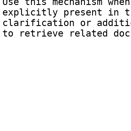
Use this mechanism when
explicitly present in t
clarification or additi