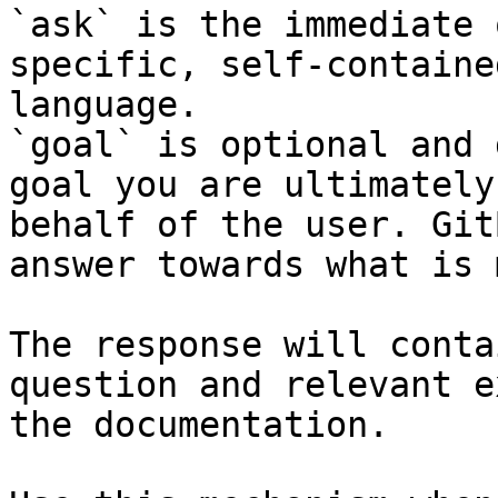
`ask` is the immediate 
specific, self-containe
language.

`goal` is optional and 
goal you are ultimately
behalf of the user. Git
answer towards what is 
The response will conta
question and relevant e
the documentation.
