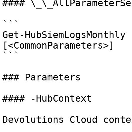
#### \_\_AllParameterSet
```

Get-HubSiemLogsMonthly 
[<CommonParameters>]

```

### Parameters

#### -HubContext

Devolutions Cloud contex