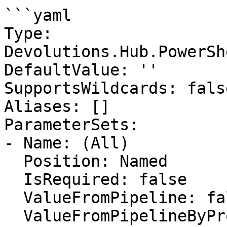
```yaml

Type: 
Devolutions.Hub.PowerSh
DefaultValue: ''

SupportsWildcards: false
Aliases: []

ParameterSets:

- Name: (All)

  Position: Named

  IsRequired: false

  ValueFromPipeline: false

  ValueFromPipelineByPropertyName: false
