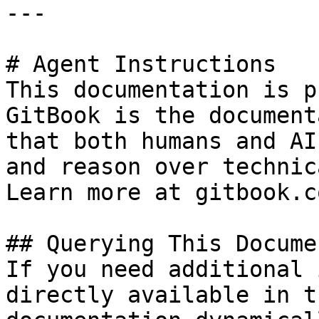
---

# Agent Instructions

This documentation is p
GitBook is the document
that both humans and AI
and reason over technic
Learn more at gitbook.co
## Querying This Docume
If you need additional 
directly available in t