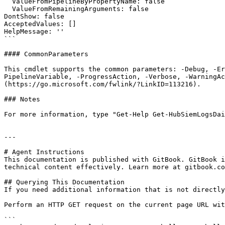
  ValueFromPipelineByPropertyName: false

  ValueFromRemainingArguments: false

DontShow: false

AcceptedValues: []

HelpMessage: ''

```

#### CommonParameters

This cmdlet supports the common parameters: -Debug, -E
PipelineVariable, -ProgressAction, -Verbose, -WarningAc
(https://go.microsoft.com/fwlink/?LinkID=113216).

### Notes

For more information, type "Get-Help Get-HubSiemLogsDai
---

# Agent Instructions

This documentation is published with GitBook. GitBook i
technical content effectively. Learn more at gitbook.co
## Querying This Documentation

If you need additional information that is not directly
Perform an HTTP GET request on the current page URL wit
```
