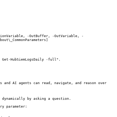
ionVariable, -OutBuffer, -OutVariable, -
bout\_CommonParameters]
 Get-HubSiemLogsDaily -full".

s and AI agents can read, navigate, and reason over 
 dynamically by asking a question.

ry parameter:
