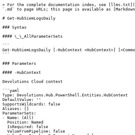
> For the complete documentation index, see [llms.txt](
`.md` to page URLs; this page is available as [Markdown
# Get-HubSiemLogsDaily

### Syntax

#### \_\_AllParameterSets

```

Get-HubSiemLogsDaily [-HubContext <HubContext>] [<Commo
```

### Parameters

#### -HubContext

Devolutions Cloud context

```yaml

Type: Devolutions.Hub.PowerShell.Entities.HubContext

DefaultValue: ''

SupportsWildcards: false

Aliases: []

ParameterSets:

- Name: (All)

  Position: Named

  IsRequired: false

  ValueFromPipeline: false
