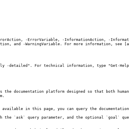
rrorAction, -ErrorVariable, -InformationAction, -Informat
tion, and -WarningVariable. For more information, see [a
ly -detailed". For technical information, type "Get-Help
s the documentation platform designed so that both human
m.

 available in this page, you can query the documentation
h the `ask` query parameter, and the optional `goal` que