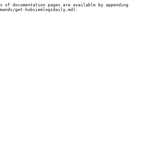
s of documentation pages are available by appending 
mands/get-hubsiemlogsdaily.md).
