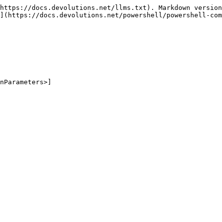
https://docs.devolutions.net/llms.txt). Markdown version
](https://docs.devolutions.net/powershell/powershell-com
nParameters>]
