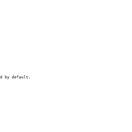
d by default.
