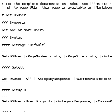
> For the complete documentation index, see [llms.txt](
`.md` to page URLs; this page is available as [Markdown
# Get-DSUser

### Synopsis

Get one or more users

### Syntax

#### GetPage (Default)

```

Get-DSUser [-PageNumber <int>] [-PageSize <int>] [-AsLe
```

#### GetAll

```

Get-DSUser -All [-AsLegacyResponse] [<CommonParameters>
```

#### GetByID

```

Get-DSUser -UserID <guid> [-AsLegacyResponse] [<CommonP
```
