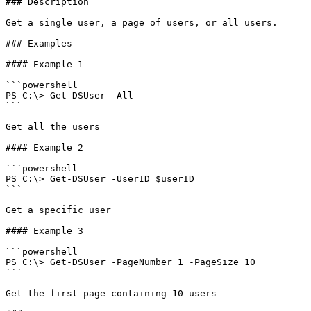
### Description

Get a single user, a page of users, or all users.

### Examples

#### Example 1

```powershell

PS C:\> Get-DSUser -All

```

Get all the users

#### Example 2

```powershell

PS C:\> Get-DSUser -UserID $userID

```

Get a specific user

#### Example 3

```powershell

PS C:\> Get-DSUser -PageNumber 1 -PageSize 10

```

Get the first page containing 10 users
