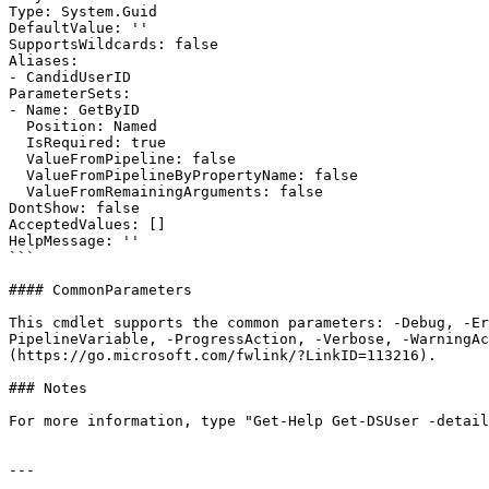
Type: System.Guid

DefaultValue: ''

SupportsWildcards: false

Aliases:

- CandidUserID

ParameterSets:

- Name: GetByID

  Position: Named

  IsRequired: true

  ValueFromPipeline: false

  ValueFromPipelineByPropertyName: false

  ValueFromRemainingArguments: false

DontShow: false

AcceptedValues: []

HelpMessage: ''

```

#### CommonParameters

This cmdlet supports the common parameters: -Debug, -E
PipelineVariable, -ProgressAction, -Verbose, -WarningAc
(https://go.microsoft.com/fwlink/?LinkID=113216).

### Notes

For more information, type "Get-Help Get-DSUser -detail
---
