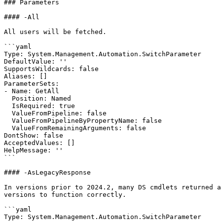
### Parameters

#### -All

All users will be fetched.

```yaml

Type: System.Management.Automation.SwitchParameter

DefaultValue: ''

SupportsWildcards: false

Aliases: []

ParameterSets:

- Name: GetAll

  Position: Named

  IsRequired: true

  ValueFromPipeline: false

  ValueFromPipelineByPropertyName: false

  ValueFromRemainingArguments: false

DontShow: false

AcceptedValues: []

HelpMessage: ''

```

#### -AsLegacyResponse

In versions prior to 2024.2, many DS cmdlets returned a
versions to function correctly.

```yaml

Type: System.Management.Automation.SwitchParameter
