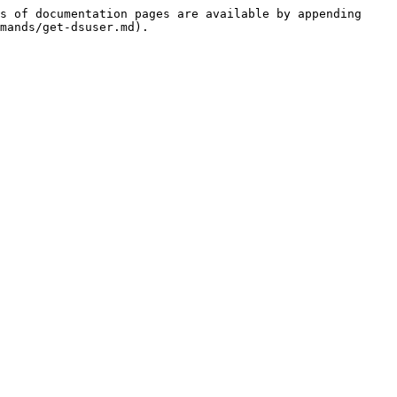
s of documentation pages are available by appending 
mands/get-dsuser.md).
