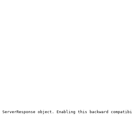
 ServerResponse object. Enabling this backward compatibi