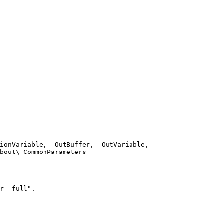
ionVariable, -OutBuffer, -OutVariable, -
bout\_CommonParameters]
r -full".
