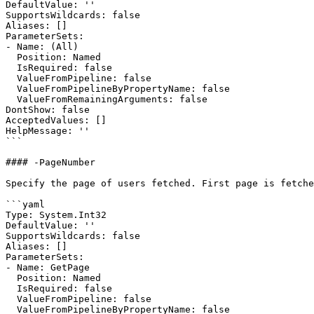
DefaultValue: ''

SupportsWildcards: false

Aliases: []

ParameterSets:

- Name: (All)

  Position: Named

  IsRequired: false

  ValueFromPipeline: false

  ValueFromPipelineByPropertyName: false

  ValueFromRemainingArguments: false

DontShow: false

AcceptedValues: []

HelpMessage: ''

```

#### -PageNumber

Specify the page of users fetched. First page is fetche
```yaml

Type: System.Int32

DefaultValue: ''

SupportsWildcards: false

Aliases: []

ParameterSets:

- Name: GetPage

  Position: Named

  IsRequired: false

  ValueFromPipeline: false

  ValueFromPipelineByPropertyName: false
