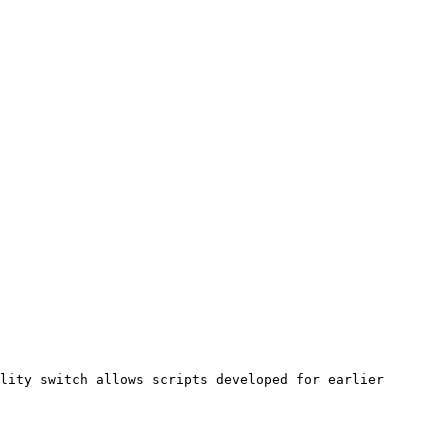
lity switch allows scripts developed for earlier 