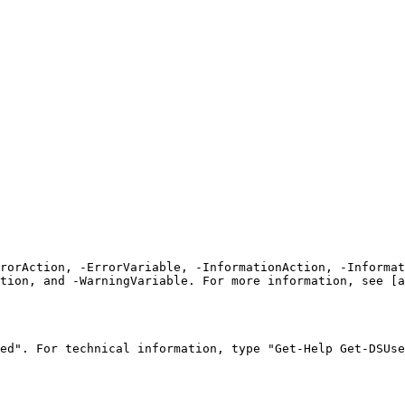
rrorAction, -ErrorVariable, -InformationAction, -Informat
tion, and -WarningVariable. For more information, see [a
ed". For technical information, type "Get-Help Get-DSUse