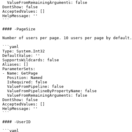
  ValueFromRemainingArguments: false

DontShow: false

AcceptedValues: []

HelpMessage: ''

```

#### -PageSize

Number of users per page. 10 users per page by default.

```yaml

Type: System.Int32

DefaultValue: ''

SupportsWildcards: false

Aliases: []

ParameterSets:

- Name: GetPage

  Position: Named

  IsRequired: false

  ValueFromPipeline: false

  ValueFromPipelineByPropertyName: false

  ValueFromRemainingArguments: false

DontShow: false

AcceptedValues: []

HelpMessage: ''

```

#### -UserID

```yaml
