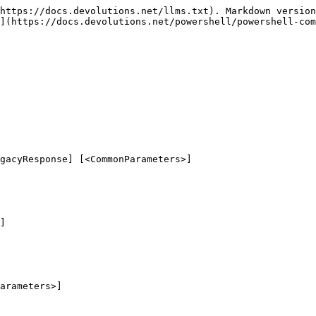
https://docs.devolutions.net/llms.txt). Markdown version
](https://docs.devolutions.net/powershell/powershell-com
gacyResponse] [<CommonParameters>]

]

arameters>]
