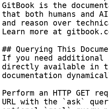
GitBook is the document
that both humans and AI
and reason over technic
Learn more at gitbook.co
## Querying This Docume
If you need additional 
directly available in t
documentation dynamical
Perform an HTTP GET req
URL with the `ask` quer