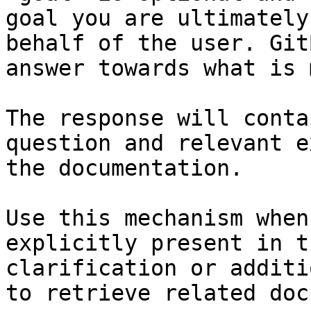
goal you are ultimately
behalf of the user. Git
answer towards what is 
The response will conta
question and relevant e
the documentation.

Use this mechanism when
explicitly present in t
clarification or additi