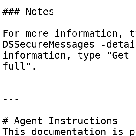
### Notes

For more information, t
DSSecureMessages -detai
information, type "Get-
full".

---

# Agent Instructions

This documentation is p