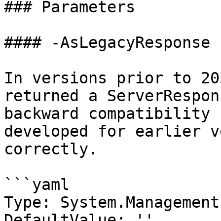
### Parameters

#### -AsLegacyResponse

In versions prior to 20
returned a ServerRespon
backward compatibility 
developed for earlier v
correctly.

```yaml

Type: System.Management
DefaultValue: ''
