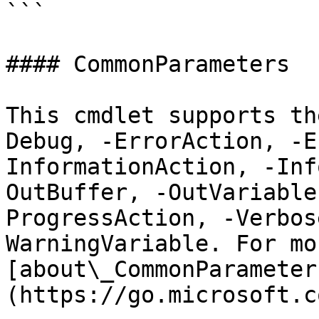
```

#### CommonParameters

This cmdlet supports th
Debug, -ErrorAction, -E
InformationAction, -Inf
OutBuffer, -OutVariable
ProgressAction, -Verbos
WarningVariable. For mo
[about\_CommonParameter
(https://go.microsoft.c