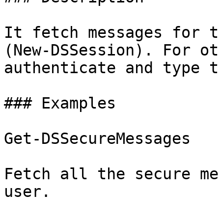
It fetch messages for t
(New-DSSession). For ot
authenticate and type t
### Examples

Get-DSSecureMessages

Fetch all the secure me
user.
