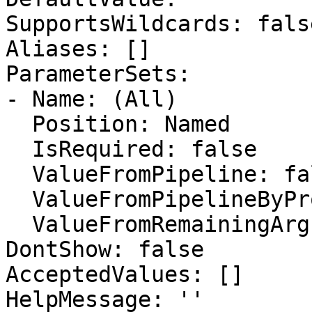
SupportsWildcards: false
Aliases: []

ParameterSets:

- Name: (All)

  Position: Named

  IsRequired: false

  ValueFromPipeline: false

  ValueFromPipelineByPropertyName: false

  ValueFromRemainingArguments: false

DontShow: false

AcceptedValues: []

HelpMessage: ''
