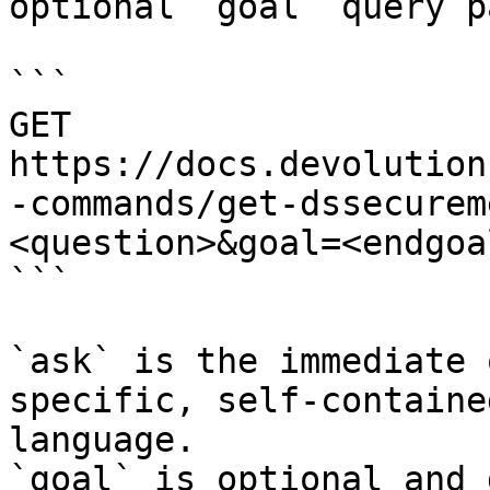
optional `goal` query p
```

GET 
https://docs.devolution
-commands/get-dssecurem
<question>&goal=<endgoal
```

`ask` is the immediate 
specific, self-containe
language.

`goal` is optional and 