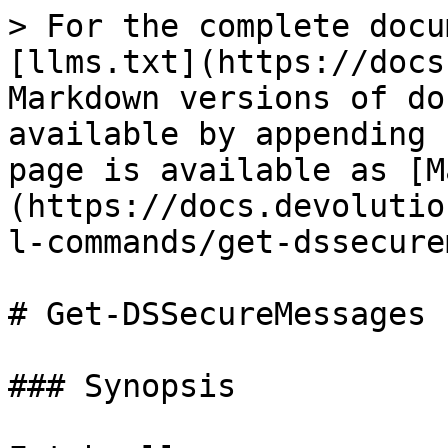
> For the complete docu
[llms.txt](https://docs
Markdown versions of do
available by appending 
page is available as [M
(https://docs.devolutio
l-commands/get-dssecure
# Get-DSSecureMessages

### Synopsis
