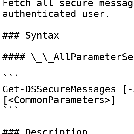
Fetch all secure messag
authenticated user.

### Syntax

#### \_\_AllParameterSet
```

Get-DSSecureMessages [-
[<CommonParameters>]

```

### Description
