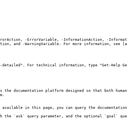
rrorAction, -ErrorVariable, -InformationAction, -Informat
tion, and -WarningVariable. For more information, see [a
-detailed". For technical information, type "Get-Help Ge
s the documentation platform designed so that both human
m.

 available in this page, you can query the documentation
h the `ask` query parameter, and the optional `goal` que