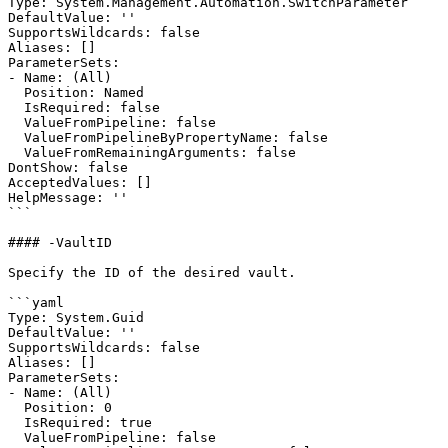
Type: System.Management.Automation.SwitchParameter

DefaultValue: ''

SupportsWildcards: false

Aliases: []

ParameterSets:

- Name: (All)

  Position: Named

  IsRequired: false

  ValueFromPipeline: false

  ValueFromPipelineByPropertyName: false

  ValueFromRemainingArguments: false

DontShow: false

AcceptedValues: []

HelpMessage: ''

```

#### -VaultID

Specify the ID of the desired vault.

```yaml

Type: System.Guid

DefaultValue: ''

SupportsWildcards: false

Aliases: []

ParameterSets:

- Name: (All)

  Position: 0

  IsRequired: true

  ValueFromPipeline: false
