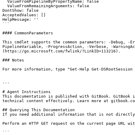
  ValueFromPipelineByPropertyName: false

  ValueFromRemainingArguments: false

DontShow: false

AcceptedValues: []

HelpMessage: ''

```

#### CommonParameters

This cmdlet supports the common parameters: -Debug, -E
PipelineVariable, -ProgressAction, -Verbose, -WarningAc
(https://go.microsoft.com/fwlink/?LinkID=113216).

### Notes

For more information, type "Get-Help Get-DSRootSession 
---

# Agent Instructions

This documentation is published with GitBook. GitBook i
technical content effectively. Learn more at gitbook.co
## Querying This Documentation

If you need additional information that is not directly
Perform an HTTP GET request on the current page URL wit
```
