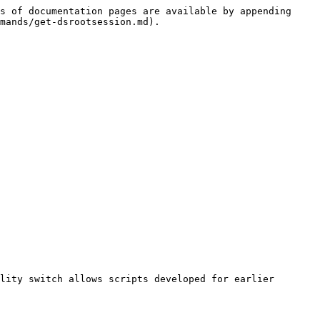
s of documentation pages are available by appending 
mands/get-dsrootsession.md).

lity switch allows scripts developed for earlier 