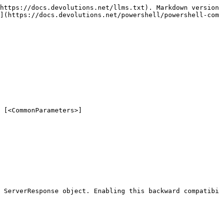
https://docs.devolutions.net/llms.txt). Markdown version
](https://docs.devolutions.net/powershell/powershell-com
 [<CommonParameters>]

 ServerResponse object. Enabling this backward compatibi