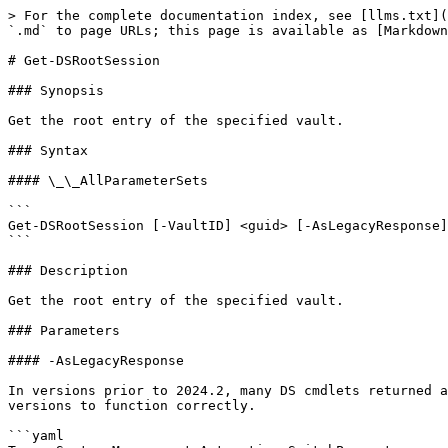
> For the complete documentation index, see [llms.txt](
`.md` to page URLs; this page is available as [Markdown
# Get-DSRootSession

### Synopsis

Get the root entry of the specified vault.

### Syntax

#### \_\_AllParameterSets

```

Get-DSRootSession [-VaultID] <guid> [-AsLegacyResponse]
```

### Description

Get the root entry of the specified vault.

### Parameters

#### -AsLegacyResponse

In versions prior to 2024.2, many DS cmdlets returned a
versions to function correctly.

```yaml
