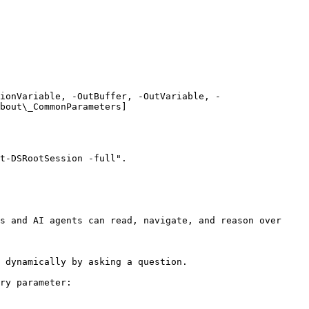
ionVariable, -OutBuffer, -OutVariable, -
bout\_CommonParameters]
t-DSRootSession -full".

s and AI agents can read, navigate, and reason over 
 dynamically by asking a question.

ry parameter:
