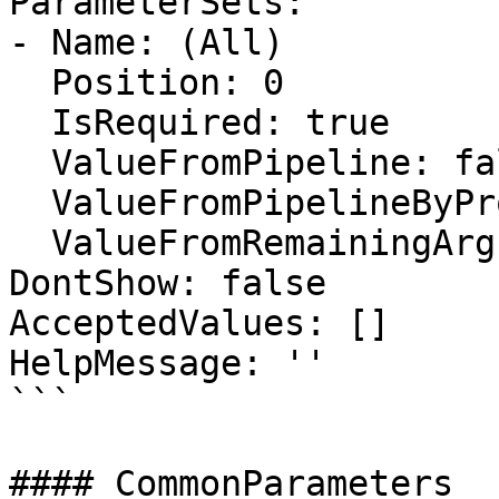
ParameterSets:

- Name: (All)

  Position: 0

  IsRequired: true

  ValueFromPipeline: false

  ValueFromPipelineByPropertyName: false

  ValueFromRemainingArguments: false

DontShow: false

AcceptedValues: []

HelpMessage: ''

```

#### CommonParameters
