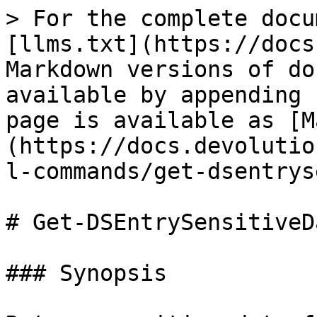
> For the complete docu
[llms.txt](https://docs
Markdown versions of do
available by appending 
page is available as [M
(https://docs.devolutio
l-commands/get-dsentrys
# Get-DSEntrySensitiveDa
### Synopsis
