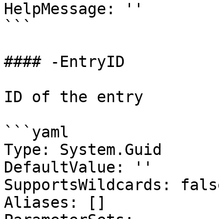
HelpMessage: ''

```

#### -EntryID

ID of the entry

```yaml

Type: System.Guid

DefaultValue: ''

SupportsWildcards: false
Aliases: []
