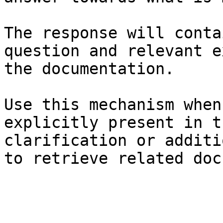
The response will conta
question and relevant e
the documentation.

Use this mechanism when
explicitly present in t
clarification or additi