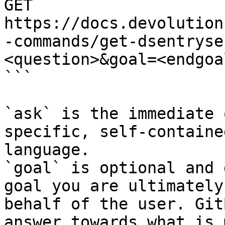
GET 
https://docs.devolution
-commands/get-dsentryse
<question>&goal=<endgoal
```

`ask` is the immediate 
specific, self-containe
language.

`goal` is optional and 
goal you are ultimately
behalf of the user. Git
answer towards what is 