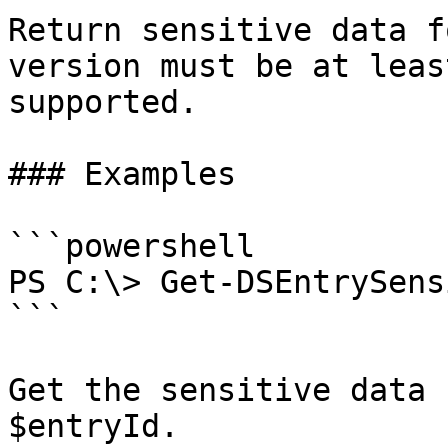
Return sensitive data f
version must be at leas
supported.

### Examples

```powershell

PS C:\> Get-DSEntrySens
```

Get the sensitive data 
$entryId.
