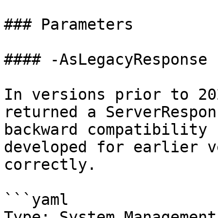
### Parameters

#### -AsLegacyResponse

In versions prior to 20
returned a ServerRespon
backward compatibility 
developed for earlier v
correctly.

```yaml

Type: System.Management