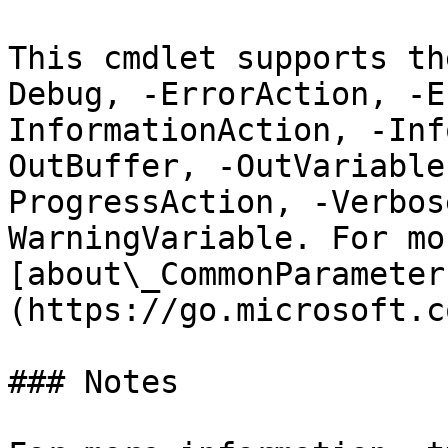
This cmdlet supports th
Debug, -ErrorAction, -E
InformationAction, -Inf
OutBuffer, -OutVariable
ProgressAction, -Verbos
WarningVariable. For mo
[about\_CommonParameter
(https://go.microsoft.c
### Notes
