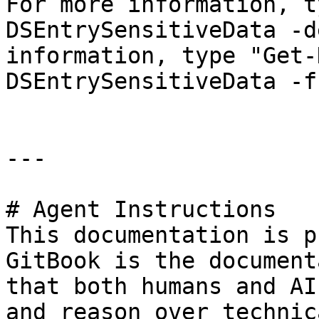
For more information, t
DSEntrySensitiveData -d
information, type "Get-
DSEntrySensitiveData -f
---

# Agent Instructions

This documentation is p
GitBook is the document
that both humans and AI
and reason over technic