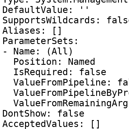
DefaultValue: ''

SupportsWildcards: false
Aliases: []

ParameterSets:

- Name: (All)

  Position: Named

  IsRequired: false

  ValueFromPipeline: false

  ValueFromPipelineByPropertyName: false

  ValueFromRemainingArguments: false

DontShow: false

AcceptedValues: []
