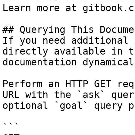
Learn more at gitbook.co
## Querying This Docume
If you need additional 
directly available in t
documentation dynamical
Perform an HTTP GET req
URL with the `ask` quer
optional `goal` query p
```
