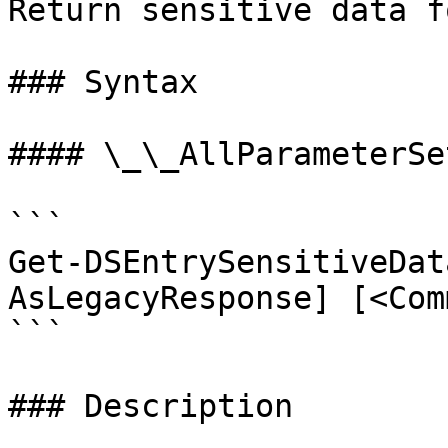
Return sensitive data f
### Syntax

#### \_\_AllParameterSet
```

Get-DSEntrySensitiveDat
AsLegacyResponse] [<Com
```

### Description
