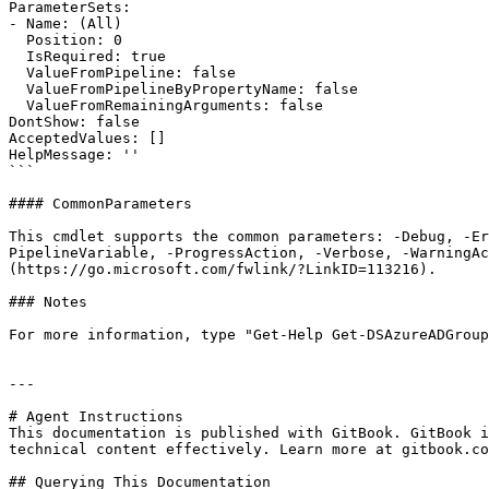
ParameterSets:

- Name: (All)

  Position: 0

  IsRequired: true

  ValueFromPipeline: false

  ValueFromPipelineByPropertyName: false

  ValueFromRemainingArguments: false

DontShow: false

AcceptedValues: []

HelpMessage: ''

```

#### CommonParameters

This cmdlet supports the common parameters: -Debug, -E
PipelineVariable, -ProgressAction, -Verbose, -WarningAc
(https://go.microsoft.com/fwlink/?LinkID=113216).

### Notes

For more information, type "Get-Help Get-DSAzureADGroup
---

# Agent Instructions

This documentation is published with GitBook. GitBook i
technical content effectively. Learn more at gitbook.co
## Querying This Documentation
