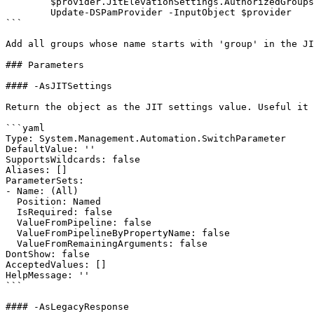
        $provider.JitElevationSettings.AuthorizedGroups = $desiredGroups

        Update-DSPamProvider -InputObject $provider

```

Add all groups whose name starts with 'group' in the JI
### Parameters

#### -AsJITSettings

Return the object as the JIT settings value. Useful it 
```yaml

Type: System.Management.Automation.SwitchParameter

DefaultValue: ''

SupportsWildcards: false

Aliases: []

ParameterSets:

- Name: (All)

  Position: Named

  IsRequired: false

  ValueFromPipeline: false

  ValueFromPipelineByPropertyName: false

  ValueFromRemainingArguments: false

DontShow: false

AcceptedValues: []

HelpMessage: ''

```

#### -AsLegacyResponse
