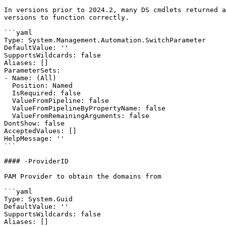
In versions prior to 2024.2, many DS cmdlets returned a
versions to function correctly.

```yaml

Type: System.Management.Automation.SwitchParameter

DefaultValue: ''

SupportsWildcards: false

Aliases: []

ParameterSets:

- Name: (All)

  Position: Named

  IsRequired: false

  ValueFromPipeline: false

  ValueFromPipelineByPropertyName: false

  ValueFromRemainingArguments: false

DontShow: false

AcceptedValues: []

HelpMessage: ''

```

#### -ProviderID

PAM Provider to obtain the domains from

```yaml

Type: System.Guid

DefaultValue: ''

SupportsWildcards: false

Aliases: []
