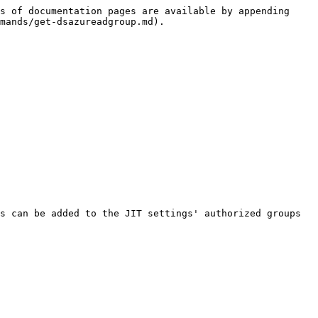
s of documentation pages are available by appending 
mands/get-dsazureadgroup.md).

s can be added to the JIT settings' authorized groups 