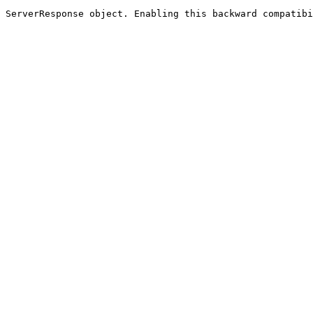
 ServerResponse object. Enabling this backward compatibi