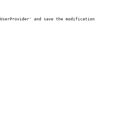
UserProvider' and save the modification
