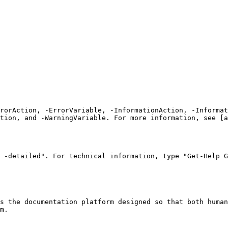
rrorAction, -ErrorVariable, -InformationAction, -Informat
tion, and -WarningVariable. For more information, see [a
 -detailed". For technical information, type "Get-Help G
s the documentation platform designed so that both human
m.
