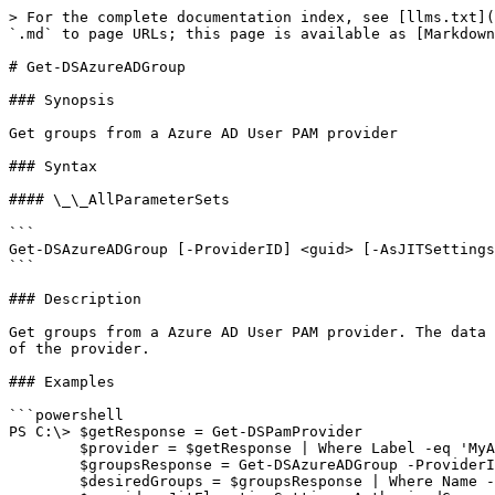
> For the complete documentation index, see [llms.txt](
`.md` to page URLs; this page is available as [Markdown
# Get-DSAzureADGroup

### Synopsis

Get groups from a Azure AD User PAM provider

### Syntax

#### \_\_AllParameterSets

```

Get-DSAzureADGroup [-ProviderID] <guid> [-AsJITSettings
```

### Description

Get groups from a Azure AD User PAM provider. The data 
of the provider.

### Examples

```powershell

PS C:\> $getResponse = Get-DSPamProvider

        $provider = $getResponse | Where Label -eq 'MyAzureADUserProvider'

        $groupsResponse = Get-DSAzureADGroup -ProviderID $provider.ID

        $desiredGroups = $groupsResponse | Where Name -like group*
