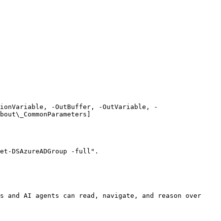
ionVariable, -OutBuffer, -OutVariable, -
bout\_CommonParameters]
et-DSAzureADGroup -full".

s and AI agents can read, navigate, and reason over 