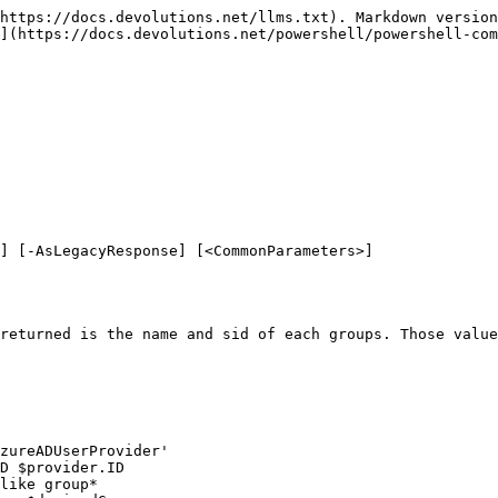
https://docs.devolutions.net/llms.txt). Markdown version
](https://docs.devolutions.net/powershell/powershell-com
] [-AsLegacyResponse] [<CommonParameters>]

returned is the name and sid of each groups. Those value