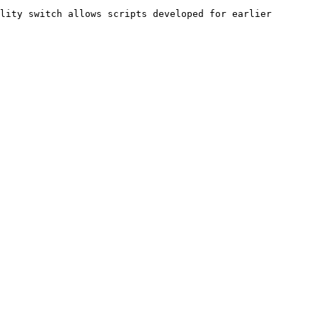
lity switch allows scripts developed for earlier 