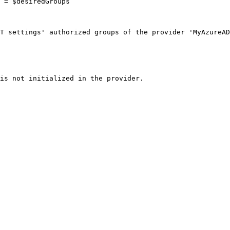
T settings' authorized groups of the provider 'MyAzureAD
is not initialized in the provider.
